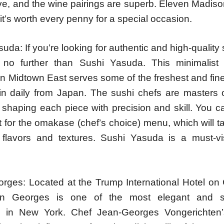
ve, and the wine pairings are superb. Eleven Madiso
it’s worth every penny for a special occasion.
uda: If you’re looking for authentic and high-quality
k no further than Sushi Yasuda. This minimalist
in Midtown East serves some of the freshest and fines
 in daily from Japan. The sushi chefs are masters of
 shaping each piece with precision and skill. You c
t for the omakase (chef’s choice) menu, which will 
 flavors and textures. Sushi Yasuda is a must-vis
rges: Located at the Trump International Hotel on 
n Georges is one of the most elegant and so
s in New York. Chef Jean-Georges Vongerichten’