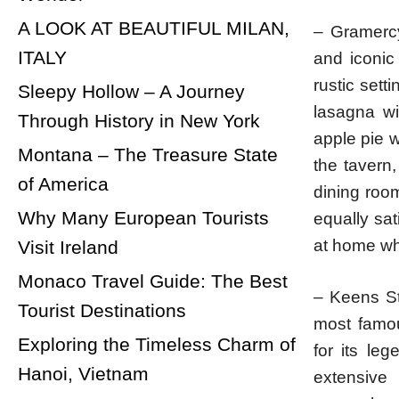
A LOOK AT BEAUTIFUL MILAN,
– Gramercy
ITALY
and iconic
rustic set
Sleepy Hollow – A Journey
lasagna wi
Through History in New York
apple pie w
Montana – The Treasure State
the tavern
of America
dining room
Why Many European Tourists
equally sa
at home wh
Visit Ireland
Monaco Travel Guide: The Best
– Keens St
Tourist Destinations
most famou
Exploring the Timeless Charm of
for its le
Hanoi, Vietnam
extensive