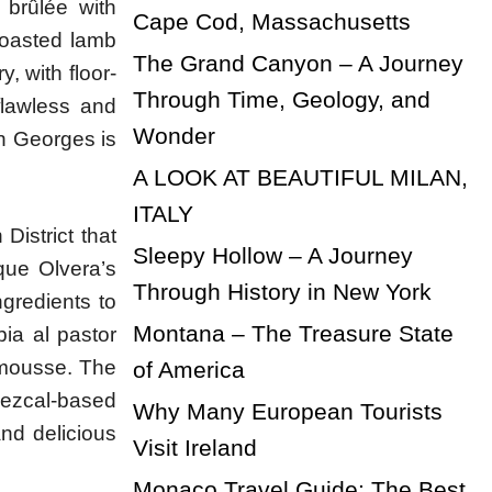
 brûlée with
Cape Cod, Massachusetts
 roasted lamb
The Grand Canyon – A Journey
, with floor-
Through Time, Geology, and
flawless and
Wonder
an Georges is
A LOOK AT BEAUTIFUL MILAN,
ITALY
District that
Sleepy Hollow – A Journey
que Olvera’s
Through History in New York
ngredients to
Montana – The Treasure State
bia al pastor
 mousse. The
of America
mezcal-based
Why Many European Tourists
and delicious
Visit Ireland
Monaco Travel Guide: The Best