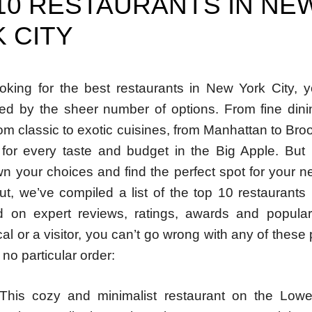
10 RESTAURANTS IN NE
 CITY
looking for the best restaurants in New York City, 
d by the sheer number of options. From fine dini
rom classic to exotic cuisines, from Manhattan to Broo
for every taste and budget in the Big Apple. Bu
n your choices and find the perfect spot for your n
ut, we’ve compiled a list of the top 10 restaurants
d on expert reviews, ratings, awards and popular
cal or a visitor, you can’t go wrong with any of these
 no particular order:
 This cozy and minimalist restaurant on the Low