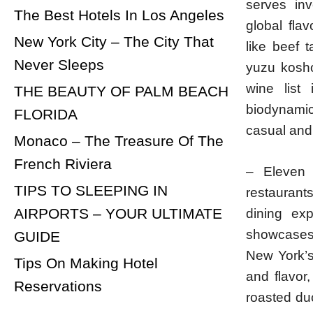
serves inv
The Best Hotels In Los Angeles
global fla
New York City – The City That
like beef 
Never Sleeps
yuzu kosho
wine list 
THE BEAUTY OF PALM BEACH
biodynamic 
FLORIDA
casual and 
Monaco – The Treasure Of The
French Riviera
– Eleven
TIPS TO SLEEPING IN
restaurant
AIRPORTS – YOUR ULTIMATE
dining ex
showcases 
GUIDE
New York’s
Tips On Making Hotel
and flavor
Reservations
roasted duc