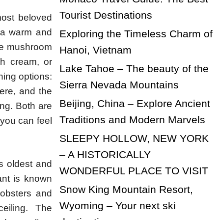
Tourist Destinations
most beloved
n a warm and
Exploring the Timeless Charm of
ike mushroom
Hanoi, Vietnam
sh cream, or
Lake Tahoe – The beauty of the
ning options:
Sierra Nevada Mountains
here, and the
Beijing, China – Explore Ancient
ing. Both are
Traditions and Modern Marvels
 you can feel
SLEEPY HOLLOW, NEW YORK
– A HISTORICALLY
s oldest and
WONDERFUL PLACE TO VISIT
ant is known
Snow King Mountain Resort,
lobsters and
Wyoming – Your next ski
eiling. The