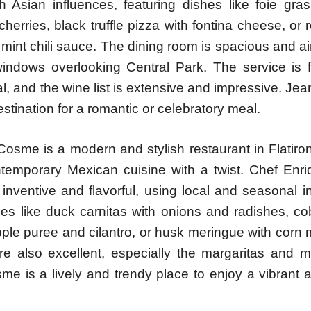
h Asian influences, featuring dishes like foie gras
cherries, black truffle pizza with fontina cheese, or
mint chili sauce. The dining room is spacious and airy
 windows overlooking Central Park. The service is 
l, and the wine list is extensive and impressive. Je
estination for a romantic or celebratory meal.
sme is a modern and stylish restaurant in Flatiron 
temporary Mexican cuisine with a twist. Chef Enri
inventive and flavorful, using local and seasonal i
hes like duck carnitas with onions and radishes, co
pple puree and cilantro, or husk meringue with corn
are also excellent, especially the margaritas and 
me is a lively and trendy place to enjoy a vibrant 