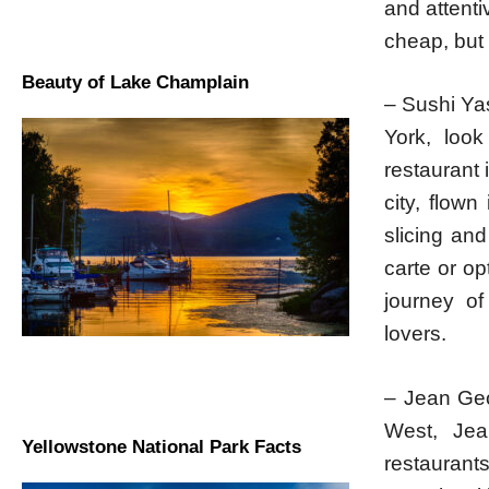
and attenti
cheap, but 
Beauty of Lake Champlain
– Sushi Yas
York, loo
restaurant 
city, flown
slicing and
carte or op
journey of
lovers.
– Jean Geo
West, Jea
Yellowstone National Park Facts
restaurant