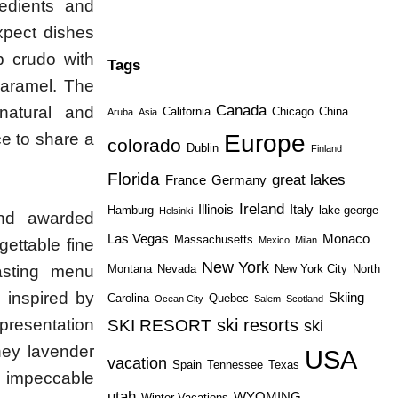
redients and
xpect dishes
p crudo with
Tags
caramel. The
Canada
 natural and
California
Chicago
China
Aruba
Asia
Europe
ce to share a
colorado
Dublin
Finland
Florida
great lakes
France
Germany
Ireland
Illinois
Italy
Hamburg
lake george
Helsinki
nd awarded
Las Vegas
Monaco
Massachusetts
Mexico
Milan
gettable fine
New York
asting menu
Montana
Nevada
New York City
North
 inspired by
Skiing
Carolina
Quebec
Ocean City
Salem
Scotland
 presentation
ski resorts
SKI RESORT
ski
ney lavender
USA
vacation
Spain
Tennessee
Texas
is impeccable
utah
WYOMING
Winter Vacations