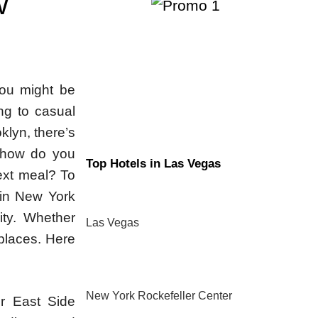
W
you might be
ng to casual
klyn, there’s
t how do you
Top Hotels in Las Vegas
ext meal? To
 in New York
ity. Whether
Las Vegas
 places. Here
New York Rockefeller Center
er East Side