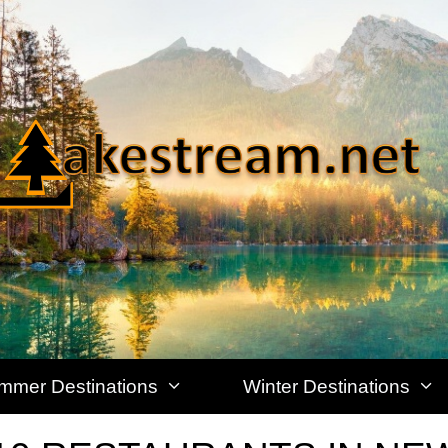
mmer Destinations
Winter Destinations