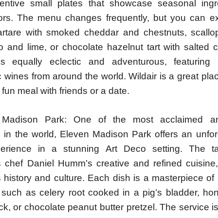
entive small plates that showcase seasonal ing
vors. The menu changes frequently, but you can e
tartare with smoked cheddar and chestnuts, scallo
 and lime, or chocolate hazelnut tart with salted 
is equally eclectic and adventurous, featuring
wines from around the world. Wildair is a great pla
fun meal with friends or a date.
 Madison Park: One of the most acclaimed a
s in the world, Eleven Madison Park offers an unfor
perience in a stunning Art Deco setting. The t
chef Daniel Humm’s creative and refined cuisine,
 history and culture. Each dish is a masterpiece of
, such as celery root cooked in a pig’s bladder, ho
k, or chocolate peanut butter pretzel. The service 