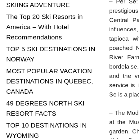
– Per Se:
SKIING ADVENTURE
prestigiou
The Top 20 Ski Resorts in
Central P
America – With Hotel
influences
Recommendations
tapioca wi
poached N
TOP 5 SKI DESTINATIONS IN
River Far
NORWAY
bordelaise.
MOST POPULAR VACATION
and the ve
DESTINATIONS IN QUEBEC,
service is 
CANADA
Se is a pla
49 DEGREES NORTH SKI
– The Mode
RESORT FACTS
at the Mus
TOP 10 DESTINATIONS IN
garden. Ch
WYOMING