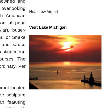
enowned and
 overlooking
Heathrow Airport
th American
yon of pearl
Visit Lake Michigan
ar), butter-
m, or Snake
d and sauce
 tasting menu
courses. The
ordinary. Per
rant located
he sculpture
n, featuring