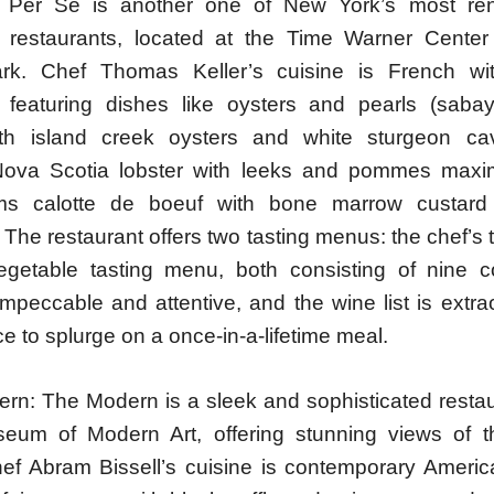
 Per Se is another one of New York’s most r
s restaurants, located at the Time Warner Center
ark. Chef Thomas Keller’s cuisine is French wi
, featuring dishes like oysters and pearls (saba
th island creek oysters and white sturgeon cavi
ova Scotia lobster with leeks and pommes maxi
ms calotte de boeuf with bone marrow custar
 The restaurant offers two tasting menus: the chef’s
getable tasting menu, both consisting of nine 
impeccable and attentive, and the wine list is extra
ce to splurge on a once-in-a-lifetime meal.
rn: The Modern is a sleek and sophisticated restau
eum of Modern Art, offering stunning views of t
ef Abram Bissell’s cuisine is contemporary America