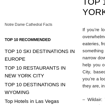
TOP 
YORK
Notre Dame Cathedral Facts
If you’re 
overwhelme
TOP 10 RECOMMENDED
eateries, f
something 
TOP 10 SKI DESTINATIONS IN
narrow dow
EUROPE
help you o
TOP 10 RESTAURANTS IN
City, base
NEW YORK CITY
you’re a lo
TOP 10 DESTINATIONS IN
they are, in
WYOMING
– Wildair:
Top Hotels in Las Vegas