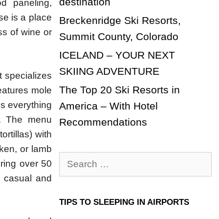
destination
d paneling,
e is a place
Breckenridge Ski Resorts,
ss of wine or
Summit County, Colorado
ICELAND – YOUR NEXT
SKIING ADVENTURE
t specializes
The Top 20 Ski Resorts in
features mole
es everything
America – With Hotel
ts. The menu
Recommendations
rtillas) with
ken, or lamb
Search
uring over 50
for:
 a casual and
TIPS TO SLEEPING IN AIRPORTS