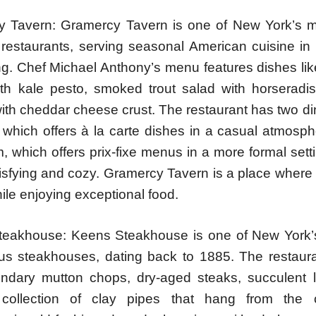
 Tavern: Gramercy Tavern is one of New York’s 
 restaurants, serving seasonal American cuisine i
ting. Chef Michael Anthony’s menu features dishes l
th kale pesto, smoked trout salad with horseradi
ith cheddar cheese crust. The restaurant has two di
, which offers à la carte dishes in a casual atmosp
, which offers prix-fixe menus in a more formal sett
tisfying and cozy. Gramercy Tavern is a place where
ile enjoying exceptional food.
eakhouse: Keens Steakhouse is one of New York’
s steakhouses, dating back to 1885. The restaur
gendary mutton chops, dry-aged steaks, succulent 
 collection of clay pipes that hang from the c