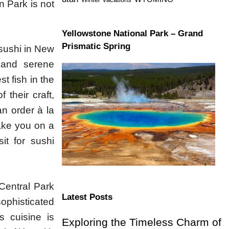
n Park is not
Yellowstone National Park – Grand
Prismatic Spring
 sushi in New
 and serene
t fish in the
 their craft,
an order à la
take you on a
it for sushi
Central Park
Latest Posts
phisticated
s cuisine is
Exploring the Timeless Charm of