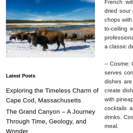
French wit
dried sour 
chops with 
to-ceiling
professiona
a classic d
– Cosme: Co
serves con
Latest Posts
dishes are 
Exploring the Timeless Charm of
create dis
with pinea
Cape Cod, Massachusetts
cocktails 
The Grand Canyon – A Journey
drinks. Cos
Through Time, Geology, and
meal.
Wonder