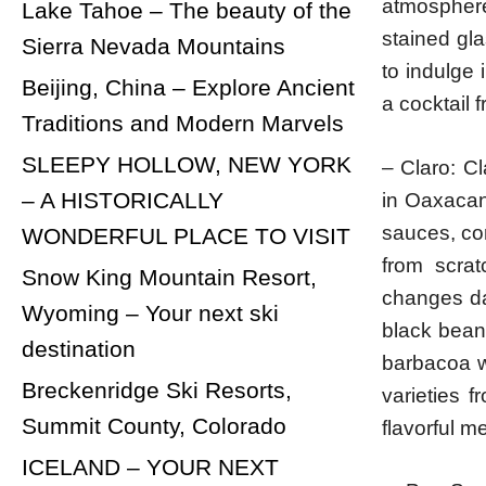
atmospher
Lake Tahoe – The beauty of the
stained gl
Sierra Nevada Mountains
to indulge
Beijing, China – Explore Ancient
a cocktail 
Traditions and Modern Marvels
SLEEPY HOLLOW, NEW YORK
– Claro: Cl
– A HISTORICALLY
in Oaxacan
sauces, co
WONDERFUL PLACE TO VISIT
from scrat
Snow King Mountain Resort,
changes dai
Wyoming – Your next ski
black bean
destination
barbacoa wi
Breckenridge Ski Resorts,
varieties 
Summit County, Colorado
flavorful m
ICELAND – YOUR NEXT