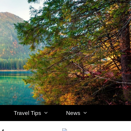
Travel Tips
News