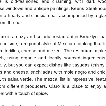
e is old-fashioned and charming, with dark woo
ass windows and antique paintings. Keens Steakhous
 in a hearty and classic meal, accompanied by a gla
from the bar.
aro is a cozy and colorful restaurant in Brooklyn tha
 cuisine, a regional style of Mexican cooking that 
rn tortillas, cheese and mezcal. The restaurant mak
ch, using organic and locally sourced ingredien
ly, but you can expect dishes like tlayudas (crispy to
s and cheese, enchiladas with mole negro and chic
th salsa verde. The mezcal list is impressive, feat
from different producers. Claro is a place to enjoy
eal with a touch of spice.