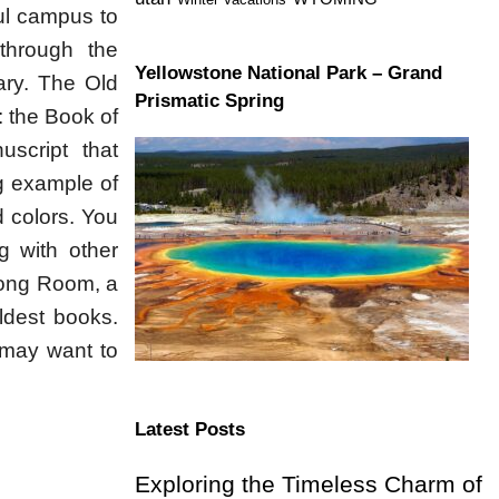
iful campus to
 through the
Yellowstone National Park – Grand
ary. The Old
Prismatic Spring
: the Book of
uscript that
ng example of
d colors. You
g with other
 Long Room, a
ldest books.
 may want to
Latest Posts
Exploring the Timeless Charm of