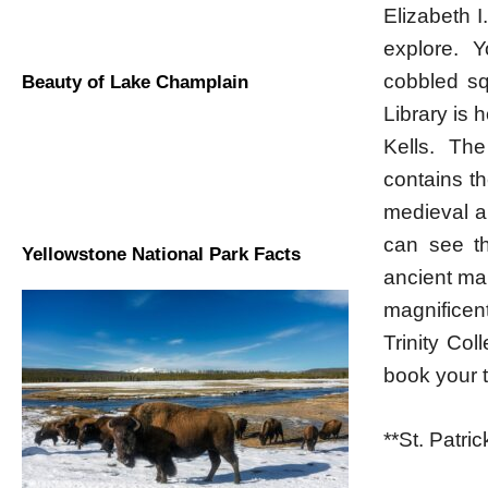
Elizabeth I.
explore. Y
cobbled sq
Beauty of Lake Champlain
Library is 
Kells. The
contains t
medieval ar
can see th
Yellowstone National Park Facts
ancient ma
magnificen
Trinity Co
book your t
**St. Patri