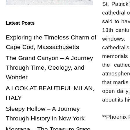
St. Patrick
cathedral o
said to hav
Latest Posts
13th centur
Exploring the Timeless Charm of
windows, 
Cape Cod, Massachusetts
cathedral’
memorials 
The Grand Canyon – A Journey
the cathe
Through Time, Geology, and
atmosphere 
Wonder
that marks 
A LOOK AT BEAUTIFUL MILAN,
open daily
ITALY
about its h
Sleepy Hollow – A Journey
**Phoenix 
Through History in New York
Montana – The Treasure State