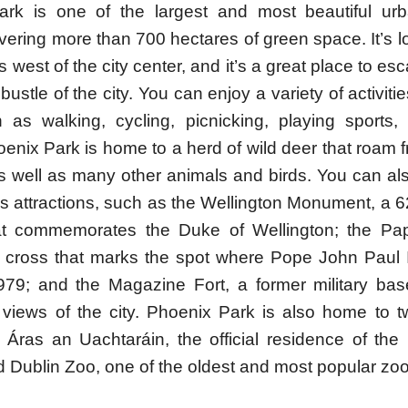
rk is one of the largest and most beautiful ur
vering more than 700 hectares of green space. It’s 
s west of the city center, and it’s a great place to es
bustle of the city. You can enjoy a variety of activiti
 as walking, cycling, picnicking, playing sports,
hoenix Park is home to a herd of wild deer that roam 
as well as many other animals and birds. You can al
’s attractions, such as the Wellington Monument, a 
at commemorates the Duke of Wellington; the Pa
e cross that marks the spot where Pope John Paul I
79; and the Magazine Fort, a former military base
views of the city. Phoenix Park is also home to t
 Áras an Uachtaráin, the official residence of the 
d Dublin Zoo, one of the oldest and most popular zo