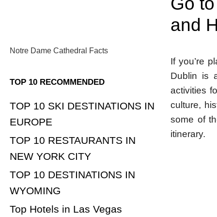
Go to
and H
Notre Dame Cathedral Facts
If you’re p
Dublin is a
TOP 10 RECOMMENDED
activities 
culture, hi
TOP 10 SKI DESTINATIONS IN
some of th
EUROPE
itinerary.
TOP 10 RESTAURANTS IN
NEW YORK CITY
TOP 10 DESTINATIONS IN
WYOMING
Top Hotels in Las Vegas