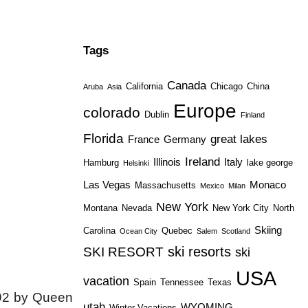
Tags
Canada
California
Chicago
China
Aruba
Asia
Europe
colorado
Dublin
Finland
Florida
great lakes
France
Germany
Ireland
Illinois
Italy
Hamburg
lake george
Helsinki
Las Vegas
Monaco
Massachusetts
Mexico
Milan
New York
Montana
Nevada
New York City
North
Skiing
Carolina
Quebec
Ocean City
Salem
Scotland
ski resorts
SKI RESORT
ski
USA
vacation
Spain
Tennessee
Texas
1592 by Queen
utah
WYOMING
Winter Vacations