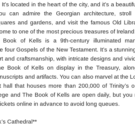
 It’s located in the heart of the city, and it’s a beaut
ou can admire the Georgian architecture, stroll
uares and gardens, and visit the famous Old Libr
home to one of the most precious treasures of Ireland
 Book of Kells is a 9th-century illuminated man
he four Gospels of the New Testament. It’s a stunni
t and craftsmanship, with intricate designs and vivi
e Book of Kells on display in the Treasury, alon
nuscripts and artifacts. You can also marvel at the
t hall that houses more than 200,000 of Trinity’s o
llege and The Book of Kells are open daily, but you
ickets online in advance to avoid long queues.
ck’s Cathedral**