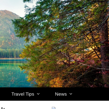
Travel Tips
News