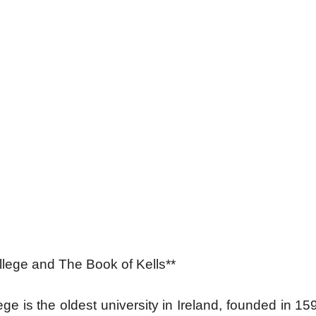
ollege and The Book of Kells**
lege is the oldest university in Ireland, founded in 