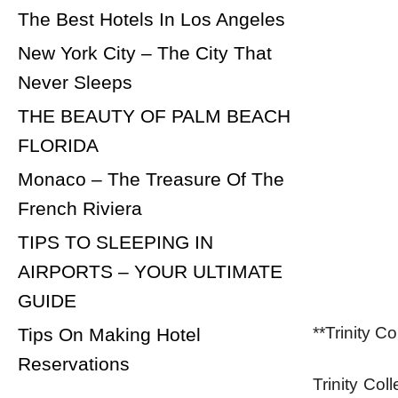
The Best Hotels In Los Angeles
New York City – The City That
Never Sleeps
THE BEAUTY OF PALM BEACH
FLORIDA
Monaco – The Treasure Of The
French Riviera
TIPS TO SLEEPING IN
AIRPORTS – YOUR ULTIMATE
GUIDE
**Trinity C
Tips On Making Hotel
Reservations
Trinity Col