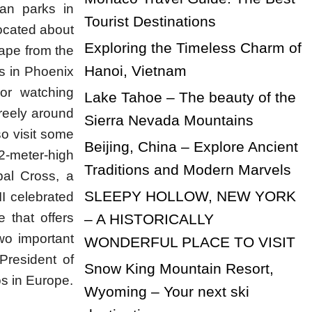
ban parks in
Tourist Destinations
located about
Exploring the Timeless Charm of
cape from the
Hanoi, Vietnam
es in Phoenix
 or watching
Lake Tahoe – The beauty of the
freely around
Sierra Nevada Mountains
so visit some
Beijing, China – Explore Ancient
62-meter-high
Traditions and Modern Marvels
pal Cross, a
SLEEPY HOLLOW, NEW YORK
I celebrated
 that offers
– A HISTORICALLY
wo important
WONDERFUL PLACE TO VISIT
President of
Snow King Mountain Resort,
os in Europe.
Wyoming – Your next ski