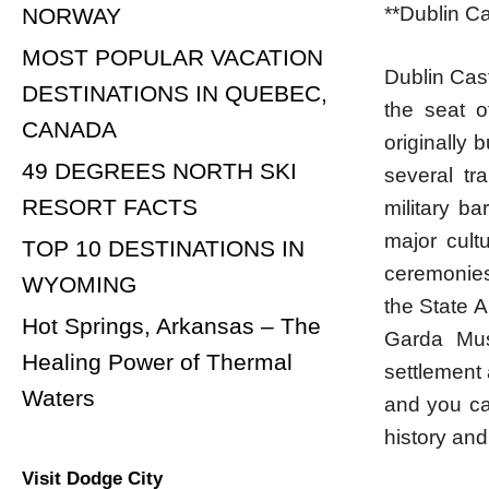
**Dublin Ca
NORWAY
MOST POPULAR VACATION
Dublin Cast
DESTINATIONS IN QUEBEC,
the seat o
CANADA
originally 
49 DEGREES NORTH SKI
several tr
RESORT FACTS
military b
major cultu
TOP 10 DESTINATIONS IN
ceremonies
WYOMING
the State A
Hot Springs, Arkansas – The
Garda Mus
Healing Power of Thermal
settlement 
Waters
and you can
history and
Visit Dodge City