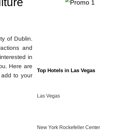
lture
ity of Dublin.
tractions and
interested in
you. Here are
Top Hotels in Las Vegas
d add to your
Las Vegas
New York Rockefeller Center