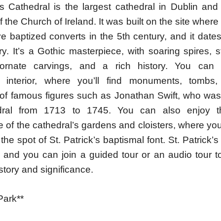
’s Cathedral is the largest cathedral in Dublin and
f the Church of Ireland. It was built on the site where 
e baptized converts in the 5th century, and it date
y. It’s a Gothic masterpiece, with soaring spires, 
ornate carvings, and a rich history. You can 
s interior, where you’ll find monuments, tombs,
of famous figures such as Jonathan Swift, who was
dral from 1713 to 1745. You can also enjoy t
of the cathedral’s gardens and cloisters, where you’l
the spot of St. Patrick’s baptismal font. St. Patrick’s
, and you can join a guided tour or an audio tour t
istory and significance.
Park**