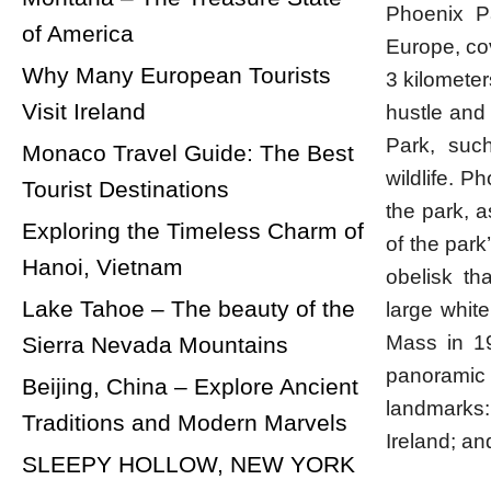
Phoenix Pa
of America
Europe, co
Why Many European Tourists
3 kilometer
Visit Ireland
hustle and 
Park, such
Monaco Travel Guide: The Best
wildlife. P
Tourist Destinations
the park, 
Exploring the Timeless Charm of
of the park
Hanoi, Vietnam
obelisk th
Lake Tahoe – The beauty of the
large whit
Mass in 19
Sierra Nevada Mountains
panoramic 
Beijing, China – Explore Ancient
landmarks:
Traditions and Modern Marvels
Ireland; an
SLEEPY HOLLOW, NEW YORK