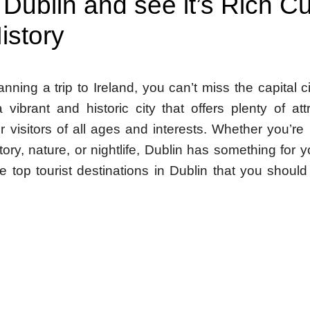
 Dublin and see it’s Rich Cu
istory
lanning a trip to Ireland, you can’t miss the capital c
 vibrant and historic city that offers plenty of at
for visitors of all ages and interests. Whether you’re 
story, nature, or nightlife, Dublin has something for 
e top tourist destinations in Dublin that you shoul