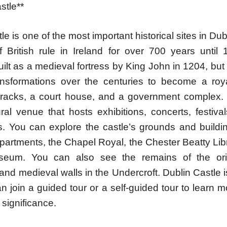
stle**
le is one of the most important historical sites in Dub
f British rule in Ireland for over 700 years until 
built as a medieval fortress by King John in 1204, but
ansformations over the centuries to become a roy
arracks, a court house, and a government complex. T
ral venue that hosts exhibitions, concerts, festiva
. You can explore the castle’s grounds and buildi
partments, the Chapel Royal, the Chester Beatty Lib
eum. You can also see the remains of the orig
and medieval walls in the Undercroft. Dublin Castle i
 join a guided tour or a self-guided tour to learn m
 significance.