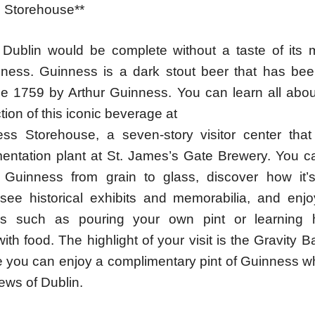
 Storehouse**
o Dublin would be complete without a taste of its
nness. Guinness is a dark stout beer that has be
ce 1759 by Arthur Guinness. You can learn all about
ion of this iconic beverage at
ss Storehouse, a seven-story visitor center tha
mentation plant at St. James’s Gate Brewery. You ca
f Guinness from grain to glass, discover how it
see historical exhibits and memorabilia, and enjoy
es such as pouring your own pint or learning 
th food. The highlight of your visit is the Gravity B
re you can enjoy a complimentary pint of Guinness w
ews of Dublin.