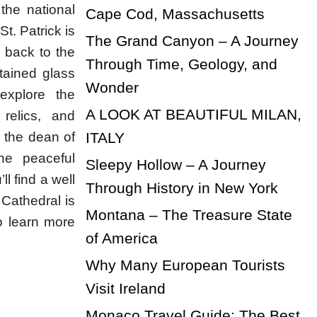
 the national
Cape Cod, Massachusetts
St. Patrick is
The Grand Canyon – A Journey
s back to the
Through Time, Geology, and
stained glass
Wonder
explore the
A LOOK AT BEAUTIFUL MILAN,
 relics, and
ITALY
 the dean of
he peaceful
Sleepy Hollow – A Journey
l find a well
Through History in New York
 Cathedral is
Montana – The Treasure State
o learn more
of America
Why Many European Tourists
Visit Ireland
Monaco Travel Guide: The Best