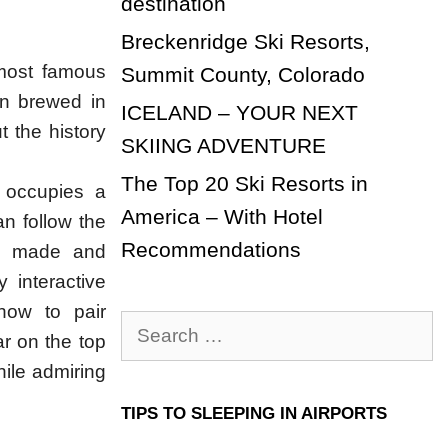
destination
Breckenridge Ski Resorts,
 most famous
Summit County, Colorado
en brewed in
ICELAND – YOUR NEXT
 the history
SKIING ADVENTURE
The Top 20 Ski Resorts in
t occupies a
America – With Hotel
n follow the
Recommendations
’s made and
 interactive
how to pair
Search
ar on the top
for:
hile admiring
TIPS TO SLEEPING IN AIRPORTS