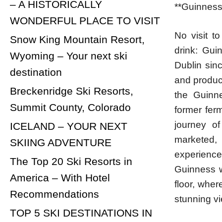
– A HISTORICALLY
**Guinness
WONDERFUL PLACE TO VISIT
No visit t
Snow King Mountain Resort,
drink: Gui
Wyoming – Your next ski
Dublin sin
destination
and product
Breckenridge Ski Resorts,
the Guinne
Summit County, Colorado
former fer
journey o
ICELAND – YOUR NEXT
marketed, 
SKIING ADVENTURE
experienc
The Top 20 Ski Resorts in
Guinness wi
America – With Hotel
floor, whe
Recommendations
stunning vi
TOP 5 SKI DESTINATIONS IN