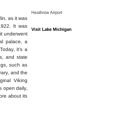
Heathrow Airport
lin, as it was
1922. It was
Visit Lake Michigan
 it underwent
al palace, a
oday, it’s a
ls, and state
ngs, such as
rary, and the
inal Viking
s open daily,
ore about its