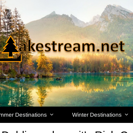
mmer Destinations
Winter Destinations