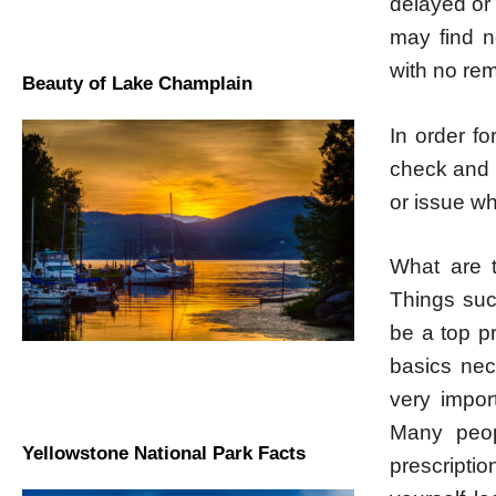
delayed or
may find n
with no rem
Beauty of Lake Champlain
In order f
check and r
or issue wh
What are t
Things suc
be a top p
basics nec
very impor
Many peop
Yellowstone National Park Facts
prescripti