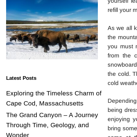
yourself l
refill your 
As we all k
the mounta
you must m
from the c
snowboardin
the cold. T
Latest Posts
cold weath
Exploring the Timeless Charm of
Depending o
Cape Cod, Massachusetts
being dres
The Grand Canyon – A Journey
enjoying y
Through Time, Geology, and
bring some
Wonder