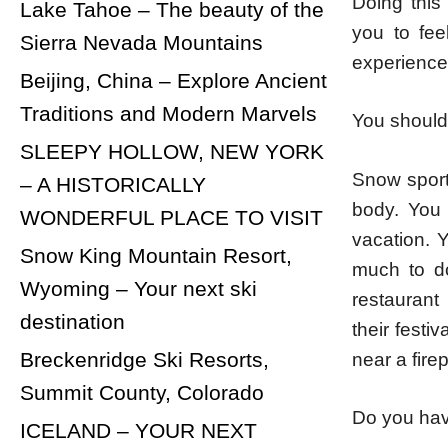
Doing this
Lake Tahoe – The beauty of the
you to fe
Sierra Nevada Mountains
experience
Beijing, China – Explore Ancient
Traditions and Modern Marvels
You should 
SLEEPY HOLLOW, NEW YORK
Snow sport
– A HISTORICALLY
body. You 
WONDERFUL PLACE TO VISIT
vacation. 
Snow King Mountain Resort,
much to do
Wyoming – Your next ski
restaurant 
destination
their festi
Breckenridge Ski Resorts,
near a fire
Summit County, Colorado
Do you hav
ICELAND – YOUR NEXT