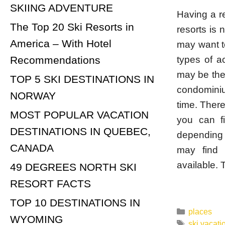
SKIING ADVENTURE
Having a r
The Top 20 Ski Resorts in
resorts is
America – With Hotel
may want t
types of a
Recommendations
may be the 
TOP 5 SKI DESTINATIONS IN
condominiu
NORWAY
time. There
MOST POPULAR VACATION
you can f
DESTINATIONS IN QUEBEC,
depending 
CANADA
may find 
available. 
49 DEGREES NORTH SKI
RESORT FACTS
TOP 10 DESTINATIONS IN
Categorie
places
WYOMING
Tags
ski vacati