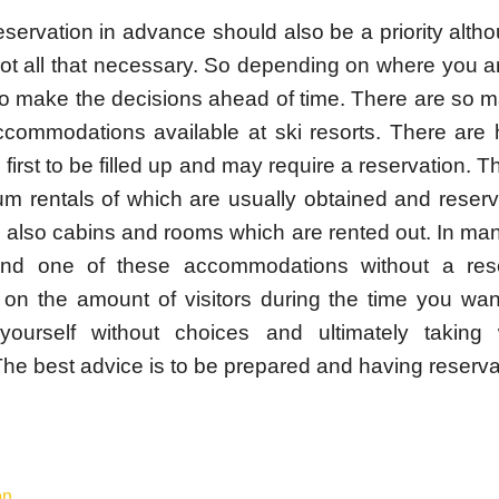
eservation in advance should also be a priority alt
 not all that necessary. So depending on where you 
o make the decisions ahead of time. There are so ma
ccommodations available at ski resorts. There are 
first to be filled up and may require a reservation. T
m rentals of which are usually obtained and reser
 also cabins and rooms which are rented out. In man
ind one of these accommodations without a rese
on the amount of visitors during the time you wan
yourself without choices and ultimately taking 
The best advice is to be prepared and having reserva
s
on