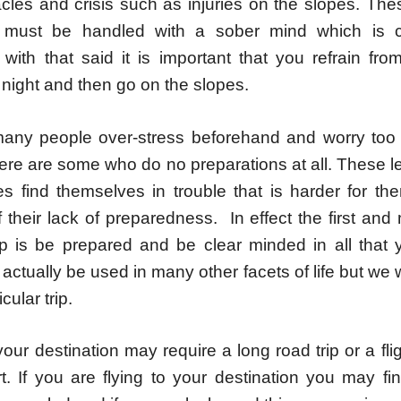
cles and crisis such as injuries on the slopes. The
es must be handled with a sober mind which is c
. with that said it is important that you refrain fro
l night and then go on the slopes.
any people over-stress beforehand and worry to
 there are some who do no preparations at all. These 
es find themselves in trouble that is harder for th
their lack of preparedness. In effect the first and 
rip is be prepared and be clear minded in all that 
actually be used in many other facets of life but we wi
icular trip.
your destination may require a long road trip or a fli
rt. If you are flying to your destination you may fin