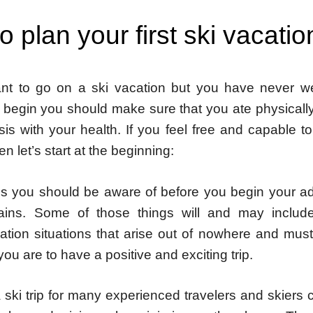
 plan your first ski vacatio
nt to go on a ski vacation but you have never w
 begin you should make sure that you ate physically
isis with your health. If you feel free and capable t
en let’s start at the beginning:
s you should be aware of before you begin your ad
ains. Some of those things will and may include
ion situations that arise out of nowhere and mus
 you are to have a positive and exciting trip.
ski trip for many experienced travelers and skiers ca