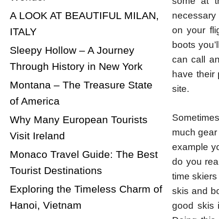
some at t
A LOOK AT BEAUTIFUL MILAN,
necessary c
on your fl
ITALY
boots you’l
Sleepy Hollow – A Journey
can call an
Through History in New York
have their
Montana – The Treasure State
site.
of America
Sometimes 
Why Many European Tourists
much gear 
Visit Ireland
example yo
Monaco Travel Guide: The Best
do you real
Tourist Destinations
time skiers
Exploring the Timeless Charm of
skis and b
Hanoi, Vietnam
good skis i