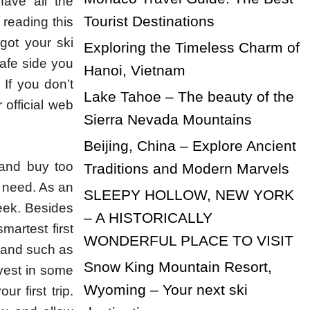
ave all the
Tourist Destinations
 reading this
got your ski
Exploring the Timeless Charm of
safe side you
Hanoi, Vietnam
 If you don’t
Lake Tahoe – The beauty of the
official web
Sierra Nevada Mountains
Beijing, China – Explore Ancient
 and buy too
Traditions and Modern Marvels
 need. As an
SLEEPY HOLLOW, NEW YORK
eek. Besides
– A HISTORICALLY
martest first
WONDERFUL PLACE TO VISIT
d and such as
Snow King Mountain Resort,
vest in some
Wyoming – Your next ski
r first trip.