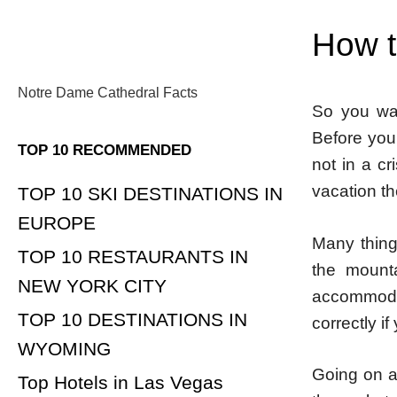
How to
Notre Dame Cathedral Facts
So you wa
Before you
TOP 10 RECOMMENDED
not in a cr
vacation th
TOP 10 SKI DESTINATIONS IN
EUROPE
Many thing
TOP 10 RESTAURANTS IN
the mount
NEW YORK CITY
accommodat
TOP 10 DESTINATIONS IN
correctly if
WYOMING
Going on a 
Top Hotels in Las Vegas