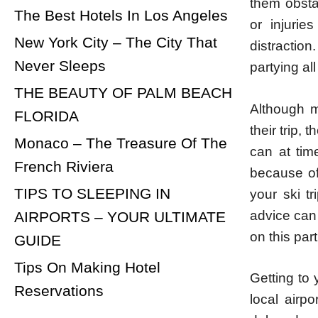
them obsta
The Best Hotels In Los Angeles
or injuri
New York City – The City That
distraction
Never Sleeps
partying al
THE BEAUTY OF PALM BEACH
Although m
FLORIDA
their trip,
Monaco – The Treasure Of The
can at tim
French Riviera
because of 
TIPS TO SLEEPING IN
your ski t
advice can 
AIRPORTS – YOUR ULTIMATE
on this part
GUIDE
Tips On Making Hotel
Getting to 
Reservations
local airpo