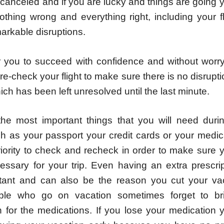
 canceled and if you are lucky and things are going
othing wrong and everything right, including your f
arkable disruptions.
or you to succeed with confidence and without worr
e-check your flight to make sure there is no disrupti
ich has been left unresolved until the last minute.
he most important things that you will need
duri
h as your passport your credit cards or your medic
riority to check and recheck in order to make sure 
essary for your trip. Even having an extra prescri
tant and can also be the reason you cut your vac
le who go on vacation sometimes forget to bri
on for the medications. If you lose your medication