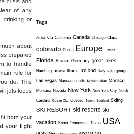
se crisis and
lear of any
m drinking or
Tags
Canada
California
Chicago
China
Aruba
Asia
o much about
Europe
colorado
Dublin
Finland
less prepared
Florida
great lakes
France
Germany
em to handle
Ireland
Illinois
Italy
Hamburg
lake george
Helsinki
main rule for
Las Vegas
Monaco
Massachusetts
you do. This
Mexico
Milan
New York
ll juts focus
Montana
Nevada
New York City
North
Skiing
Carolina
Quebec
Ocean City
Salem
Scotland
ski resorts
SKI RESORT
ski
ght from your
USA
vacation
Spain
Tennessee
Texas
d your flight
utah
WYOMING
Winter Vacations