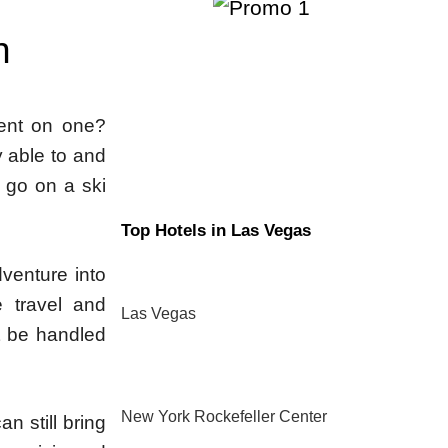
n
ent on one?
 able to and
o go on a ski
Top Hotels in Las Vegas
venture into
 travel and
Las Vegas
t be handled
New York Rockefeller Center
n still bring