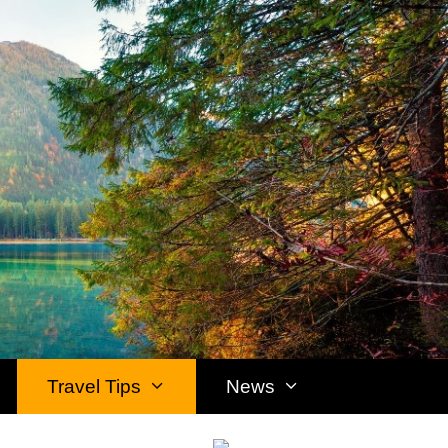
Travel Tips
News