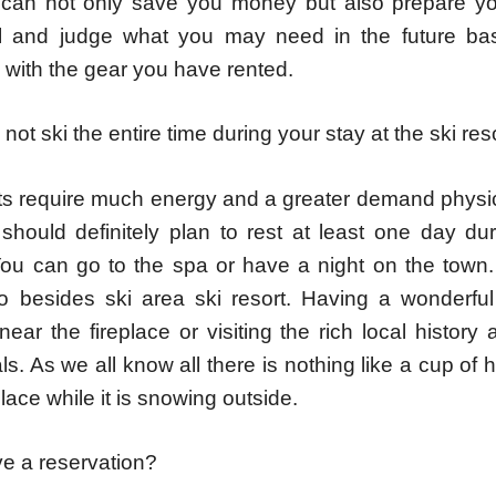
 can not only save you money but also prepare y
el and judge what you may need in the future ba
 with the gear you have rented.
not ski the entire time during your stay at the ski reso
s require much energy and a greater demand physic
should definitely plan to rest at least one day dur
You can go to the spa or have a night on the town.
 besides ski area ski resort. Having a wonderful
near the fireplace or visiting the rich local history
vals. As we all know all there is nothing like a cup of
place while it is snowing outside.
e a reservation?