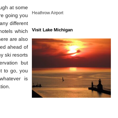
hough at some
Heathrow Airport
are going you
ny different
Visit Lake Michigan
hotels which
here are also
ved ahead of
y ski resorts
rvation but
t to go, you
whatever is
tion.