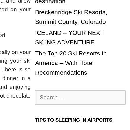
ou and allow
destination
sed on your
Breckenridge Ski Resorts,
Summit County, Colorado
ICELAND – YOUR NEXT
rt.
SKIING ADVENTURE
ally on your
The Top 20 Ski Resorts in
ing your ski
America – With Hotel
 There is so
Recommendations
 dinner in a
 and enjoying
Search
 hot chocolate
for:
TIPS TO SLEEPING IN AIRPORTS