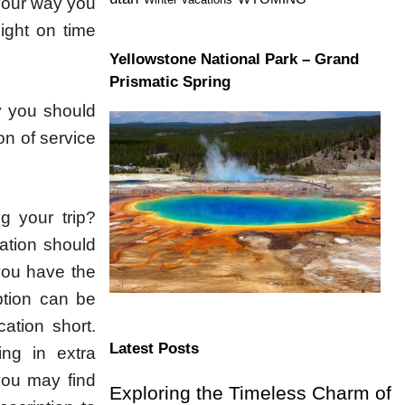
 your way you
light on time
Yellowstone National Park – Grand
Prismatic Spring
y you should
on of service
ng your trip?
ation should
you have the
ption can be
ation short.
Latest Posts
ng in extra
 you may find
Exploring the Timeless Charm of