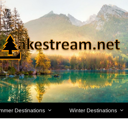
mmer Destinations
Winter Destinations