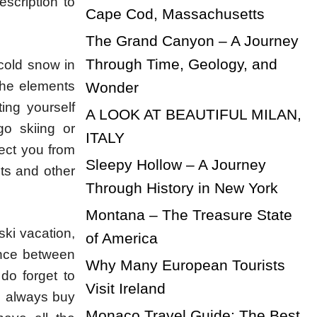
scription to
Cape Cod, Massachusetts
The Grand Canyon – A Journey
Through Time, Geology, and
 cold snow in
 the elements
Wonder
ing yourself
A LOOK AT BEAUTIFUL MILAN,
go skiing or
ITALY
tect you from
Sleepy Hollow – A Journey
ots and other
Through History in New York
Montana – The Treasure State
ski vacation,
of America
ence between
Why Many European Tourists
 do forget to
Visit Ireland
n always buy
Monaco Travel Guide: The Best