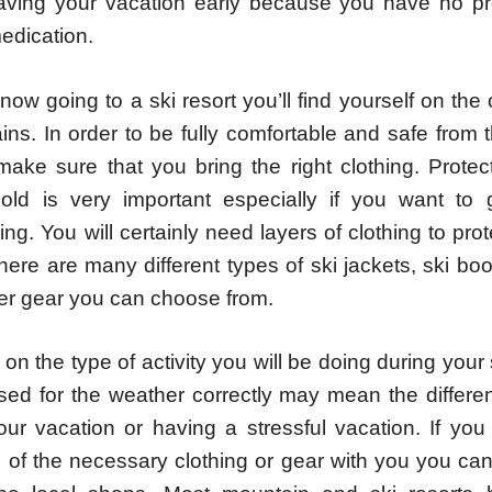
eaving your vacation early because you have no pre
medication.
now going to a ski resort you’ll find yourself on the
ins. In order to be fully comfortable and safe from
ake sure that you bring the right clothing. Protect
old is very important especially if you want to 
g. You will certainly need layers of clothing to pro
here are many different types of ski jackets, ski bo
er gear you can choose from.
n the type of activity you will be doing during your 
sed for the weather correctly may mean the differ
our vacation or having a stressful vacation. If you
 of the necessary clothing or gear with you you ca