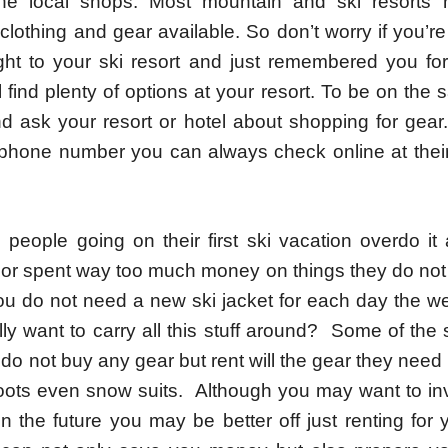
he local shops. Most mountain and ski resorts h
lothing and gear available. So don’t worry if you’re
ight to your ski resort and just remembered you for
l find plenty of options at your resort. To be on the 
d ask your resort or hotel about shopping for gear.
 phone number you can always check online at their 
people going on their first ski vacation overdo it
or spent way too much money on things they do not
u do not need a new ski jacket for each day the w
ly want to carry all this stuff around? Some of the s
 do not buy any gear but rent will the gear they nee
oots even snow suits. Although you may want to in
n the future you may be better off just renting for you