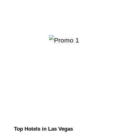
Top Hotels in Las Vegas