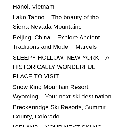
Hanoi, Vietnam
Lake Tahoe – The beauty of the
Sierra Nevada Mountains
Beijing, China – Explore Ancient
Traditions and Modern Marvels
SLEEPY HOLLOW, NEW YORK – A
HISTORICALLY WONDERFUL
PLACE TO VISIT
Snow King Mountain Resort,
Wyoming – Your next ski destination
Breckenridge Ski Resorts, Summit
County, Colorado