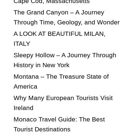
Cape Cod, Massachusetts
The Grand Canyon – A Journey
Through Time, Geology, and Wonder
A LOOK AT BEAUTIFUL MILAN,
ITALY
Sleepy Hollow – A Journey Through
History in New York
Montana – The Treasure State of
America
Why Many European Tourists Visit
Ireland
Monaco Travel Guide: The Best
Tourist Destinations