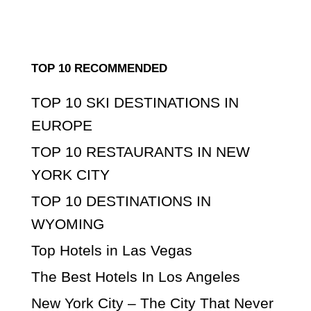
TOP 10 RECOMMENDED
TOP 10 SKI DESTINATIONS IN
EUROPE
TOP 10 RESTAURANTS IN NEW
YORK CITY
TOP 10 DESTINATIONS IN
WYOMING
Top Hotels in Las Vegas
The Best Hotels In Los Angeles
New York City – The City That Never