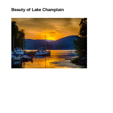
Beauty of Lake Champlain