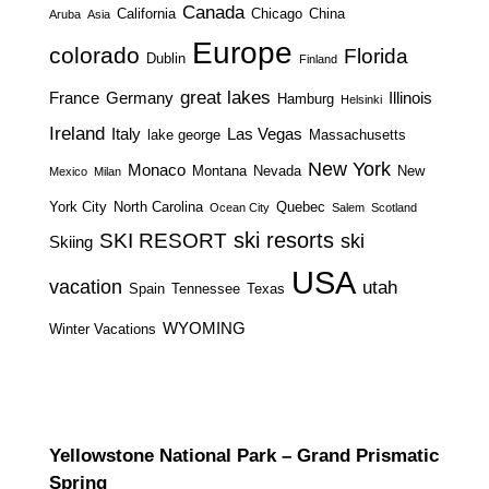
Canada
California
Chicago
China
Aruba
Asia
Europe
colorado
Florida
Dublin
Finland
great lakes
France
Germany
Illinois
Hamburg
Helsinki
Ireland
Italy
Las Vegas
lake george
Massachusetts
New York
Monaco
Montana
Nevada
New
Mexico
Milan
York City
North Carolina
Quebec
Ocean City
Salem
Scotland
ski resorts
SKI RESORT
ski
Skiing
USA
vacation
utah
Spain
Tennessee
Texas
WYOMING
Winter Vacations
Yellowstone National Park – Grand Prismatic
Spring