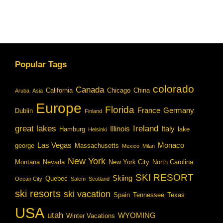
Popular Tags
colorado
Canada
California
Chicago
China
Aruba
Asia
Europe
Florida
France
Germany
Dublin
Finland
great lakes
Ireland
Illinois
Italy
Hamburg
lake
Helsinki
Las Vegas
Monaco
george
Massachusetts
Mexico
Milan
New York
Montana
Nevada
New York City
North Carolina
SKI RESORT
Skiing
Quebec
Ocean City
Salem
Scotland
ski resorts
ski vacation
Spain
Tennessee
Texas
USA
utah
WYOMING
Winter Vacations