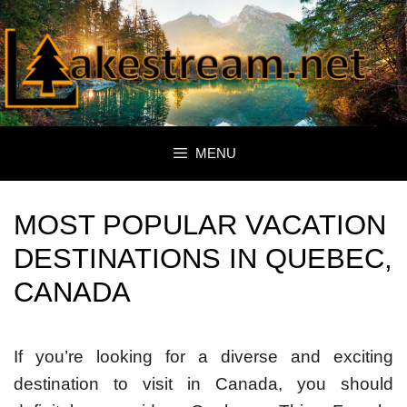
Skip
to
content
MENU
MOST POPULAR VACATION
DESTINATIONS IN QUEBEC,
CANADA
If you’re looking for a diverse and exciting
destination to visit in Canada, you should