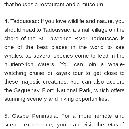
that houses a restaurant and a museum.
4. Tadoussac: If you love wildlife and nature, you
should head to Tadoussac, a small village on the
shore of the St. Lawrence River. Tadoussac is
one of the best places in the world to see
whales, as several species come to feed in the
nutrient-rich waters. You can join a whale-
watching cruise or kayak tour to get close to
these majestic creatures. You can also explore
the Saguenay Fjord National Park, which offers
stunning scenery and hiking opportunities.
5. Gaspé Peninsula: For a more remote and
scenic experience, you can visit the Gaspé