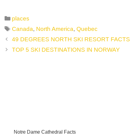
Categories
places
Tags
Canada
,
North America
,
Quebec
Post
49 DEGREES NORTH SKI RESORT FACTS
navigation
TOP 5 SKI DESTINATIONS IN NORWAY
Notre Dame Cathedral Facts