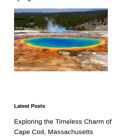
Latest Posts
Exploring the Timeless Charm of
Cape Cod, Massachusetts