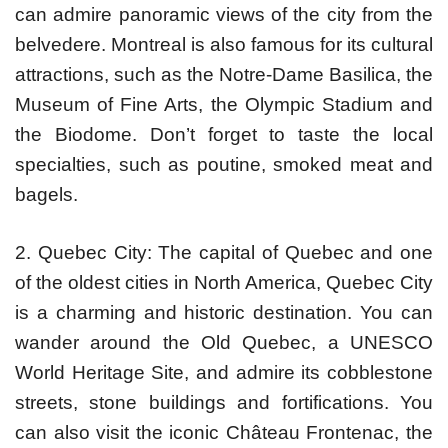
can admire panoramic views of the city from the
belvedere. Montreal is also famous for its cultural
attractions, such as the Notre-Dame Basilica, the
Museum of Fine Arts, the Olympic Stadium and
the Biodome. Don’t forget to taste the local
specialties, such as poutine, smoked meat and
bagels.
2. Quebec City: The capital of Quebec and one
of the oldest cities in North America, Quebec City
is a charming and historic destination. You can
wander around the Old Quebec, a UNESCO
World Heritage Site, and admire its cobblestone
streets, stone buildings and fortifications. You
can also visit the iconic Château Frontenac, the