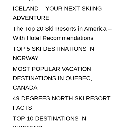
ICELAND – YOUR NEXT SKIING
ADVENTURE
The Top 20 Ski Resorts in America –
With Hotel Recommendations
TOP 5 SKI DESTINATIONS IN
NORWAY
MOST POPULAR VACATION
DESTINATIONS IN QUEBEC,
CANADA
49 DEGREES NORTH SKI RESORT
FACTS
TOP 10 DESTINATIONS IN