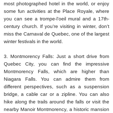
most photographed hotel in the world, or enjoy
some fun activities at the Place Royale, where
you can see a trompe-l’oeil mural and a 17th-
century church. If you’re visiting in winter, don’t
miss the Carnaval de Quebec, one of the largest
winter festivals in the world.
3. Montmorency Falls: Just a short drive from
Quebec City, you can find the impressive
Montmorency Falls, which are higher than
Niagara Falls. You can admire them from
different perspectives, such as a suspension
bridge, a cable car or a zipline. You can also
hike along the trails around the falls or visit the
nearby Manoir Montmorency, a historic mansion