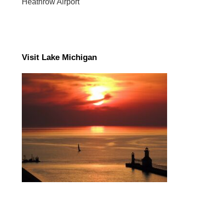
Heathrow Airport
Visit Lake Michigan