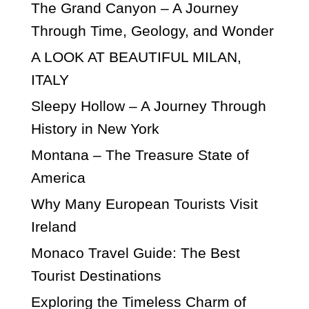
The Grand Canyon – A Journey
Through Time, Geology, and Wonder
A LOOK AT BEAUTIFUL MILAN,
ITALY
Sleepy Hollow – A Journey Through
History in New York
Montana – The Treasure State of
America
Why Many European Tourists Visit
Ireland
Monaco Travel Guide: The Best
Tourist Destinations
Exploring the Timeless Charm of