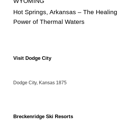
WYOMING
Hot Springs, Arkansas – The Healing
Power of Thermal Waters
Visit Dodge City
Dodge City, Kansas 1875
Breckenridge Ski Resorts