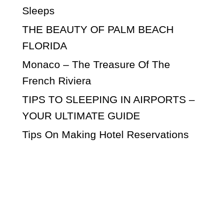
Sleeps
THE BEAUTY OF PALM BEACH
FLORIDA
Monaco – The Treasure Of The
French Riviera
TIPS TO SLEEPING IN AIRPORTS –
YOUR ULTIMATE GUIDE
Tips On Making Hotel Reservations