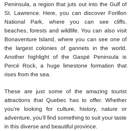
Peninsula, a region that juts out into the Gulf of
St. Lawrence. Here, you can discover Forillon
National Park, where you can see cliffs,
beaches, forests and wildlife. You can also visit
Bonaventure Island, where you can see one of
the largest colonies of gannets in the world.
Another highlight of the Gaspé Peninsula is
Percé Rock, a huge limestone formation that
rises from the sea.
These are just some of the amazing tourist
attractions that Quebec has to offer. Whether
you’re looking for culture, history, nature or
adventure, you’ll find something to suit your taste
in this diverse and beautiful province.