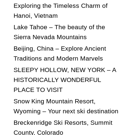
Exploring the Timeless Charm of
Hanoi, Vietnam
Lake Tahoe – The beauty of the
Sierra Nevada Mountains
Beijing, China – Explore Ancient
Traditions and Modern Marvels
SLEEPY HOLLOW, NEW YORK – A
HISTORICALLY WONDERFUL
PLACE TO VISIT
Snow King Mountain Resort,
Wyoming – Your next ski destination
Breckenridge Ski Resorts, Summit
County, Colorado