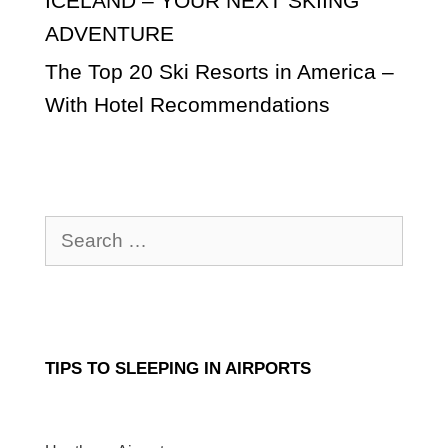
ICELAND – YOUR NEXT SKIING
ADVENTURE
The Top 20 Ski Resorts in America –
With Hotel Recommendations
Search
for:
TIPS TO SLEEPING IN AIRPORTS