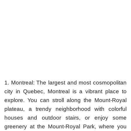
1. Montreal: The largest and most cosmopolitan
city in Quebec, Montreal is a vibrant place to
explore. You can stroll along the Mount-Royal
plateau, a trendy neighborhood with colorful
houses and outdoor stairs, or enjoy some
greenery at the Mount-Royal Park, where you