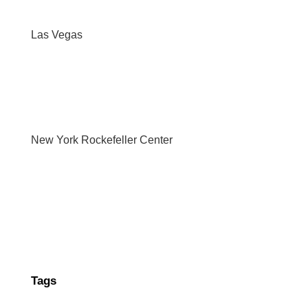
Las Vegas
New York Rockefeller Center
Tags