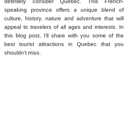
definitely consider Quebec. This French-
speaking province offers a unique blend of
culture, history, nature and adventure that will
appeal to travelers of all ages and interests. In
this blog post, I’ll share with you some of the
best tourist attractions in Quebec that you
shouldn’t miss.