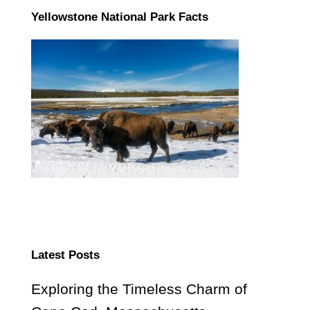
Yellowstone National Park Facts
Latest Posts
Exploring the Timeless Charm of