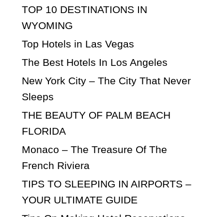
TOP 10 DESTINATIONS IN
WYOMING
Top Hotels in Las Vegas
The Best Hotels In Los Angeles
New York City – The City That Never
Sleeps
THE BEAUTY OF PALM BEACH
FLORIDA
Monaco – The Treasure Of The
French Riviera
TIPS TO SLEEPING IN AIRPORTS –
YOUR ULTIMATE GUIDE