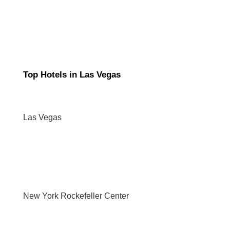
Top Hotels in Las Vegas
Las Vegas
New York Rockefeller Center