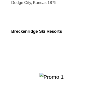
Dodge City, Kansas 1875
Breckenridge Ski Resorts