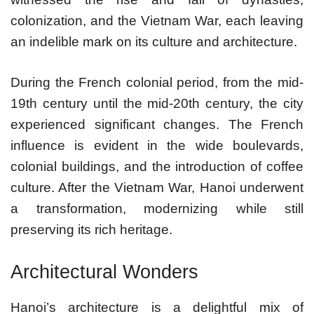
colonization, and the Vietnam War, each leaving
an indelible mark on its culture and architecture.
During the French colonial period, from the mid-
19th century until the mid-20th century, the city
experienced significant changes. The French
influence is evident in the wide boulevards,
colonial buildings, and the introduction of coffee
culture. After the Vietnam War, Hanoi underwent
a transformation, modernizing while still
preserving its rich heritage.
Architectural Wonders
Hanoi’s architecture is a delightful mix of