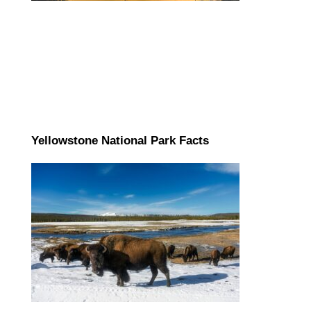
Yellowstone National Park Facts