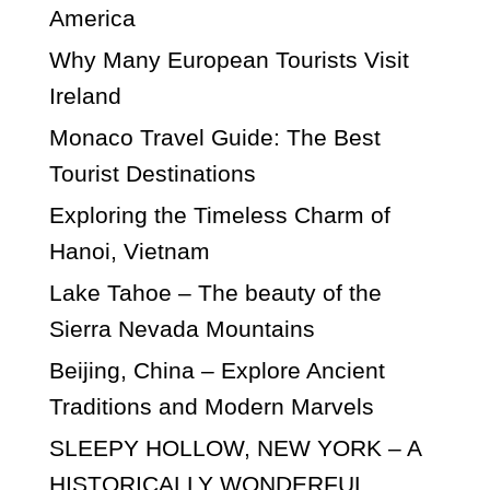
America
Why Many European Tourists Visit
Ireland
Monaco Travel Guide: The Best
Tourist Destinations
Exploring the Timeless Charm of
Hanoi, Vietnam
Lake Tahoe – The beauty of the
Sierra Nevada Mountains
Beijing, China – Explore Ancient
Traditions and Modern Marvels
SLEEPY HOLLOW, NEW YORK – A
HISTORICALLY WONDERFUL