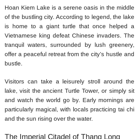
Hoan Kiem Lake is a serene oasis in the middle
of the bustling city. According to legend, the lake
is home to a giant turtle that once helped a
Vietnamese king defeat Chinese invaders. The
tranquil waters, surrounded by lush greenery,
offer a peaceful retreat from the city’s hustle and
bustle.
Visitors can take a leisurely stroll around the
lake, visit the ancient Turtle Tower, or simply sit
and watch the world go by. Early mornings are
particularly magical, with locals practicing tai chi
and the sun rising over the water.
The Imperial Citadel of Thang Long