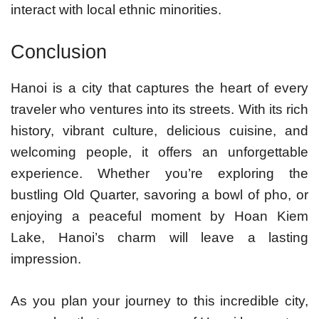
interact with local ethnic minorities.
Conclusion
Hanoi is a city that captures the heart of every
traveler who ventures into its streets. With its rich
history, vibrant culture, delicious cuisine, and
welcoming people, it offers an unforgettable
experience. Whether you’re exploring the
bustling Old Quarter, savoring a bowl of pho, or
enjoying a peaceful moment by Hoan Kiem
Lake, Hanoi’s charm will leave a lasting
impression.
As you plan your journey to this incredible city,