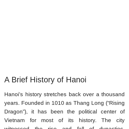
A Brief History of Hanoi
Hanoi’s history stretches back over a thousand
years. Founded in 1010 as Thang Long (“Rising
Dragon”), it has been the political center of
Vietnam for most of its history. The city
witnessed the rise and fall of dynasties,