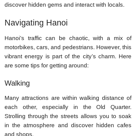
discover hidden gems and interact with locals.
Navigating Hanoi
Hanoi’s traffic can be chaotic, with a mix of
motorbikes, cars, and pedestrians. However, this
vibrant energy is part of the city’s charm. Here
are some tips for getting around:
Walking
Many attractions are within walking distance of
each other, especially in the Old Quarter.
Strolling through the streets allows you to soak
in the atmosphere and discover hidden cafes
and shops.