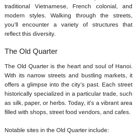
traditional Vietnamese, French colonial, and
modern styles. Walking through the streets,
you’ll encounter a variety of structures that
reflect this diversity.
The Old Quarter
The Old Quarter is the heart and soul of Hanoi.
With its narrow streets and bustling markets, it
offers a glimpse into the city’s past. Each street
historically specialized in a particular trade, such
as silk, paper, or herbs. Today, it’s a vibrant area
filled with shops, street food vendors, and cafes.
Notable sites in the Old Quarter include: