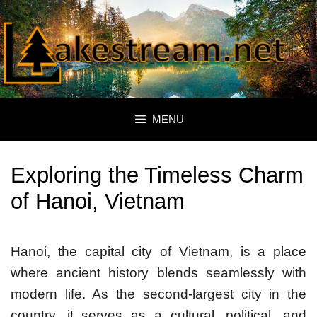
Skip
to
content
MENU
Exploring the Timeless Charm
of Hanoi, Vietnam
Hanoi, the capital city of Vietnam, is a place
where ancient history blends seamlessly with
modern life. As the second-largest city in the
country, it serves as a cultural, political, and