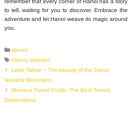
remember that every corner of Hanoi has a story
to tell, waiting for you to discover. Embrace the
adventure and let Hanoi weave its magic around
you.
Categories
places
Tags
Hanoi
,
Vietnam
Post
Lake Tahoe – The beauty of the Sierra
navigation
Nevada Mountains
Monaco Travel Guide: The Best Tourist
Destinations