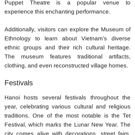
Puppet Theatre is a popular venue to
experience this enchanting performance.
Additionally, visitors can explore the Museum of
Ethnology to learn about Vietnam’s diverse
ethnic groups and their rich cultural heritage.
The museum features traditional artifacts,
clothing, and even reconstructed village homes.
Festivals
Hanoi hosts several festivals throughout the
year, celebrating various cultural and religious
traditions. One of the most notable is the Tet
Festival, which marks the Lunar New Year. The
city comes alive with decorations, street fairs,