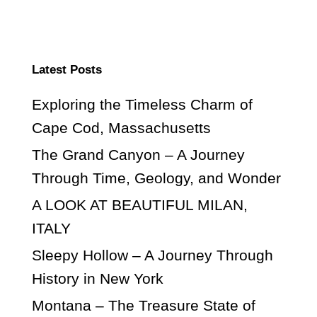
Latest Posts
Exploring the Timeless Charm of
Cape Cod, Massachusetts
The Grand Canyon – A Journey
Through Time, Geology, and Wonder
A LOOK AT BEAUTIFUL MILAN,
ITALY
Sleepy Hollow – A Journey Through
History in New York
Montana – The Treasure State of