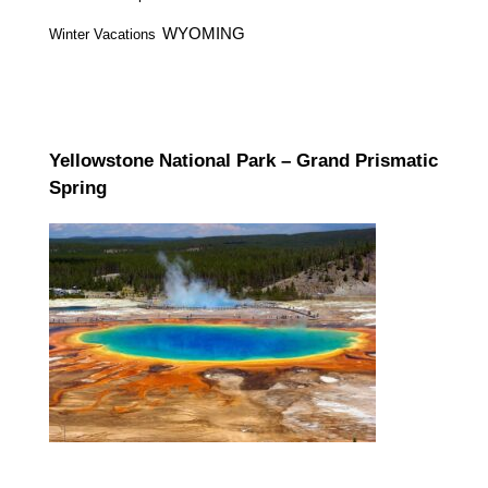
WYOMING
Winter Vacations
Yellowstone National Park – Grand Prismatic
Spring