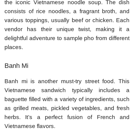
the iconic Vietnamese noodle soup. The dish
consists of rice noodles, a fragrant broth, and
various toppings, usually beef or chicken. Each
vendor has their unique twist, making it a
delightful adventure to sample pho from different
places.
Banh Mi
Banh mi is another must-try street food. This
Vietnamese sandwich typically includes a
baguette filled with a variety of ingredients, such
as grilled meats, pickled vegetables, and fresh
herbs. It’s a perfect fusion of French and
Vietnamese flavors.