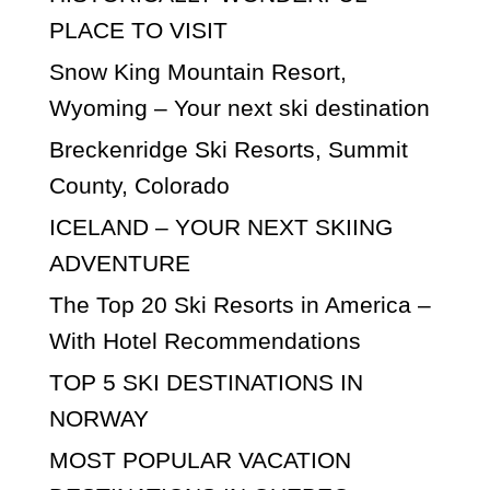
PLACE TO VISIT
Snow King Mountain Resort,
Wyoming – Your next ski destination
Breckenridge Ski Resorts, Summit
County, Colorado
ICELAND – YOUR NEXT SKIING
ADVENTURE
The Top 20 Ski Resorts in America –
With Hotel Recommendations
TOP 5 SKI DESTINATIONS IN
NORWAY
MOST POPULAR VACATION