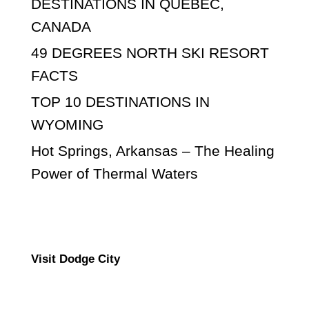
DESTINATIONS IN QUEBEC,
CANADA
49 DEGREES NORTH SKI RESORT
FACTS
TOP 10 DESTINATIONS IN
WYOMING
Hot Springs, Arkansas – The Healing
Power of Thermal Waters
Visit Dodge City