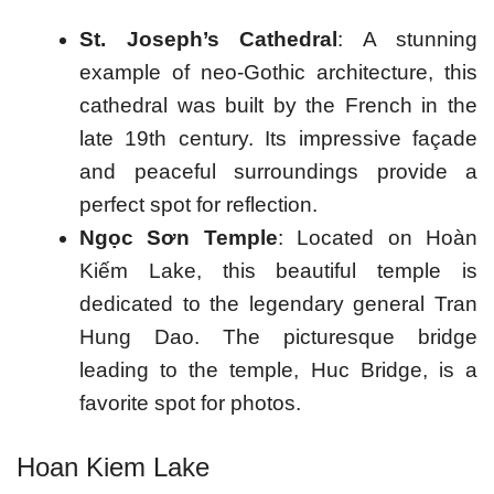
St. Joseph’s Cathedral
: A stunning
example of neo-Gothic architecture, this
cathedral was built by the French in the
late 19th century. Its impressive façade
and peaceful surroundings provide a
perfect spot for reflection.
Ngọc Sơn Temple
: Located on Hoàn
Kiếm Lake, this beautiful temple is
dedicated to the legendary general Tran
Hung Dao. The picturesque bridge
leading to the temple, Huc Bridge, is a
favorite spot for photos.
Hoan Kiem Lake