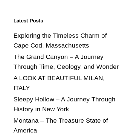
Latest Posts
Exploring the Timeless Charm of
Cape Cod, Massachusetts
The Grand Canyon – A Journey
Through Time, Geology, and Wonder
A LOOK AT BEAUTIFUL MILAN,
ITALY
Sleepy Hollow – A Journey Through
History in New York
Montana – The Treasure State of
America