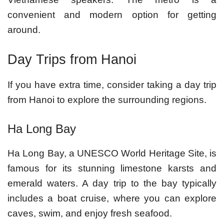
convenient and modern option for getting
around.
Day Trips from Hanoi
If you have extra time, consider taking a day trip
from Hanoi to explore the surrounding regions.
Ha Long Bay
Ha Long Bay, a UNESCO World Heritage Site, is
famous for its stunning limestone karsts and
emerald waters. A day trip to the bay typically
includes a boat cruise, where you can explore
caves, swim, and enjoy fresh seafood.