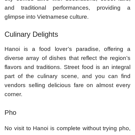
and traditional performances, providing a
glimpse into Vietnamese culture.
Culinary Delights
Hanoi is a food lover’s paradise, offering a
diverse array of dishes that reflect the region’s
flavors and traditions. Street food is an integral
part of the culinary scene, and you can find
vendors selling delicious fare on almost every
corner.
Pho
No visit to Hanoi is complete without trying pho,