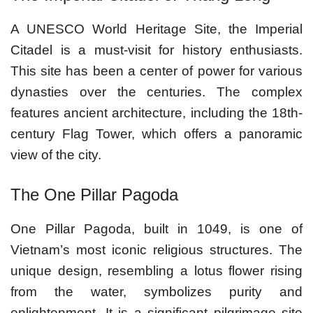
A UNESCO World Heritage Site, the Imperial
Citadel is a must-visit for history enthusiasts.
This site has been a center of power for various
dynasties over the centuries. The complex
features ancient architecture, including the 18th-
century Flag Tower, which offers a panoramic
view of the city.
The One Pillar Pagoda
One Pillar Pagoda, built in 1049, is one of
Vietnam’s most iconic religious structures. The
unique design, resembling a lotus flower rising
from the water, symbolizes purity and
enlightenment. It is a significant pilgrimage site