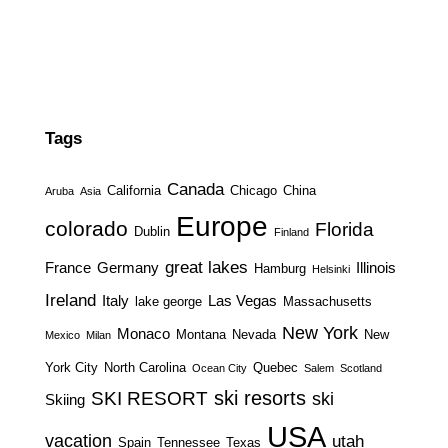
Tags
Canada
California
Chicago
China
Aruba
Asia
Europe
colorado
Florida
Dublin
Finland
great lakes
France
Germany
Illinois
Hamburg
Helsinki
Ireland
Italy
Las Vegas
lake george
Massachusetts
New York
Monaco
Montana
Nevada
New
Mexico
Milan
York City
North Carolina
Quebec
Ocean City
Salem
Scotland
ski resorts
SKI RESORT
ski
Skiing
USA
vacation
utah
Spain
Tennessee
Texas