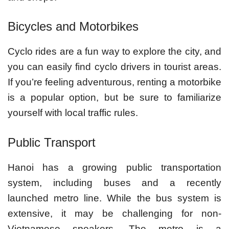
Bicycles and Motorbikes
Cyclo rides are a fun way to explore the city, and
you can easily find cyclo drivers in tourist areas.
If you’re feeling adventurous, renting a motorbike
is a popular option, but be sure to familiarize
yourself with local traffic rules.
Public Transport
Hanoi has a growing public transportation
system, including buses and a recently
launched metro line. While the bus system is
extensive, it may be challenging for non-
Vietnamese speakers. The metro is a