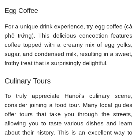
Egg Coffee
For a unique drink experience, try egg coffee (cà
phê trứng). This delicious concoction features
coffee topped with a creamy mix of egg yolks,
sugar, and condensed milk, resulting in a sweet,
frothy treat that is surprisingly delightful.
Culinary Tours
To truly appreciate Hanoi’s culinary scene,
consider joining a food tour. Many local guides
offer tours that take you through the streets,
allowing you to taste various dishes and learn
about their history. This is an excellent way to