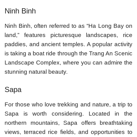
Ninh Binh
Ninh Binh, often referred to as “Ha Long Bay on
land,” features picturesque landscapes, rice
paddies, and ancient temples. A popular activity
is taking a boat ride through the Trang An Scenic
Landscape Complex, where you can admire the
stunning natural beauty.
Sapa
For those who love trekking and nature, a trip to
Sapa is worth considering. Located in the
northern mountains, Sapa offers breathtaking
views, terraced rice fields, and opportunities to