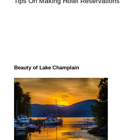
Tips On Making Hotel Reservations
Beauty of Lake Champlain