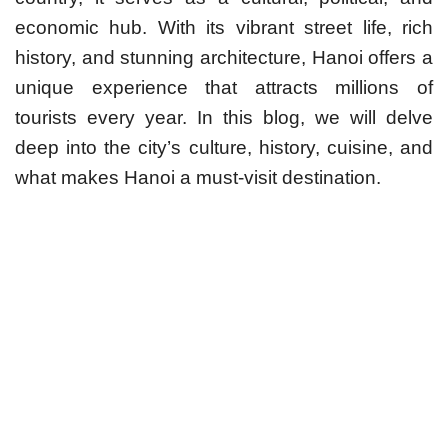
economic hub. With its vibrant street life, rich
history, and stunning architecture, Hanoi offers a
unique experience that attracts millions of
tourists every year. In this blog, we will delve
deep into the city’s culture, history, cuisine, and
what makes Hanoi a must-visit destination.