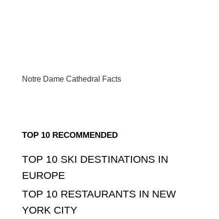
Notre Dame Cathedral Facts
TOP 10 RECOMMENDED
TOP 10 SKI DESTINATIONS IN
EUROPE
TOP 10 RESTAURANTS IN NEW
YORK CITY