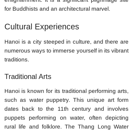
for Buddhists and an architectural marvel.
Cultural Experiences
Hanoi is a city steeped in culture, and there are
numerous ways to immerse yourself in its vibrant
traditions.
Traditional Arts
Hanoi is known for its traditional performing arts,
such as water puppetry. This unique art form
dates back to the 11th century and involves
puppets performing on water, often depicting
rural life and folklore. The Thang Long Water