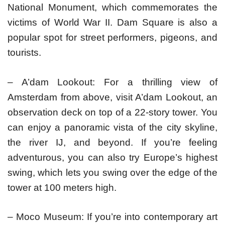
National Monument, which commemorates the
victims of World War II. Dam Square is also a
popular spot for street performers, pigeons, and
tourists.
– A’dam Lookout: For a thrilling view of
Amsterdam from above, visit A’dam Lookout, an
observation deck on top of a 22-story tower. You
can enjoy a panoramic vista of the city skyline,
the river IJ, and beyond. If you’re feeling
adventurous, you can also try Europe’s highest
swing, which lets you swing over the edge of the
tower at 100 meters high.
– Moco Museum: If you’re into contemporary art