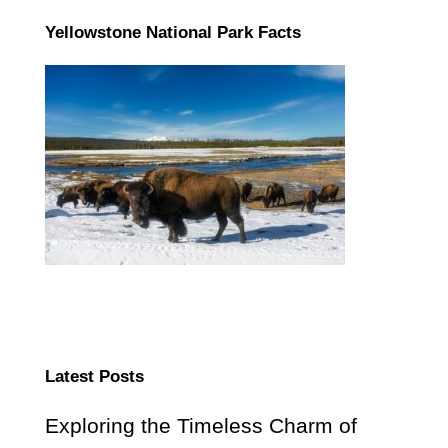
Yellowstone National Park Facts
Latest Posts
Exploring the Timeless Charm of