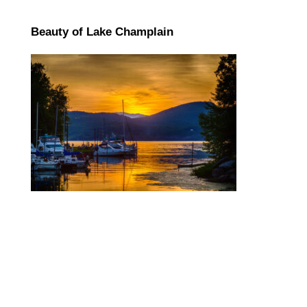
Beauty of Lake Champlain