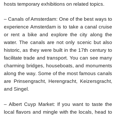
hosts temporary exhibitions on related topics.
– Canals of Amsterdam: One of the best ways to
experience Amsterdam is to take a canal cruise
or rent a bike and explore the city along the
water. The canals are not only scenic but also
historic, as they were built in the 17th century to
facilitate trade and transport. You can see many
charming bridges, houseboats, and monuments
along the way. Some of the most famous canals
are Prinsengracht, Herengracht, Keizersgracht,
and Singel.
– Albert Cuyp Market: If you want to taste the
local flavors and mingle with the locals, head to