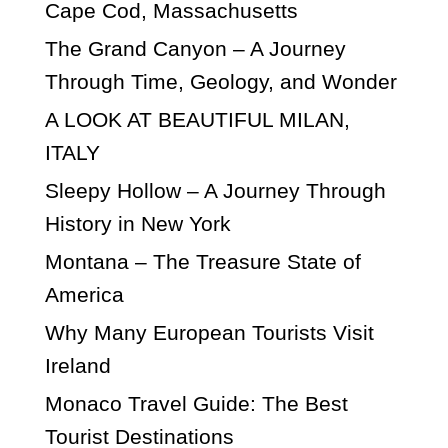
Cape Cod, Massachusetts
The Grand Canyon – A Journey
Through Time, Geology, and Wonder
A LOOK AT BEAUTIFUL MILAN,
ITALY
Sleepy Hollow – A Journey Through
History in New York
Montana – The Treasure State of
America
Why Many European Tourists Visit
Ireland
Monaco Travel Guide: The Best
Tourist Destinations