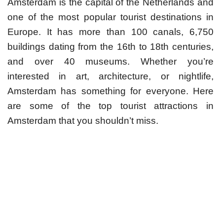
Amsterdam is the capital of the Netherlands and
one of the most popular tourist destinations in
Europe. It has more than 100 canals, 6,750
buildings dating from the 16th to 18th centuries,
and over 40 museums. Whether you’re
interested in art, architecture, or nightlife,
Amsterdam has something for everyone. Here
are some of the top tourist attractions in
Amsterdam that you shouldn’t miss.