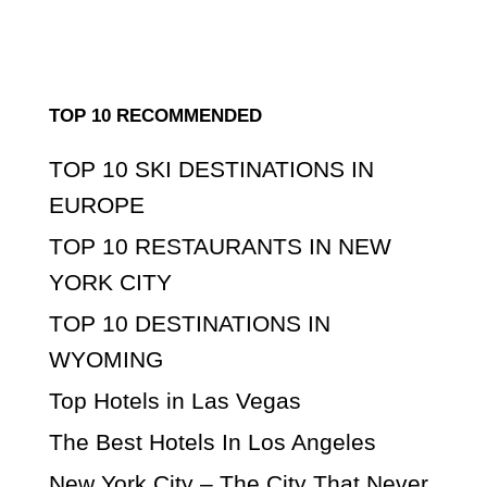
TOP 10 RECOMMENDED
TOP 10 SKI DESTINATIONS IN
EUROPE
TOP 10 RESTAURANTS IN NEW
YORK CITY
TOP 10 DESTINATIONS IN
WYOMING
Top Hotels in Las Vegas
The Best Hotels In Los Angeles
New York City – The City That Never