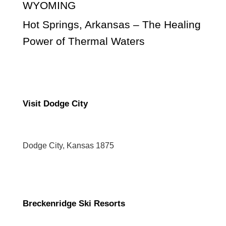
WYOMING
Hot Springs, Arkansas – The Healing
Power of Thermal Waters
Visit Dodge City
Dodge City, Kansas 1875
Breckenridge Ski Resorts