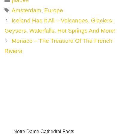
places
Tags
Amsterdam
,
Europe
Post
Iceland Has It All – Volcanoes, Glaciers,
navigation
Geysers, Waterfalls, Hot Springs And More!
Monaco – The Treasure Of The French
Riviera
Notre Dame Cathedral Facts