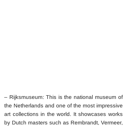
– Rijksmuseum: This is the national museum of
the Netherlands and one of the most impressive
art collections in the world. It showcases works
by Dutch masters such as Rembrandt, Vermeer,