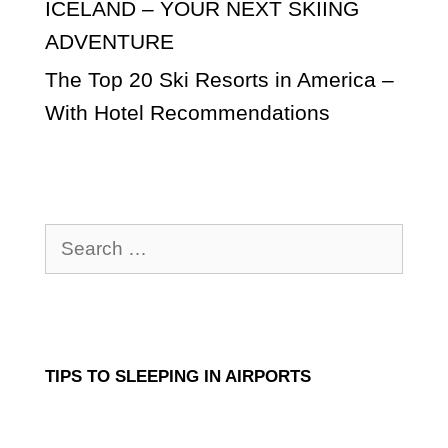
ICELAND – YOUR NEXT SKIING
ADVENTURE
The Top 20 Ski Resorts in America –
With Hotel Recommendations
Search
for:
TIPS TO SLEEPING IN AIRPORTS