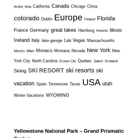
Canada
California
Chicago
China
Aruba
Asia
Europe
colorado
Florida
Dublin
Finland
great lakes
France
Germany
Illinois
Hamburg
Helsinki
Ireland
Italy
Las Vegas
lake george
Massachusetts
New York
Monaco
Montana
Nevada
New
Mexico
Milan
York City
North Carolina
Quebec
Ocean City
Salem
Scotland
ski resorts
SKI RESORT
ski
Skiing
USA
vacation
utah
Spain
Tennessee
Texas
WYOMING
Winter Vacations
Yellowstone National Park – Grand Prismatic