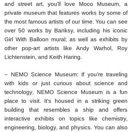
and street art, you’ll love Moco Museum, a
private museum that features works by some of
the most famous artists of our time. You can see
over 50 works by Banksy, including his iconic
Girl With Balloon mural; as well as exhibits by
other pop-art artists like Andy Warhol, Roy
Lichtenstein, and Keith Haring.
– NEMO Science Museum: If you’re traveling
with kids or just curious about science and
technology, NEMO Science Museum is a fun
place to visit. It’s housed in a striking green
building that resembles a ship and offers
interactive exhibits on topics like chemistry,
engineering, biology, and physics. You can also