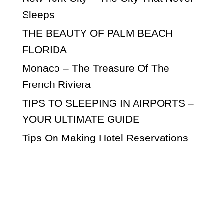
Sleeps
THE BEAUTY OF PALM BEACH
FLORIDA
Monaco – The Treasure Of The
French Riviera
TIPS TO SLEEPING IN AIRPORTS –
YOUR ULTIMATE GUIDE
Tips On Making Hotel Reservations