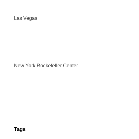
Las Vegas
New York Rockefeller Center
Tags