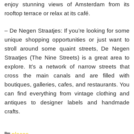
enjoy stunning views of Amsterdam from its
rooftop terrace or relax at its café.
– De Negen Straatjes: If you’re looking for some
unique shopping opportunities or just want to
stroll around some quaint streets, De Negen
Straatjes (The Nine Streets) is a great area to
explore. It’s a network of narrow streets that
cross the main canals and are filled with
boutiques, galleries, cafes, and restaurants. You
can find everything from vintage clothing and
antiques to designer labels and handmade
crafts.
Categories