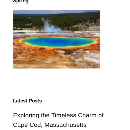
Spring
Latest Posts
Exploring the Timeless Charm of
Cape Cod, Massachusetts