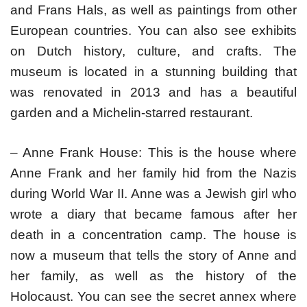
and Frans Hals, as well as paintings from other
European countries. You can also see exhibits
on Dutch history, culture, and crafts. The
museum is located in a stunning building that
was renovated in 2013 and has a beautiful
garden and a Michelin-starred restaurant.
– Anne Frank House: This is the house where
Anne Frank and her family hid from the Nazis
during World War II. Anne was a Jewish girl who
wrote a diary that became famous after her
death in a concentration camp. The house is
now a museum that tells the story of Anne and
her family, as well as the history of the
Holocaust. You can see the secret annex where