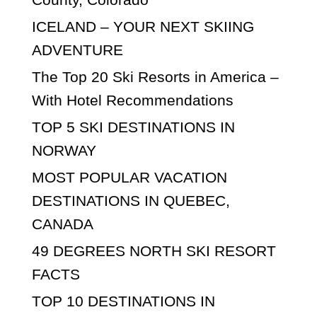
ICELAND – YOUR NEXT SKIING
ADVENTURE
The Top 20 Ski Resorts in America –
With Hotel Recommendations
TOP 5 SKI DESTINATIONS IN
NORWAY
MOST POPULAR VACATION
DESTINATIONS IN QUEBEC,
CANADA
49 DEGREES NORTH SKI RESORT
FACTS
TOP 10 DESTINATIONS IN