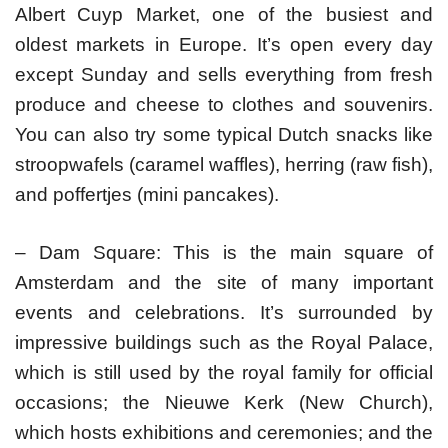
Albert Cuyp Market, one of the busiest and
oldest markets in Europe. It’s open every day
except Sunday and sells everything from fresh
produce and cheese to clothes and souvenirs.
You can also try some typical Dutch snacks like
stroopwafels (caramel waffles), herring (raw fish),
and poffertjes (mini pancakes).
– Dam Square: This is the main square of
Amsterdam and the site of many important
events and celebrations. It’s surrounded by
impressive buildings such as the Royal Palace,
which is still used by the royal family for official
occasions; the Nieuwe Kerk (New Church),
which hosts exhibitions and ceremonies; and the