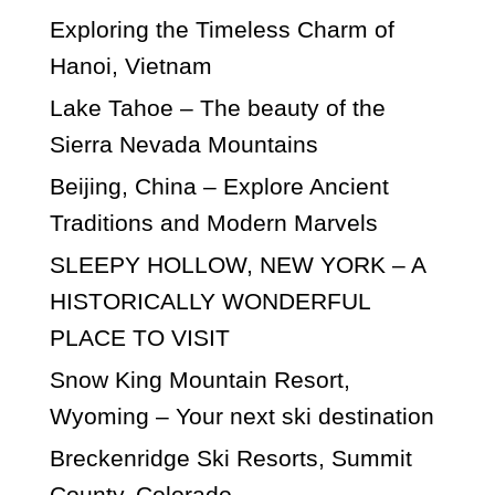
Exploring the Timeless Charm of
Hanoi, Vietnam
Lake Tahoe – The beauty of the
Sierra Nevada Mountains
Beijing, China – Explore Ancient
Traditions and Modern Marvels
SLEEPY HOLLOW, NEW YORK – A
HISTORICALLY WONDERFUL
PLACE TO VISIT
Snow King Mountain Resort,
Wyoming – Your next ski destination
Breckenridge Ski Resorts, Summit
County, Colorado