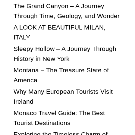
The Grand Canyon – A Journey
Through Time, Geology, and Wonder
A LOOK AT BEAUTIFUL MILAN,
ITALY
Sleepy Hollow – A Journey Through
History in New York
Montana – The Treasure State of
America
Why Many European Tourists Visit
Ireland
Monaco Travel Guide: The Best
Tourist Destinations
Exploring the Timeless Charm of