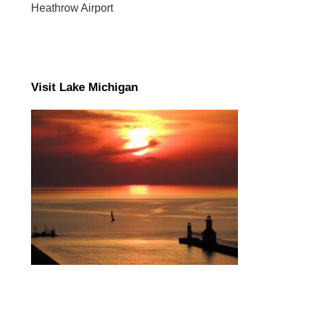
Heathrow Airport
Visit Lake Michigan