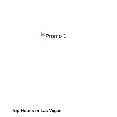
Top Hotels in Las Vegas