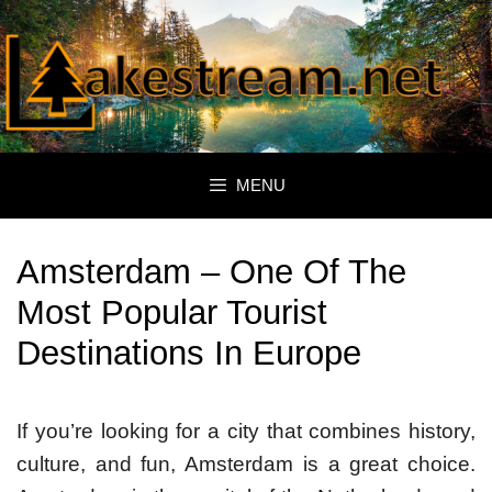
Skip
to
content
MENU
Amsterdam – One Of The
Most Popular Tourist
Destinations In Europe
If you’re looking for a city that combines history,
culture, and fun, Amsterdam is a great choice.