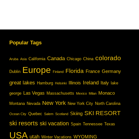
Popular Tags
colorado
Canada
California
Chicago
China
Aruba
Asia
Europe
Florida
France
Germany
Dublin
Finland
great lakes
Ireland
Illinois
Italy
Hamburg
lake
Helsinki
Las Vegas
Monaco
george
Massachusetts
Mexico
Milan
New York
Montana
Nevada
New York City
North Carolina
SKI RESORT
Skiing
Quebec
Ocean City
Salem
Scotland
ski resorts
ski vacation
Spain
Tennessee
Texas
USA
utah
WYOMING
Winter Vacations