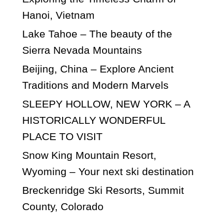
Hanoi, Vietnam
Lake Tahoe – The beauty of the
Sierra Nevada Mountains
Beijing, China – Explore Ancient
Traditions and Modern Marvels
SLEEPY HOLLOW, NEW YORK – A
HISTORICALLY WONDERFUL
PLACE TO VISIT
Snow King Mountain Resort,
Wyoming – Your next ski destination
Breckenridge Ski Resorts, Summit
County, Colorado