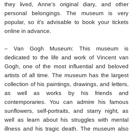
they lived, Anne’s original diary, and other
personal belongings. The museum is very
popular, so it’s advisable to book your tickets
online in advance.
– Van Gogh Museum: This museum is
dedicated to the life and work of Vincent van
Gogh, one of the most influential and beloved
artists of all time. The museum has the largest
collection of his paintings, drawings, and letters,
as well as works by his friends and
contemporaries. You can admire his famous
sunflowers, self-portraits, and starry night, as
well as learn about his struggles with mental
illness and his tragic death. The museum also