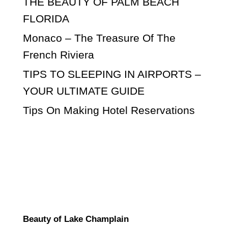
THE BEAUTY OF PALM BEACH
FLORIDA
Monaco – The Treasure Of The
French Riviera
TIPS TO SLEEPING IN AIRPORTS –
YOUR ULTIMATE GUIDE
Tips On Making Hotel Reservations
Beauty of Lake Champlain