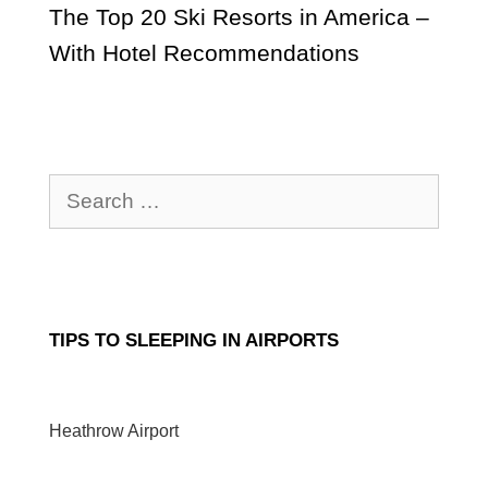
The Top 20 Ski Resorts in America –
With Hotel Recommendations
Search
for:
TIPS TO SLEEPING IN AIRPORTS
Heathrow Airport