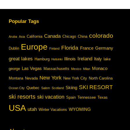
Popular Tags
colorado
Canada
California
Chicago
China
Aruba
Asia
Europe
Florida
France
Germany
Dublin
Finland
great lakes
Ireland
Illinois
Italy
Hamburg
lake
Helsinki
Las Vegas
Monaco
george
Massachusetts
Mexico
Milan
New York
Montana
Nevada
New York City
North Carolina
SKI RESORT
Skiing
Quebec
Ocean City
Salem
Scotland
ski resorts
ski vacation
Spain
Tennessee
Texas
USA
utah
WYOMING
Winter Vacations