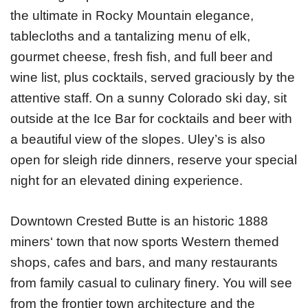
the ultimate in Rocky Mountain elegance,
tablecloths and a tantalizing menu of elk,
gourmet cheese, fresh fish, and full beer and
wine list, plus cocktails, served graciously by the
attentive staff. On a sunny Colorado ski day, sit
outside at the Ice Bar for cocktails and beer with
a beautiful view of the slopes. Uley’s is also
open for sleigh ride dinners, reserve your special
night for an elevated dining experience.
Downtown Crested Butte is an historic 1888
miners‘ town that now sports Western themed
shops, cafes and bars, and many restaurants
from family casual to culinary finery. You will see
from the frontier town architecture and the