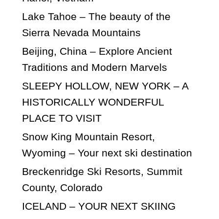
Lake Tahoe – The beauty of the
Sierra Nevada Mountains
Beijing, China – Explore Ancient
Traditions and Modern Marvels
SLEEPY HOLLOW, NEW YORK – A
HISTORICALLY WONDERFUL
PLACE TO VISIT
Snow King Mountain Resort,
Wyoming – Your next ski destination
Breckenridge Ski Resorts, Summit
County, Colorado
ICELAND – YOUR NEXT SKIING