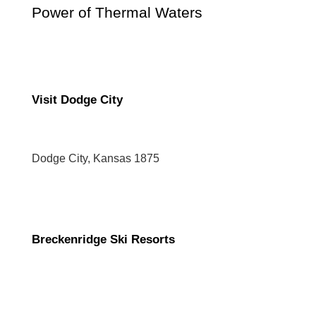
Power of Thermal Waters
Visit Dodge City
Dodge City, Kansas 1875
Breckenridge Ski Resorts