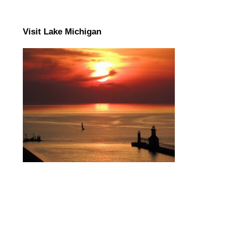
Visit Lake Michigan