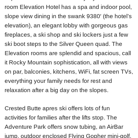
room Elevation Hotel has a spa and indoor pool,
slope view dining in the swank 9380′ (the hotel’s
elevation), an elegant lobby with gorgeous gas
fireplaces, a ski shop and ski lockers just a few
ski boot steps to the Silver Queen quad. The
Elevation rooms are splendid and spacious, call
it Rocky Mountain sophistication, all with views
on par, balconies, kitchens, WiFi, fat screen TVs,
everything your family needs for rest and
relaxation after a big day on the slopes.
Crested Butte apres ski offers lots of fun
activities for families after the lifts stop. The
Adventure Park offers snow tubing, an AirBar
jump, outdoor enclosed Flying Gopher mini-golf,