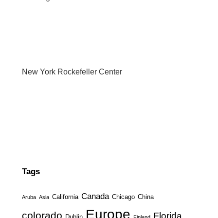
New York Rockefeller Center
Tags
Canada
California
Chicago
China
Aruba
Asia
Europe
colorado
Florida
Dublin
Finland