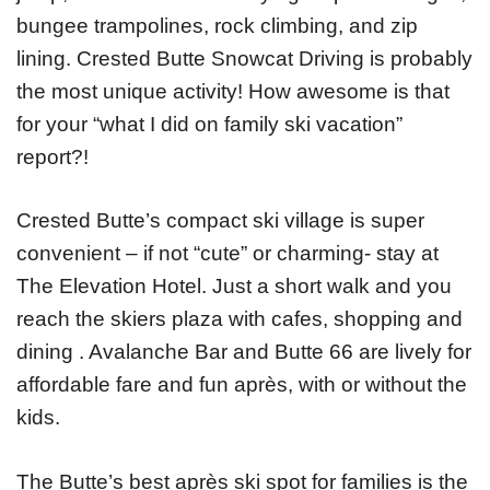
bungee trampolines, rock climbing, and zip
lining. Crested Butte Snowcat Driving is probably
the most unique activity! How awesome is that
for your “what I did on family ski vacation”
report?!
Crested Butte’s compact ski village is super
convenient – if not “cute” or charming- stay at
The Elevation Hotel. Just a short walk and you
reach the skiers plaza with cafes, shopping and
dining . Avalanche Bar and Butte 66 are lively for
affordable fare and fun après, with or without the
kids.
The Butte’s best après ski spot for families is the