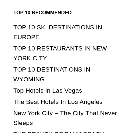
TOP 10 RECOMMENDED
TOP 10 SKI DESTINATIONS IN
EUROPE
TOP 10 RESTAURANTS IN NEW
YORK CITY
TOP 10 DESTINATIONS IN
WYOMING
Top Hotels in Las Vegas
The Best Hotels In Los Angeles
New York City – The City That Never
Sleeps