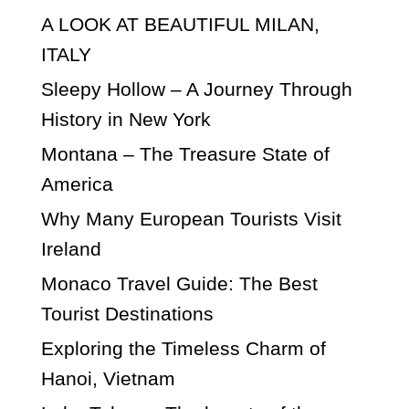
A LOOK AT BEAUTIFUL MILAN,
ITALY
Sleepy Hollow – A Journey Through
History in New York
Montana – The Treasure State of
America
Why Many European Tourists Visit
Ireland
Monaco Travel Guide: The Best
Tourist Destinations
Exploring the Timeless Charm of
Hanoi, Vietnam