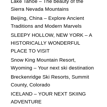
Lake Tahoe – The beauty of the
Sierra Nevada Mountains
Beijing, China – Explore Ancient
Traditions and Modern Marvels
SLEEPY HOLLOW, NEW YORK – A
HISTORICALLY WONDERFUL
PLACE TO VISIT
Snow King Mountain Resort,
Wyoming – Your next ski destination
Breckenridge Ski Resorts, Summit
County, Colorado
ICELAND – YOUR NEXT SKIING
ADVENTURE