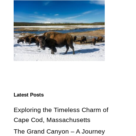
Latest Posts
Exploring the Timeless Charm of
Cape Cod, Massachusetts
The Grand Canyon – A Journey