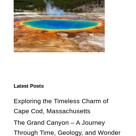
Latest Posts
Exploring the Timeless Charm of
Cape Cod, Massachusetts
The Grand Canyon – A Journey
Through Time, Geology, and Wonder