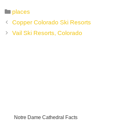
Categories
places
Post
Copper Colorado Ski Resorts
navigation
Vail Ski Resorts, Colorado
Notre Dame Cathedral Facts