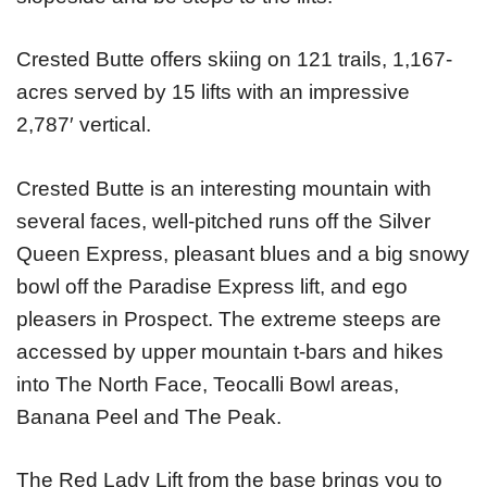
Crested Butte offers skiing on 121 trails, 1,167-
acres served by 15 lifts with an impressive
2,787′ vertical.
Crested Butte is an interesting mountain with
several faces, well-pitched runs off the Silver
Queen Express, pleasant blues and a big snowy
bowl off the Paradise Express lift, and ego
pleasers in Prospect. The extreme steeps are
accessed by upper mountain t-bars and hikes
into The North Face, Teocalli Bowl areas,
Banana Peel and The Peak.
The Red Lady Lift from the base brings you to