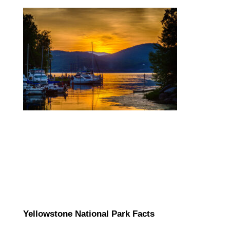
Yellowstone National Park Facts