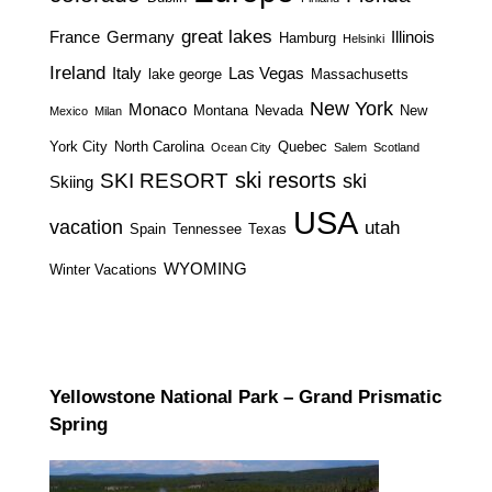
great lakes
France
Germany
Illinois
Hamburg
Helsinki
Ireland
Italy
Las Vegas
lake george
Massachusetts
New York
Monaco
Montana
Nevada
New
Mexico
Milan
York City
North Carolina
Quebec
Ocean City
Salem
Scotland
ski resorts
SKI RESORT
ski
Skiing
USA
vacation
utah
Spain
Tennessee
Texas
WYOMING
Winter Vacations
Yellowstone National Park – Grand Prismatic
Spring