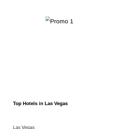
Top Hotels in Las Vegas
Las Vegas