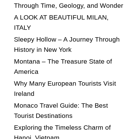
Through Time, Geology, and Wonder
A LOOK AT BEAUTIFUL MILAN,
ITALY
Sleepy Hollow – A Journey Through
History in New York
Montana – The Treasure State of
America
Why Many European Tourists Visit
Ireland
Monaco Travel Guide: The Best
Tourist Destinations
Exploring the Timeless Charm of
Hanoi, Vietnam