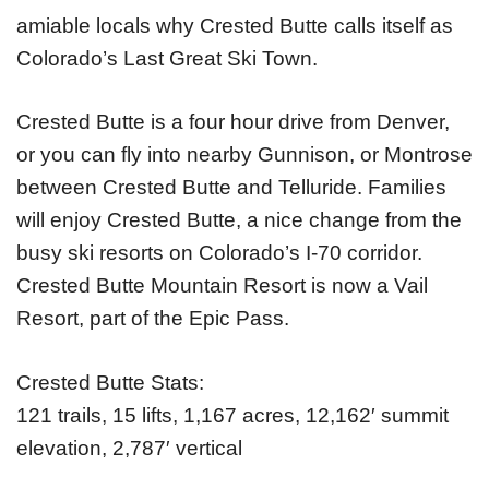
amiable locals why Crested Butte calls itself as
Colorado’s Last Great Ski Town.
Crested Butte is a four hour drive from Denver,
or you can fly into nearby Gunnison, or Montrose
between Crested Butte and Telluride. Families
will enjoy Crested Butte, a nice change from the
busy ski resorts on Colorado’s I-70 corridor.
Crested Butte Mountain Resort is now a Vail
Resort, part of the Epic Pass.
Crested Butte Stats:
121 trails, 15 lifts, 1,167 acres, 12,162′ summit
elevation, 2,787′ vertical