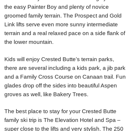
the easy Painter Boy and plenty of novice
groomed family terrain. The Prospect and Gold
Link lifts serve even more sunny intermediate
terrain and a real relaxed pace on a side flank of
the lower mountain.
Kids will enjoy Crested Butte’s terrain parks,
there are several including a kids park, a jib park
and a Family Cross Course on Canaan trail. Fun
glades drop off the sides into beautiful Aspen
groves as well, like Bakery Trees.
The best place to stay for your Crested Butte
family ski trip is The Elevation Hotel and Spa –
super close to the lifts and very stylish. The 250