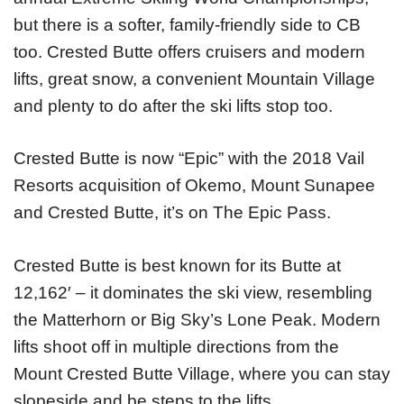
but there is a softer, family-friendly side to CB
too. Crested Butte offers cruisers and modern
lifts, great snow, a convenient Mountain Village
and plenty to do after the ski lifts stop too.
Crested Butte is now “Epic” with the 2018 Vail
Resorts acquisition of Okemo, Mount Sunapee
and Crested Butte, it’s on The Epic Pass.
Crested Butte is best known for its Butte at
12,162′ – it dominates the ski view, resembling
the Matterhorn or Big Sky’s Lone Peak. Modern
lifts shoot off in multiple directions from the
Mount Crested Butte Village, where you can stay
slopeside and be steps to the lifts.