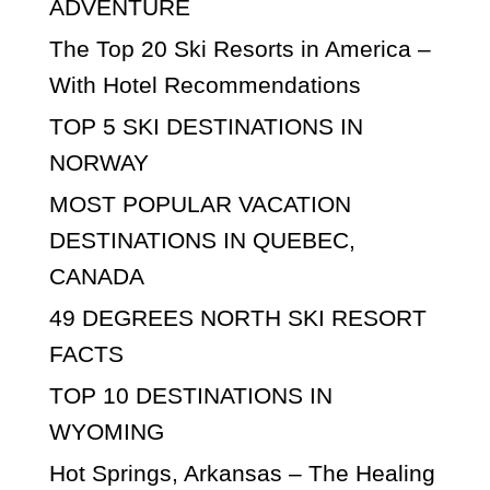
ADVENTURE
The Top 20 Ski Resorts in America –
With Hotel Recommendations
TOP 5 SKI DESTINATIONS IN
NORWAY
MOST POPULAR VACATION
DESTINATIONS IN QUEBEC,
CANADA
49 DEGREES NORTH SKI RESORT
FACTS
TOP 10 DESTINATIONS IN
WYOMING
Hot Springs, Arkansas – The Healing