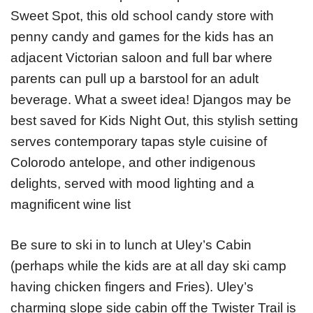
Sweet Spot, this old school candy store with
penny candy and games for the kids has an
adjacent Victorian saloon and full bar where
parents can pull up a barstool for an adult
beverage. What a sweet idea! Djangos may be
best saved for Kids Night Out, this stylish setting
serves contemporary tapas style cuisine of
Colorodo antelope, and other indigenous
delights, served with mood lighting and a
magnificent wine list
Be sure to ski in to lunch at Uley’s Cabin
(perhaps while the kids are at all day ski camp
having chicken fingers and Fries). Uley’s
charming slope side cabin off the Twister Trail is