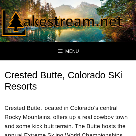
Skip
to
content
MENU
Crested Butte, Colorado SKi
Resorts
Crested Butte, located in Colorado’s central
Rocky Mountains, offers up a real cowboy town
and some kick butt terrain. The Butte hosts the
annual Extreme Skiing World Championships,