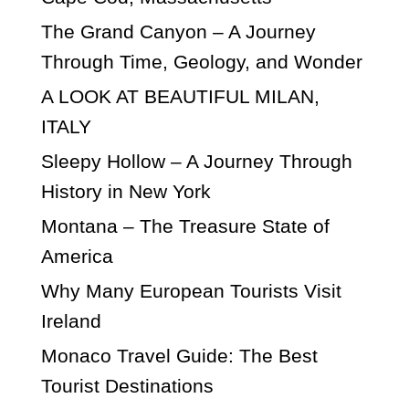
The Grand Canyon – A Journey
Through Time, Geology, and Wonder
A LOOK AT BEAUTIFUL MILAN,
ITALY
Sleepy Hollow – A Journey Through
History in New York
Montana – The Treasure State of
America
Why Many European Tourists Visit
Ireland
Monaco Travel Guide: The Best
Tourist Destinations