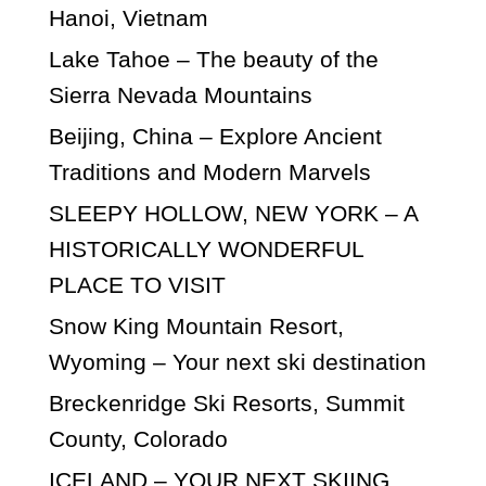
Hanoi, Vietnam
Lake Tahoe – The beauty of the
Sierra Nevada Mountains
Beijing, China – Explore Ancient
Traditions and Modern Marvels
SLEEPY HOLLOW, NEW YORK – A
HISTORICALLY WONDERFUL
PLACE TO VISIT
Snow King Mountain Resort,
Wyoming – Your next ski destination
Breckenridge Ski Resorts, Summit
County, Colorado
ICELAND – YOUR NEXT SKIING