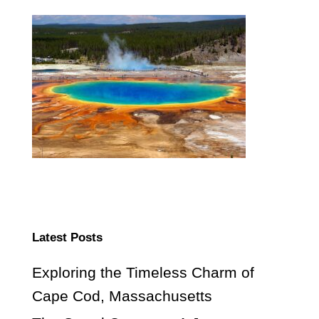
Latest Posts
Exploring the Timeless Charm of
Cape Cod, Massachusetts