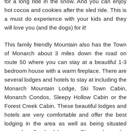
for a long ride in the snow. And you can enjoy
hot cocoa and cookies after the sled ride. This is
a must do experience with your kids and they
will love you (and the dogs) for it!
This family friendly Mountain also has the Town
of Monarch about 3 miles down the road on
route 50 where you can stay at a beautiful 1-3
bedroom house with a warm fireplace. There are
several lodges and hotels to stay at including the
Monarch Mountain Lodge, Ski Town Cabin,
Monarch Condos, Sleepy Hollow Cabin or the
Forest Creek Cabin. These beautiful lodges and
hotels are very comfortable and offer the best
lodging in the area as well as being situated