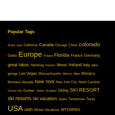
Popular Tags
colorado
Canada
California
Chicago
China
Aruba
Asia
Europe
Florida
France
Germany
Dublin
Finland
great lakes
Ireland
Illinois
Italy
Hamburg
lake
Helsinki
Las Vegas
Monaco
george
Massachusetts
Mexico
Milan
New York
Montana
Nevada
New York City
North Carolina
SKI RESORT
Skiing
Quebec
Ocean City
Salem
Scotland
ski resorts
ski vacation
Spain
Tennessee
Texas
USA
utah
WYOMING
Winter Vacations