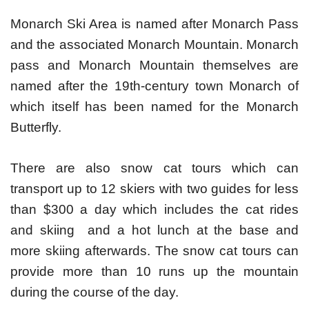
Monarch Ski Area is named after Monarch Pass
and the associated Monarch Mountain. Monarch
pass and Monarch Mountain themselves are
named after the 19th-century town Monarch of
which itself has been named for the Monarch
Butterfly.
There are also snow cat tours which can
transport up to 12 skiers with two guides for less
than $300 a day which includes the cat rides
and skiing and a hot lunch at the base and
more skiing afterwards. The snow cat tours can
provide more than 10 runs up the mountain
during the course of the day.