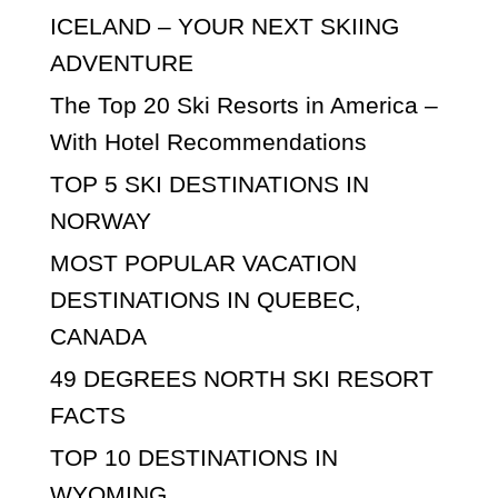
ICELAND – YOUR NEXT SKIING
ADVENTURE
The Top 20 Ski Resorts in America –
With Hotel Recommendations
TOP 5 SKI DESTINATIONS IN
NORWAY
MOST POPULAR VACATION
DESTINATIONS IN QUEBEC,
CANADA
49 DEGREES NORTH SKI RESORT
FACTS
TOP 10 DESTINATIONS IN
WYOMING