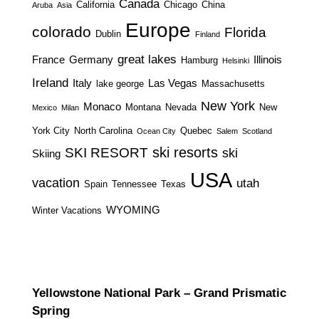
Canada
California
Chicago
China
Aruba
Asia
Europe
colorado
Florida
Dublin
Finland
great lakes
France
Germany
Illinois
Hamburg
Helsinki
Ireland
Italy
Las Vegas
lake george
Massachusetts
New York
Monaco
Montana
Nevada
New
Mexico
Milan
York City
North Carolina
Quebec
Ocean City
Salem
Scotland
ski resorts
SKI RESORT
ski
Skiing
USA
vacation
utah
Spain
Tennessee
Texas
WYOMING
Winter Vacations
Yellowstone National Park – Grand Prismatic
Spring