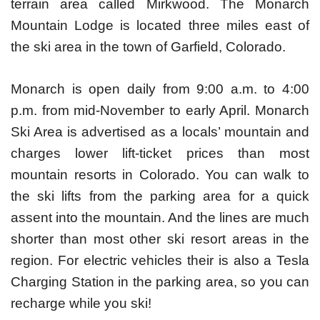
terrain area called Mirkwood. The Monarch
Mountain Lodge is located three miles east of
the ski area in the town of Garfield, Colorado.
Monarch is open daily from 9:00 a.m. to 4:00
p.m. from mid-November to early April. Monarch
Ski Area is advertised as a locals’ mountain and
charges lower lift-ticket prices than most
mountain resorts in Colorado. You can walk to
the ski lifts from the parking area for a quick
assent into the mountain. And the lines are much
shorter than most other ski resort areas in the
region. For electric vehicles their is also a Tesla
Charging Station in the parking area, so you can
recharge while you ski!