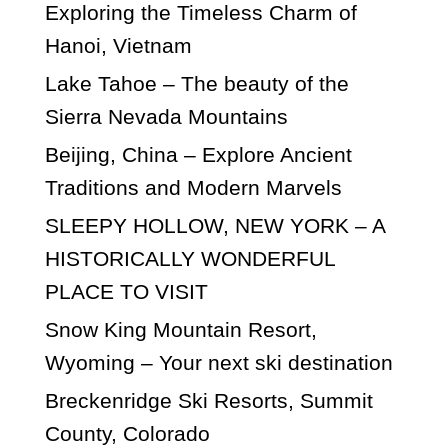
Exploring the Timeless Charm of
Hanoi, Vietnam
Lake Tahoe – The beauty of the
Sierra Nevada Mountains
Beijing, China – Explore Ancient
Traditions and Modern Marvels
SLEEPY HOLLOW, NEW YORK – A
HISTORICALLY WONDERFUL
PLACE TO VISIT
Snow King Mountain Resort,
Wyoming – Your next ski destination
Breckenridge Ski Resorts, Summit
County, Colorado