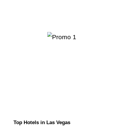
Top Hotels in Las Vegas