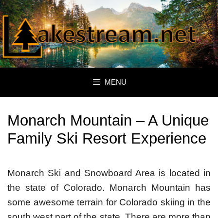
Skip
to
content
MENU
Monarch Mountain – A Unique
Family Ski Resort Experience
Monarch Ski and Snowboard Area is located in
the state of Colorado. Monarch Mountain has
some awesome terrain for Colorado skiing in the
south west part of the state. There are more than