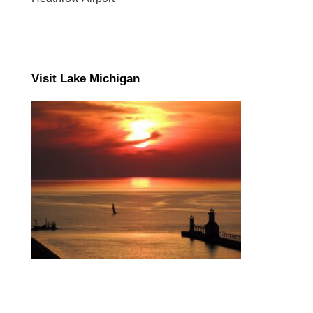
Visit Lake Michigan