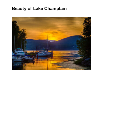
Beauty of Lake Champlain