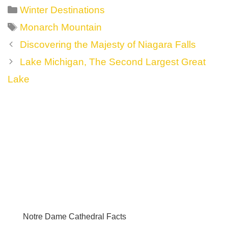
Categories
Winter Destinations
Tags
Monarch Mountain
Post
Discovering the Majesty of Niagara Falls
navigation
Lake Michigan, The Second Largest Great
Lake
Notre Dame Cathedral Facts