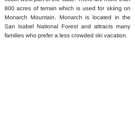
800 acres of terrain which is used for skiing on
Monarch Mountain. Monarch is located in the
San Isabel National Forest and attracts many
families who prefer a less crowded ski vacation.