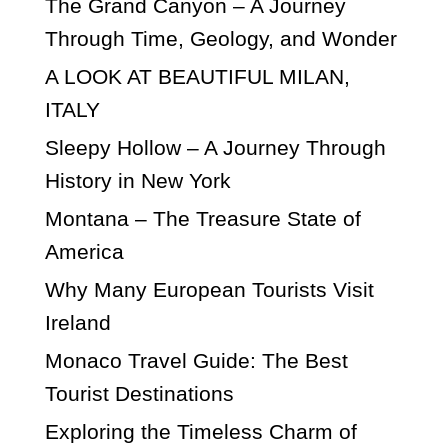
The Grand Canyon – A Journey
Through Time, Geology, and Wonder
A LOOK AT BEAUTIFUL MILAN,
ITALY
Sleepy Hollow – A Journey Through
History in New York
Montana – The Treasure State of
America
Why Many European Tourists Visit
Ireland
Monaco Travel Guide: The Best
Tourist Destinations
Exploring the Timeless Charm of