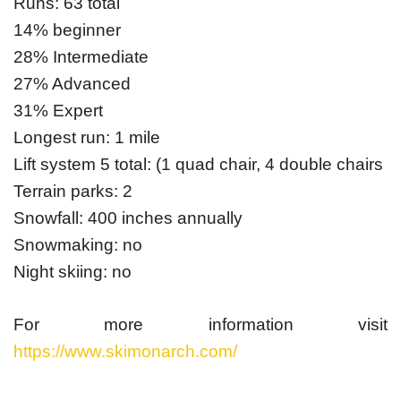
Runs: 63 total
14% beginner
28% Intermediate
27% Advanced
31% Expert
Longest run: 1 mile
Lift system 5 total: (1 quad chair, 4 double chairs
Terrain parks: 2
Snowfall: 400 inches annually
Snowmaking: no
Night skiing: no
For more information visit
https://www.skimonarch.com/