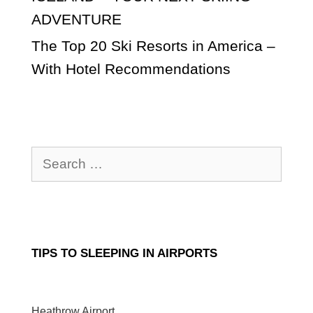
ADVENTURE
The Top 20 Ski Resorts in America –
With Hotel Recommendations
Search
for:
TIPS TO SLEEPING IN AIRPORTS
Heathrow Airport