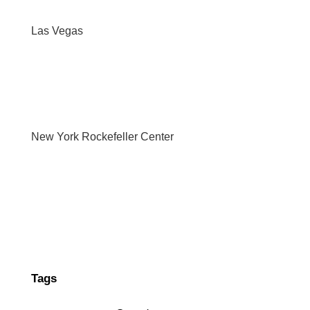
Las Vegas
New York Rockefeller Center
Tags