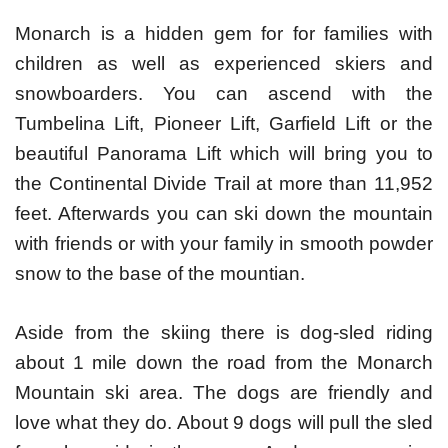
Monarch is a hidden gem for for families with
children as well as experienced skiers and
snowboarders. You can ascend with the
Tumbelina Lift, Pioneer Lift, Garfield Lift or the
beautiful Panorama Lift which will bring you to
the Continental Divide Trail at more than 11,952
feet. Afterwards you can ski down the mountain
with friends or with your family in smooth powder
snow to the base of the mountian.
Aside from the skiing there is dog-sled riding
about 1 mile down the road from the Monarch
Mountain ski area. The dogs are friendly and
love what they do. About 9 dogs will pull the sled