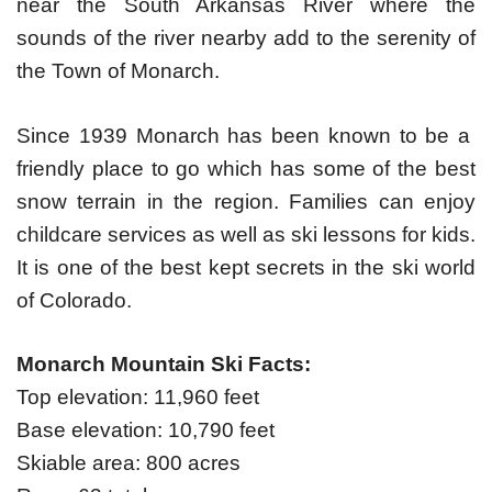
near the South Arkansas River where the
sounds of the river nearby add to the serenity of
the Town of Monarch.
Since 1939 Monarch has been known to be a
friendly place to go which has some of the best
snow terrain in the region. Families can enjoy
childcare services as well as ski lessons for kids.
It is one of the best kept secrets in the ski world
of Colorado.
Monarch Mountain Ski Facts:
Top elevation: 11,960 feet
Base elevation: 10,790 feet
Skiable area: 800 acres