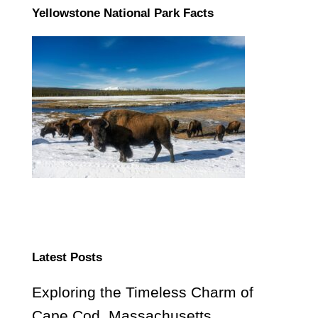
Yellowstone National Park Facts
Latest Posts
Exploring the Timeless Charm of
Cape Cod, Massachusetts