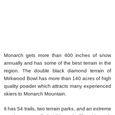
Monarch gets more than 400 inches of snow
annually and has some of the best terrain in the
region. The double black diamond terrain of
Mirkwood Bowl has more than 140 acres of high
quality powder which attracts many experienced
skiers to Monarch Mountain.
It has 54 trails, two terrain parks, and an extreme