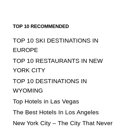
TOP 10 RECOMMENDED
TOP 10 SKI DESTINATIONS IN
EUROPE
TOP 10 RESTAURANTS IN NEW
YORK CITY
TOP 10 DESTINATIONS IN
WYOMING
Top Hotels in Las Vegas
The Best Hotels In Los Angeles
New York City – The City That Never