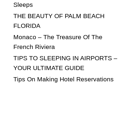
Sleeps
THE BEAUTY OF PALM BEACH
FLORIDA
Monaco – The Treasure Of The
French Riviera
TIPS TO SLEEPING IN AIRPORTS –
YOUR ULTIMATE GUIDE
Tips On Making Hotel Reservations