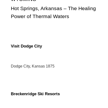
Hot Springs, Arkansas – The Healing
Power of Thermal Waters
Visit Dodge City
Dodge City, Kansas 1875
Breckenridge Ski Resorts