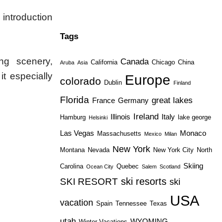
 introduction
Tags
ng scenery,
Canada
California
Chicago
China
Aruba
Asia
it especially
Europe
colorado
Dublin
Finland
Florida
great lakes
France
Germany
Ireland
Illinois
Italy
Hamburg
lake george
Helsinki
Las Vegas
Monaco
Massachusetts
Mexico
Milan
New York
Montana
Nevada
New York City
North
Skiing
Carolina
Quebec
Ocean City
Salem
Scotland
ski resorts
SKI RESORT
ski
USA
vacation
Spain
Tennessee
Texas
utah
WYOMING
Winter Vacations