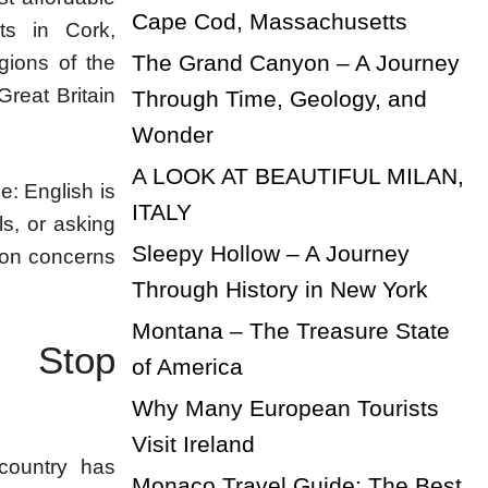
Cape Cod, Massachusetts
rts in Cork,
The Grand Canyon – A Journey
gions of the
Great Britain
Through Time, Geology, and
Wonder
A LOOK AT BEAUTIFUL MILAN,
e: English is
ITALY
ls, or asking
Sleepy Hollow – A Journey
mmon concerns
Through History in New York
Montana – The Treasure State
t Stop
of America
Why Many European Tourists
Visit Ireland
 country has
Monaco Travel Guide: The Best