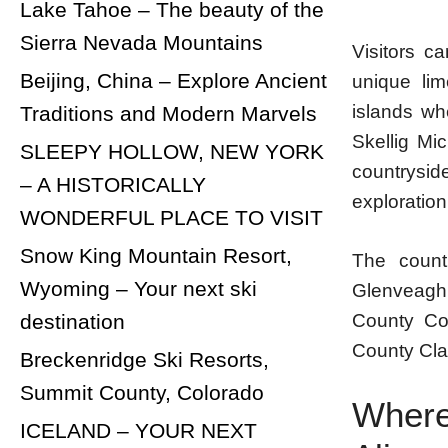
Lake Tahoe – The beauty of the
Sierra Nevada Mountains
Visitors c
Beijing, China – Explore Ancient
unique lim
islands wh
Traditions and Modern Marvels
Skellig Mi
SLEEPY HOLLOW, NEW YORK
countrysid
– A HISTORICALLY
exploration
WONDERFUL PLACE TO VISIT
Snow King Mountain Resort,
The countr
Wyoming – Your next ski
Glenveagh
County Cor
destination
County Clar
Breckenridge Ski Resorts,
Summit County, Colorado
Where
ICELAND – YOUR NEXT