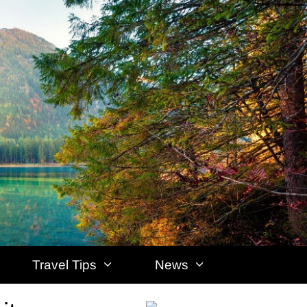
Travel Tips
News