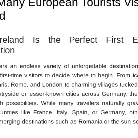
any European Tourists Vis
nd
eland Is the Perfect First E
tion
ers an endless variety of unforgettable destination
or first-time visitors to decide where to begin. From i
ris, Rome, and London to charming villages tucked
ntryside or lesser-known cities across Germany, the
h possibilities. While many travelers naturally gra
untries like France, Italy, Spain, or Germany, o
merging destinations such as Romania or the sun-