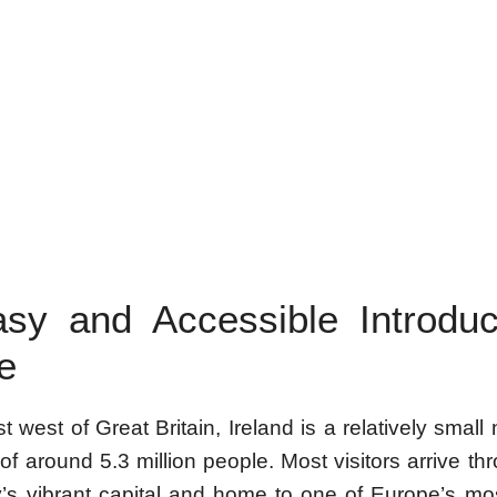
sy and Accessible Introduc
e
t west of Great Britain, Ireland is a relatively small 
of around 5.3 million people. Most visitors arrive th
y’s vibrant capital and home to one of Europe’s mos