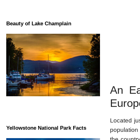
Beauty of Lake Champlain
An Ea
Europ
Located jus
Yellowstone National Park Facts
population 
the countr