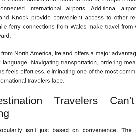
onnected international airports. Additional airpo
nd Knock provide convenient access to other re
hile ferry connections from Wales make travel from 
ward.
s from North America, Ireland offers a major advantag
y language. Navigating transportation, ordering mea
ons feels effortless, eliminating one of the most co
nternational travelers face.
tination Travelers Can’
ng
popularity isn’t just based on convenience. The