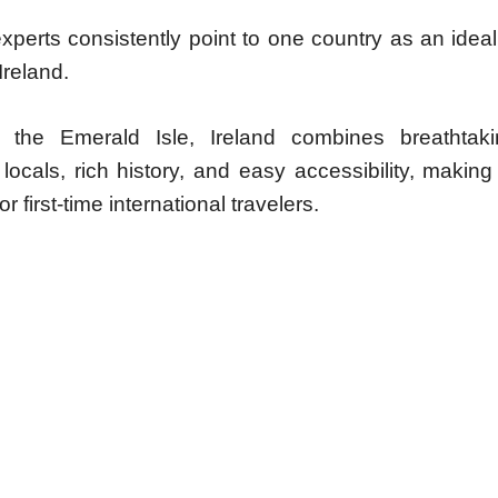
experts consistently point to one country as an ideal
Ireland.
the Emerald Isle, Ireland combines breathtaki
ocals, rich history, and easy accessibility, making 
r first-time international travelers.