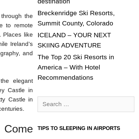
destination
Breckenridge Ski Resorts,
 through the
Summit County, Colorado
re to remote
ICELAND – YOUR NEXT
. Places like
ile Ireland’s
SKIING ADVENTURE
ography, and
The Top 20 Ski Resorts in
America – With Hotel
Recommendations
 the elegant
y Castle in
ty Castle in
Search
centuries.
for:
re Come
TIPS TO SLEEPING IN AIRPORTS