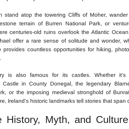
an stand atop the towering Cliffs of Moher, wander
estone terrain of Burren National Park, or ventu
ere centuries-old ruins overlook the Atlantic Ocean
chael offer a rare sense of solitude and wonder, wh
e provides countless opportunities for hiking, phot
.
y is also famous for its castles. Whether it’s
 Castle in County Donegal, the legendary Blarne
k, or the imposing medieval stronghold of Bunrat
e, Ireland’s historic landmarks tell stories that span 
 History, Myth, and Cultu