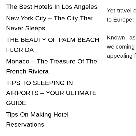
The Best Hotels In Los Angeles
Yet travel 
New York City – The City That
to Europe: 
Never Sleeps
Known as 
THE BEAUTY OF PALM BEACH
welcoming l
FLORIDA
appealing fo
Monaco – The Treasure Of The
French Riviera
TIPS TO SLEEPING IN
AIRPORTS – YOUR ULTIMATE
GUIDE
Tips On Making Hotel
Reservations