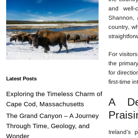
and well-c
Shannon, a
country, w
straightfor
For visitor
the primar
for directi
Latest Posts
first-time i
Exploring the Timeless Charm of
A Des
Cape Cod, Massachusetts
Praisi
The Grand Canyon – A Journey
Through Time, Geology, and
Ireland’s 
Wonder