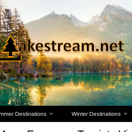
mmer Destinations
Winter Destinations