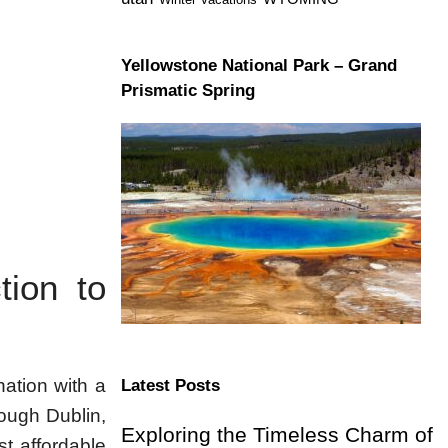
Yellowstone National Park – Grand
Prismatic Spring
tion to
nation with a
Latest Posts
rough Dublin,
Exploring the Timeless Charm of
t affordable