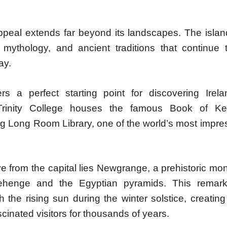
appeal extends far beyond its landscapes. The islan
e, mythology, and ancient traditions that continue 
ay.
ers a perfect starting point for discovering Irelan
 Trinity College houses the famous Book of Ke
g Long Room Library, one of the world’s most impres
ve from the capital lies Newgrange, a prehistoric m
ehenge and the Egyptian pyramids. This remarka
h the rising sun during the winter solstice, creatin
scinated visitors for thousands of years.