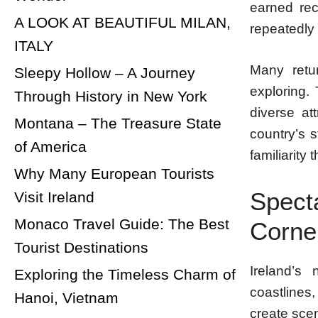
earned rec
A LOOK AT BEAUTIFUL MILAN,
repeatedly 
ITALY
Many retur
Sleepy Hollow – A Journey
exploring.
Through History in New York
diverse at
Montana – The Treasure State
country’s s
of America
familiarity
Why Many European Tourists
Spect
Visit Ireland
Monaco Travel Guide: The Best
Corne
Tourist Destinations
Ireland’s 
Exploring the Timeless Charm of
coastlines
Hanoi, Vietnam
create sce