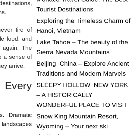
estinations,
Tourist Destinations
ns.
Exploring the Timeless Charm of
ever tire of
Hanoi, Vietnam
le food, and
Lake Tahoe – The beauty of the
d again. The
Sierra Nevada Mountains
te a sense of
Beijing, China – Explore Ancient
hey arrive.
Traditions and Modern Marvels
 Every
SLEEPY HOLLOW, NEW YORK
– A HISTORICALLY
WONDERFUL PLACE TO VISIT
ns. Dramatic
Snow King Mountain Resort,
t landscapes
Wyoming – Your next ski