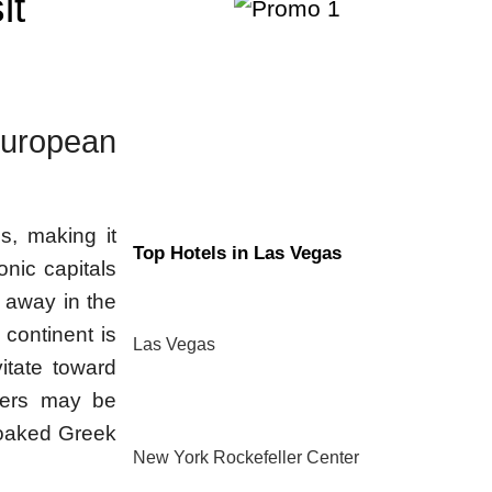
it
uropean
s, making it
Top Hotels in Las Vegas
conic capitals
 away in the
 continent is
Las Vegas
vitate toward
thers may be
soaked Greek
New York Rockefeller Center