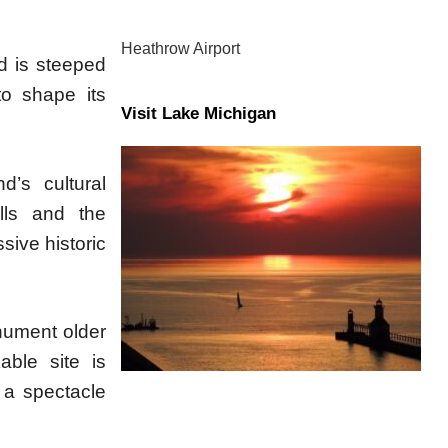
Heathrow Airport
d is steeped
to shape its
Visit Lake Michigan
d’s cultural
lls and the
sive historic
onument older
ble site is
g a spectacle