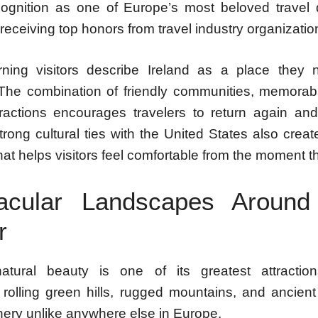
ognition as one of Europe’s most beloved travel d
receiving top honors from travel industry organizatio
ning visitors describe Ireland as a place they n
 The combination of friendly communities, memorab
tractions encourages travelers to return again an
trong cultural ties with the United States also crea
 that helps visitors feel comfortable from the moment t
acular Landscapes Around
r
natural beauty is one of its greatest attractio
, rolling green hills, rugged mountains, and ancien
nery unlike anywhere else in Europe.