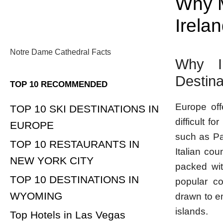
Why M
Irela
Notre Dame Cathedral Facts
Why Ir
Destina
TOP 10 RECOMMENDED
Europe off
TOP 10 SKI DESTINATIONS IN
difficult f
EUROPE
such as Pa
TOP 10 RESTAURANTS IN
Italian cou
NEW YORK CITY
packed wit
TOP 10 DESTINATIONS IN
popular co
WYOMING
drawn to e
islands.
Top Hotels in Las Vegas