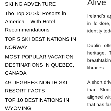
Alive
SKIING ADVENTURE
The Top 20 Ski Resorts in
Ireland’s 
America – With Hotel
in folklor
Recommendations
identity tod
TOP 5 SKI DESTINATIONS IN
Dublin off
NORWAY
heritage.
MOST POPULAR VACATION
breathtakin
DESTINATIONS IN QUEBEC,
libraries.
CANADA
49 DEGREES NORTH SKI
A short dri
than Ston
RESORT FACTS
aligned wit
TOP 10 DESTINATIONS IN
that has fa
WYOMING