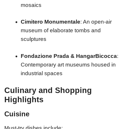
mosaics
Cimitero Monumentale
: An open-air
museum of elaborate tombs and
sculptures
Fondazione Prada & HangarBicocca
:
Contemporary art museums housed in
industrial spaces
Culinary and Shopping
Highlights
Cuisine
Must-try dishes include: