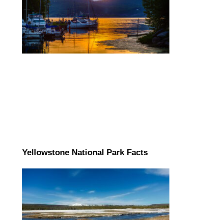
Yellowstone National Park Facts