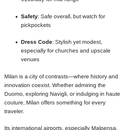
Safety
: Safe overall, but watch for
pickpockets
Dress Code
: Stylish yet modest,
especially for churches and upscale
venues
Milan is a city of contrasts—where history and
innovation coexist. Whether admiring the
Duomo, exploring Navigli, or indulging in haute
couture, Milan offers something for every
traveler.
Its international airports, especially Malpensa,