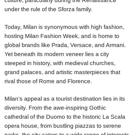
culture, particularly during the Renaissance
under the rule of the Sforza family.
Today, Milan is synonymous with high fashion,
hosting Milan Fashion Week, and is home to
global brands like Prada, Versace, and Armani.
Yet beneath its modern veneer lies a city
steeped in history, with medieval churches,
grand palaces, and artistic masterpieces that
rival those of Rome and Florence.
Milan’s appeal as a tourist destination lies in its
diversity. From the awe-inspiring Gothic
cathedral of the Duomo to the historic La Scala
opera house, from bustling piazzas to serene
parks, the city caters to a wide range of interests.