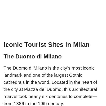
Iconic Tourist Sites in Milan
The Duomo di Milano
The Duomo di Milano is the city’s most iconic
landmark and one of the largest Gothic
cathedrals in the world. Located in the heart of
the city at Piazza del Duomo, this architectural
marvel took nearly six centuries to complete—
from 1386 to the 19th century.