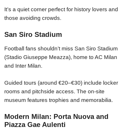
It’s a quiet corner perfect for history lovers and
those avoiding crowds.
San Siro Stadium
Football fans shouldn’t miss San Siro Stadium
(Stadio Giuseppe Meazza), home to AC Milan
and Inter Milan.
Guided tours (around €20–€30) include locker
rooms and pitchside access. The on-site
museum features trophies and memorabilia.
Modern Milan: Porta Nuova and
Piazza Gae Aulenti