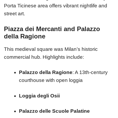
Porta Ticinese area offers vibrant nightlife and
street art.
Piazza dei Mercanti and Palazzo
della Ragione
This medieval square was Milan’s historic
commercial hub. Highlights include:
Palazzo della Ragione
: A 13th-century
courthouse with open loggia
Loggia degli Osii
Palazzo delle Scuole Palatine