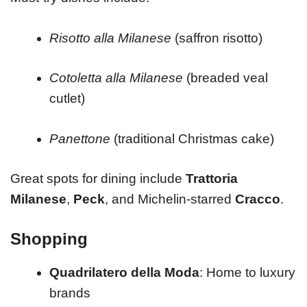
Risotto alla Milanese
(saffron risotto)
Cotoletta alla Milanese
(breaded veal
cutlet)
Panettone
(traditional Christmas cake)
Great spots for dining include
Trattoria
Milanese
,
Peck
, and Michelin-starred
Cracco
.
Shopping
Quadrilatero della Moda
: Home to luxury
brands