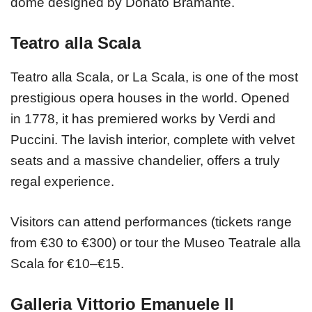
dome designed by Donato Bramante.
Teatro alla Scala
Teatro alla Scala, or La Scala, is one of the most
prestigious opera houses in the world. Opened
in 1778, it has premiered works by Verdi and
Puccini. The lavish interior, complete with velvet
seats and a massive chandelier, offers a truly
regal experience.
Visitors can attend performances (tickets range
from €30 to €300) or tour the Museo Teatrale alla
Scala for €10–€15.
Galleria Vittorio Emanuele II