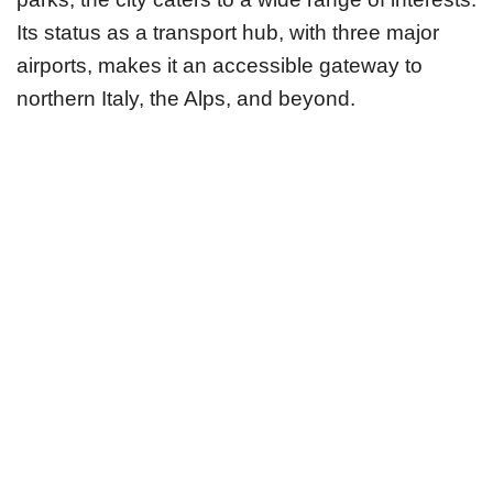
Its status as a transport hub, with three major
airports, makes it an accessible gateway to
northern Italy, the Alps, and beyond.