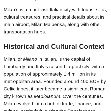
Milan’s is a must-visit Italian city with tourist sites,
cultural treasures, and practical details about its
main airport, Milan Malpensa, along with other
transportation hubs. .
Historical and Cultural Context
Milan, or
Milano
in Italian, is the capital of
Lombardy and Italy’s second-largest city, with a
population of approximately 1.4 million in its
metropolitan area. Founded around 400 BCE by
Celtic tribes, it later became a significant Roman
city known as
Mediolanum
. Over the centuries,
Milan evolved into a hub of trade, finance, and