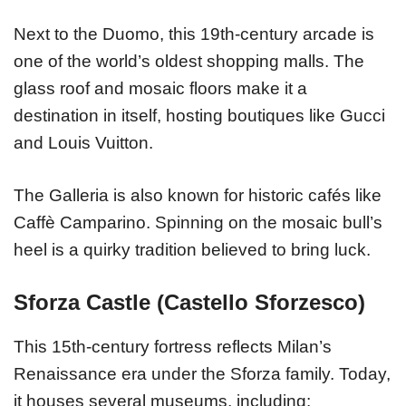
Next to the Duomo, this 19th-century arcade is
one of the world’s oldest shopping malls. The
glass roof and mosaic floors make it a
destination in itself, hosting boutiques like Gucci
and Louis Vuitton.
The Galleria is also known for historic cafés like
Caffè Camparino. Spinning on the mosaic bull’s
heel is a quirky tradition believed to bring luck.
Sforza Castle (Castello Sforzesco)
This 15th-century fortress reflects Milan’s
Renaissance era under the Sforza family. Today,
it houses several museums, including: