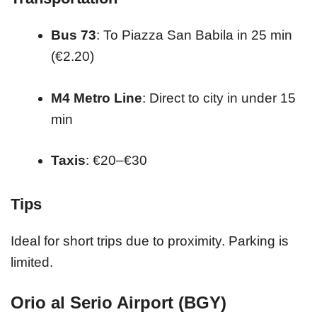
Bus 73
: To Piazza San Babila in 25 min
(€2.20)
M4 Metro Line
: Direct to city in under 15
min
Taxis
: €20–€30
Tips
Ideal for short trips due to proximity. Parking is
limited.
Orio al Serio Airport (BGY)