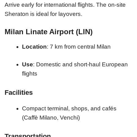
Arrive early for international flights. The on-site
Sheraton is ideal for layovers.
Milan Linate Airport (LIN)
Location
: 7 km from central Milan
Use
: Domestic and short-haul European
flights
Facilities
Compact terminal, shops, and cafés
(Caffè Milano, Venchi)
Transportation