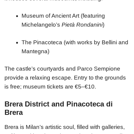
Museum of Ancient Art (featuring
Michelangelo’s
Pietà Rondanini
)
The Pinacoteca (with works by Bellini and
Mantegna)
The castle’s courtyards and Parco Sempione
provide a relaxing escape. Entry to the grounds
is free; museum tickets are €5–€10.
Brera District and Pinacoteca di
Brera
Brera is Milan’s artistic soul, filled with galleries,