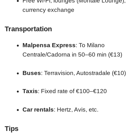
Free Wi-Fi, lounges (Montale Lounge),
currency exchange
Transportation
Malpensa Express
: To Milano
Centrale/Cadorna in 50–60 min (€13)
Buses
: Terravision, Autostradale (€10)
Taxis
: Fixed rate of €100–€120
Car rentals
: Hertz, Avis, etc.
Tips