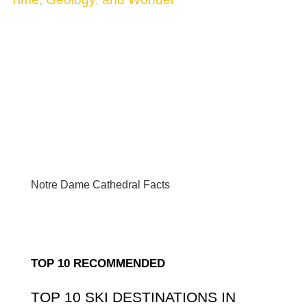
Notre Dame Cathedral Facts
TOP 10 RECOMMENDED
TOP 10 SKI DESTINATIONS IN