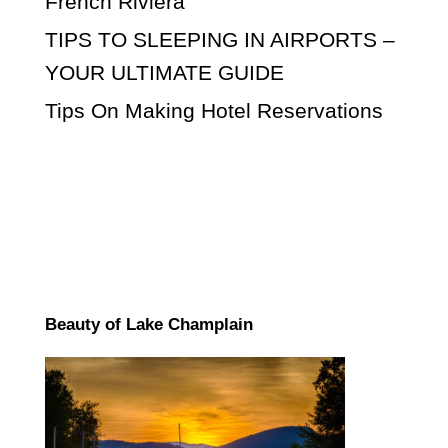
French Riviera
TIPS TO SLEEPING IN AIRPORTS –
YOUR ULTIMATE GUIDE
Tips On Making Hotel Reservations
Beauty of Lake Champlain