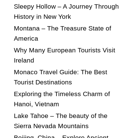
Sleepy Hollow – A Journey Through
History in New York
Montana – The Treasure State of
America
Why Many European Tourists Visit
Ireland
Monaco Travel Guide: The Best
Tourist Destinations
Exploring the Timeless Charm of
Hanoi, Vietnam
Lake Tahoe – The beauty of the
Sierra Nevada Mountains
Beijing, China – Explore Ancient