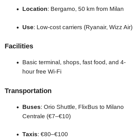
Location
: Bergamo, 50 km from Milan
Use
: Low-cost carriers (Ryanair, Wizz Air)
Facilities
Basic terminal, shops, fast food, and 4-
hour free Wi-Fi
Transportation
Buses
: Orio Shuttle, FlixBus to Milano
Centrale (€7–€10)
Taxis
: €80–€100