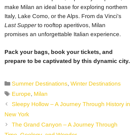
make Milan an ideal base for exploring northern
Italy, Lake Como, or the Alps. From da Vinci’s
Last Supper
to rooftop aperitivos, Milan
promises an unforgettable Italian experience.
Pack your bags, book your tickets, and
prepare to be captivated by this dynamic city.
Categories
Summer Destinations
,
Winter Destinations
Tags
Europe
,
Milan
Post
Sleepy Hollow – A Journey Through History in
navigation
New York
The Grand Canyon – A Journey Through
Time, Geology, and Wonder