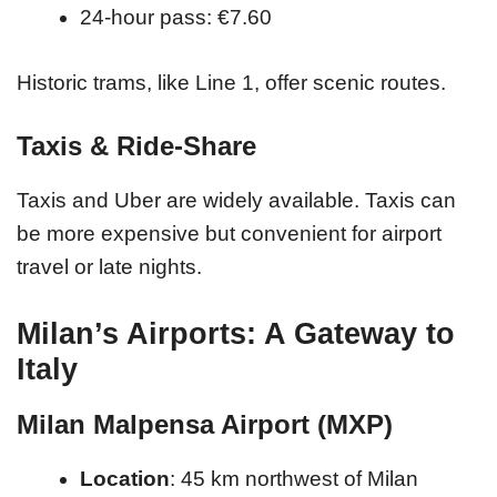
24-hour pass: €7.60
Historic trams, like Line 1, offer scenic routes.
Taxis & Ride-Share
Taxis and Uber are widely available. Taxis can
be more expensive but convenient for airport
travel or late nights.
Milan’s Airports: A Gateway to
Italy
Milan Malpensa Airport (MXP)
Location
: 45 km northwest of Milan