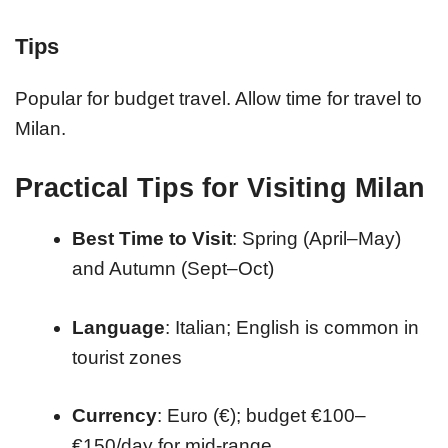
Tips
Popular for budget travel. Allow time for travel to
Milan.
Practical Tips for Visiting Milan
Best Time to Visit
: Spring (April–May)
and Autumn (Sept–Oct)
Language
: Italian; English is common in
tourist zones
Currency
: Euro (€); budget €100–
€150/day for mid-range