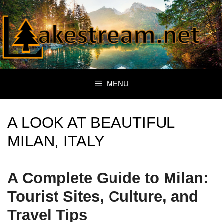
Skip
to
content
MENU
A LOOK AT BEAUTIFUL
MILAN, ITALY
A Complete Guide to Milan:
Tourist Sites, Culture, and
Travel Tips