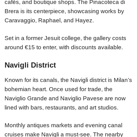
cafés, and boutique shops. The Pinacoteca di
Brera is its centerpiece, showcasing works by
Caravaggio, Raphael, and Hayez.
Set in a former Jesuit college, the gallery costs
around €15 to enter, with discounts available.
Navigli District
Known for its canals, the Navigli district is Milan’s
bohemian heart. Once used for trade, the
Naviglio Grande and Naviglio Pavese are now
lined with bars, restaurants, and art studios.
Monthly antiques markets and evening canal
cruises make Navigli a must-see. The nearby