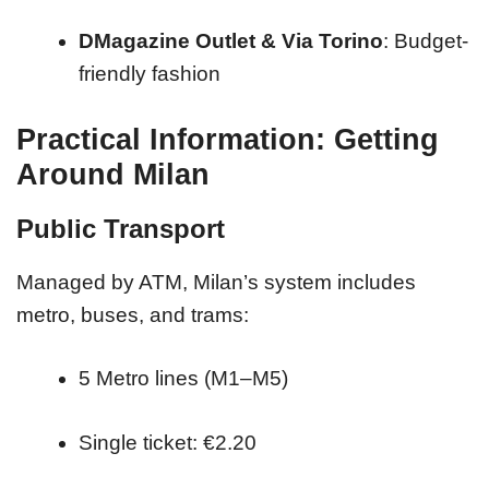
DMagazine Outlet & Via Torino
: Budget-
friendly fashion
Practical Information: Getting
Around Milan
Public Transport
Managed by ATM, Milan’s system includes
metro, buses, and trams:
5 Metro lines (M1–M5)
Single ticket: €2.20