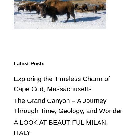
Latest Posts
Exploring the Timeless Charm of
Cape Cod, Massachusetts
The Grand Canyon – A Journey
Through Time, Geology, and Wonder
A LOOK AT BEAUTIFUL MILAN,
ITALY