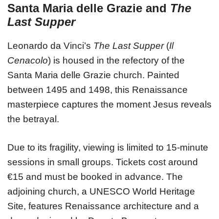
Santa Maria delle Grazie and
The
Last Supper
Leonardo da Vinci’s
The Last Supper
(
Il
Cenacolo
) is housed in the refectory of the
Santa Maria delle Grazie church. Painted
between 1495 and 1498, this Renaissance
masterpiece captures the moment Jesus reveals
the betrayal.
Due to its fragility, viewing is limited to 15-minute
sessions in small groups. Tickets cost around
€15 and must be booked in advance. The
adjoining church, a UNESCO World Heritage
Site, features Renaissance architecture and a