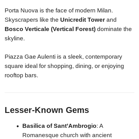
Porta Nuova is the face of modern Milan.
Skyscrapers like the
Unicredit Tower
and
Bosco Verticale (Vertical Forest)
dominate the
skyline.
Piazza Gae Aulenti is a sleek, contemporary
square ideal for shopping, dining, or enjoying
rooftop bars.
Lesser-Known Gems
Basilica of Sant’Ambrogio
: A
Romanesque church with ancient