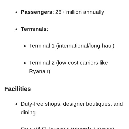
Passengers
: 28+ million annually
Terminals
:
Terminal 1 (international/long-haul)
Terminal 2 (low-cost carriers like
Ryanair)
Facilities
Duty-free shops, designer boutiques, and
dining