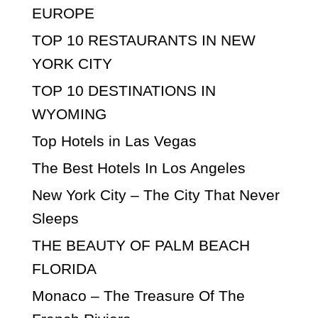
EUROPE
TOP 10 RESTAURANTS IN NEW
YORK CITY
TOP 10 DESTINATIONS IN
WYOMING
Top Hotels in Las Vegas
The Best Hotels In Los Angeles
New York City – The City That Never
Sleeps
THE BEAUTY OF PALM BEACH
FLORIDA
Monaco – The Treasure Of The