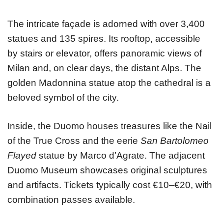
The intricate façade is adorned with over 3,400
statues and 135 spires. Its rooftop, accessible
by stairs or elevator, offers panoramic views of
Milan and, on clear days, the distant Alps. The
golden Madonnina statue atop the cathedral is a
beloved symbol of the city.
Inside, the Duomo houses treasures like the Nail
of the True Cross and the eerie
San Bartolomeo
Flayed
statue by Marco d’Agrate. The adjacent
Duomo Museum showcases original sculptures
and artifacts. Tickets typically cost €10–€20, with
combination passes available.