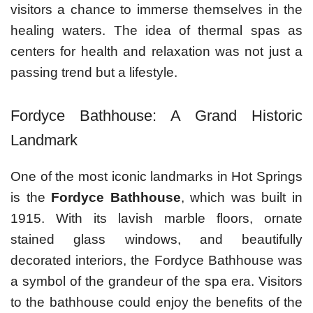
visitors a chance to immerse themselves in the
healing waters. The idea of thermal spas as
centers for health and relaxation was not just a
passing trend but a lifestyle.
Fordyce Bathhouse: A Grand Historic
Landmark
One of the most iconic landmarks in Hot Springs
is the
Fordyce Bathhouse
, which was built in
1915. With its lavish marble floors, ornate
stained glass windows, and beautifully
decorated interiors, the Fordyce Bathhouse was
a symbol of the grandeur of the spa era. Visitors
to the bathhouse could enjoy the benefits of the