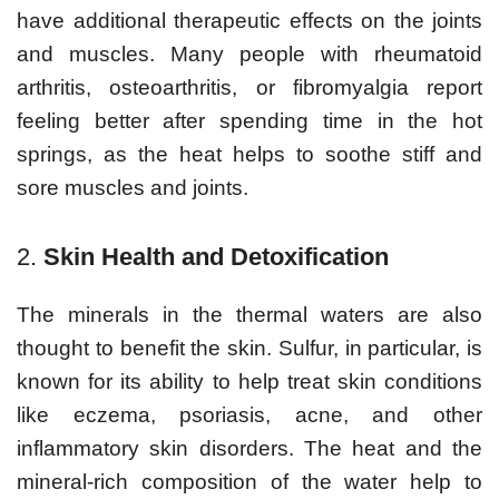
have additional therapeutic effects on the joints
and muscles. Many people with rheumatoid
arthritis, osteoarthritis, or fibromyalgia report
feeling better after spending time in the hot
springs, as the heat helps to soothe stiff and
sore muscles and joints.
2.
Skin Health and Detoxification
The minerals in the thermal waters are also
thought to benefit the skin. Sulfur, in particular, is
known for its ability to help treat skin conditions
like eczema, psoriasis, acne, and other
inflammatory skin disorders. The heat and the
mineral-rich composition of the water help to