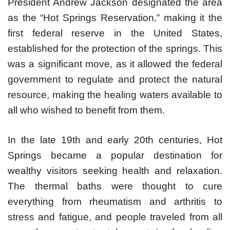
President Andrew Jackson designated the area
as the “Hot Springs Reservation,” making it the
first federal reserve in the United States,
established for the protection of the springs. This
was a significant move, as it allowed the federal
government to regulate and protect the natural
resource, making the healing waters available to
all who wished to benefit from them.
In the late 19th and early 20th centuries, Hot
Springs became a popular destination for
wealthy visitors seeking health and relaxation.
The thermal baths were thought to cure
everything from rheumatism and arthritis to
stress and fatigue, and people traveled from all