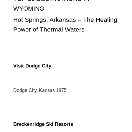
WYOMING
Hot Springs, Arkansas – The Healing
Power of Thermal Waters
Visit Dodge City
Dodge City, Kansas 1875
Breckenridge Ski Resorts