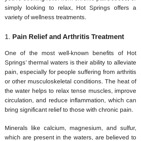
simply looking to relax, Hot Springs offers a
variety of wellness treatments.
1.
Pain Relief and Arthritis Treatment
One of the most well-known benefits of Hot
Springs’ thermal waters is their ability to alleviate
pain, especially for people suffering from arthritis
or other musculoskeletal conditions. The heat of
the water helps to relax tense muscles, improve
circulation, and reduce inflammation, which can
bring significant relief to those with chronic pain.
Minerals like calcium, magnesium, and sulfur,
which are present in the waters, are believed to