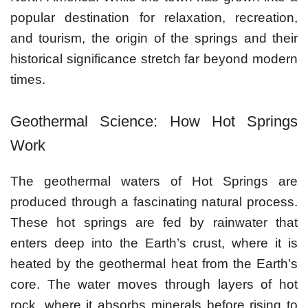
popular destination for relaxation, recreation,
and tourism, the origin of the springs and their
historical significance stretch far beyond modern
times.
Geothermal Science: How Hot Springs
Work
The geothermal waters of Hot Springs are
produced through a fascinating natural process.
These hot springs are fed by rainwater that
enters deep into the Earth’s crust, where it is
heated by the geothermal heat from the Earth’s
core. The water moves through layers of hot
rock, where it absorbs minerals before rising to