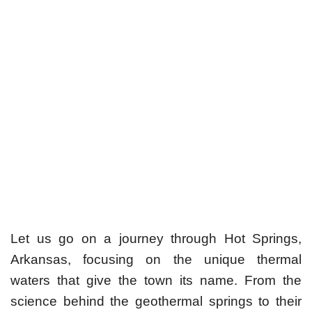
Let us go on a journey through Hot Springs,
Arkansas, focusing on the unique thermal
waters that give the town its name. From the
science behind the geothermal springs to their