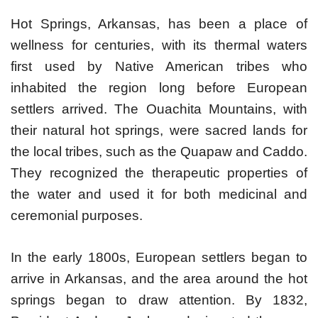
Hot Springs, Arkansas, has been a place of
wellness for centuries, with its thermal waters
first used by Native American tribes who
inhabited the region long before European
settlers arrived. The Ouachita Mountains, with
their natural hot springs, were sacred lands for
the local tribes, such as the Quapaw and Caddo.
They recognized the therapeutic properties of
the water and used it for both medicinal and
ceremonial purposes.
In the early 1800s, European settlers began to
arrive in Arkansas, and the area around the hot
springs began to draw attention. By 1832,