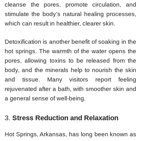
cleanse the pores, promote circulation, and
stimulate the body’s natural healing processes,
which can result in healthier, clearer skin.
Detoxification is another benefit of soaking in the
hot springs. The warmth of the water opens the
pores, allowing toxins to be released from the
body, and the minerals help to nourish the skin
and tissue. Many visitors report feeling
rejuvenated after a bath, with smoother skin and
a general sense of well-being.
3.
Stress Reduction and Relaxation
Hot Springs, Arkansas, has long been known as