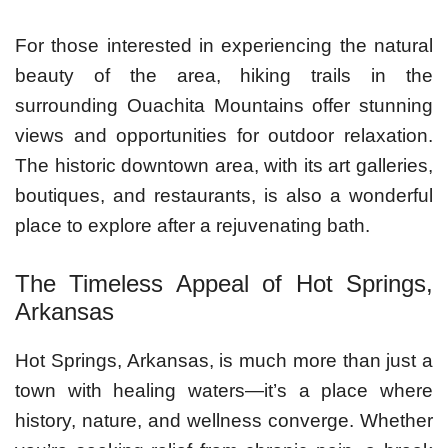
For those interested in experiencing the natural
beauty of the area, hiking trails in the
surrounding Ouachita Mountains offer stunning
views and opportunities for outdoor relaxation.
The historic downtown area, with its art galleries,
boutiques, and restaurants, is also a wonderful
place to explore after a rejuvenating bath.
The Timeless Appeal of Hot Springs,
Arkansas
Hot Springs, Arkansas, is much more than just a
town with healing waters—it’s a place where
history, nature, and wellness converge. Whether