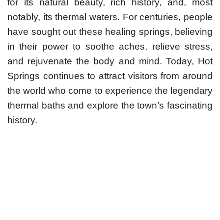
for its natural beauty, rich history, and, most
notably, its thermal waters. For centuries, people
have sought out these healing springs, believing
in their power to soothe aches, relieve stress,
and rejuvenate the body and mind. Today, Hot
Springs continues to attract visitors from around
the world who come to experience the legendary
thermal baths and explore the town’s fascinating
history.