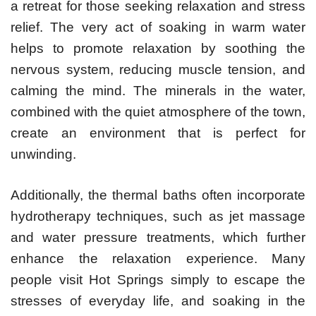
a retreat for those seeking relaxation and stress
relief. The very act of soaking in warm water
helps to promote relaxation by soothing the
nervous system, reducing muscle tension, and
calming the mind. The minerals in the water,
combined with the quiet atmosphere of the town,
create an environment that is perfect for
unwinding.
Additionally, the thermal baths often incorporate
hydrotherapy techniques, such as jet massage
and water pressure treatments, which further
enhance the relaxation experience. Many
people visit Hot Springs simply to escape the
stresses of everyday life, and soaking in the