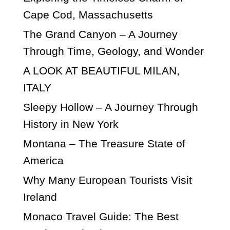
Cape Cod, Massachusetts
The Grand Canyon – A Journey
Through Time, Geology, and Wonder
A LOOK AT BEAUTIFUL MILAN,
ITALY
Sleepy Hollow – A Journey Through
History in New York
Montana – The Treasure State of
America
Why Many European Tourists Visit
Ireland
Monaco Travel Guide: The Best