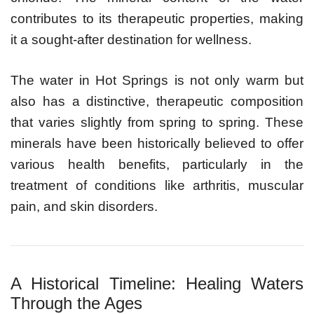
contributes to its therapeutic properties, making
it a sought-after destination for wellness.
The water in Hot Springs is not only warm but
also has a distinctive, therapeutic composition
that varies slightly from spring to spring. These
minerals have been historically believed to offer
various health benefits, particularly in the
treatment of conditions like arthritis, muscular
pain, and skin disorders.
A Historical Timeline: Healing Waters
Through the Ages