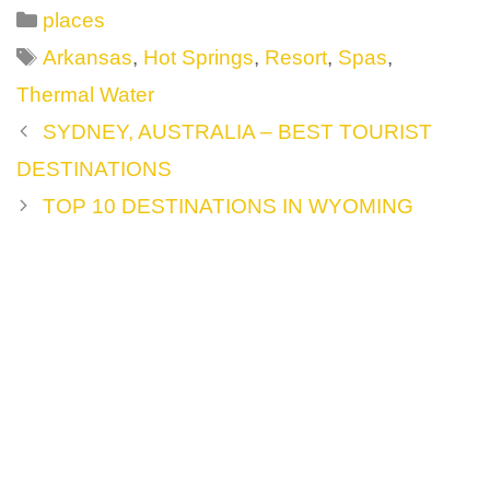
Categories
places
Tags
Arkansas
,
Hot Springs
,
Resort
,
Spas
,
Thermal Water
Post
SYDNEY, AUSTRALIA – BEST TOURIST
navigation
DESTINATIONS
TOP 10 DESTINATIONS IN WYOMING