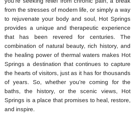
you’re seeking relief from chronic pain, a break
from the stresses of modern life, or simply a way
to rejuvenate your body and soul, Hot Springs
provides a unique and therapeutic experience
that has been revered for centuries. The
combination of natural beauty, rich history, and
the healing power of thermal waters makes Hot
Springs a destination that continues to capture
the hearts of visitors, just as it has for thousands
of years. So, whether you’re coming for the
baths, the history, or the scenic views, Hot
Springs is a place that promises to heal, restore,
and inspire.