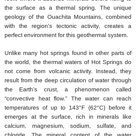
the surface as a thermal spring. The unique
geology of the Ouachita Mountains, combined
with the region’s tectonic activity, creates a
perfect environment for this geothermal system.
Unlike many hot springs found in other parts of
the world, the thermal waters of Hot Springs do
not come from volcanic activity. Instead, they
result from the deep circulation of water through
the Earth’s crust, a phenomenon called
“convective heat flow.” The water can reach
temperatures of up to 143°F (62°C) before it
emerges at the surface, rich in minerals like
calcium, magnesium, sodium, sulfate, and
chloride. The mineral content of the water