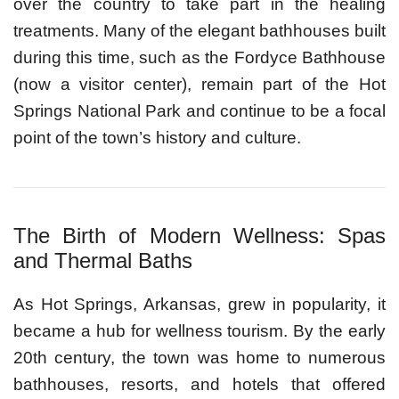
over the country to take part in the healing
treatments. Many of the elegant bathhouses built
during this time, such as the Fordyce Bathhouse
(now a visitor center), remain part of the Hot
Springs National Park and continue to be a focal
point of the town’s history and culture.
The Birth of Modern Wellness: Spas
and Thermal Baths
As Hot Springs, Arkansas, grew in popularity, it
became a hub for wellness tourism. By the early
20th century, the town was home to numerous
bathhouses, resorts, and hotels that offered