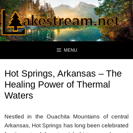
Skip
to
content
MENU
Hot Springs, Arkansas – The
Healing Power of Thermal
Waters
Nestled in the Ouachita Mountains of central
Arkansas, Hot Springs has long been celebrated