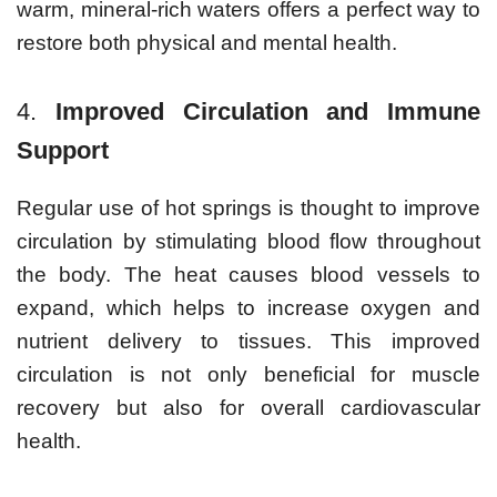
warm, mineral-rich waters offers a perfect way to
restore both physical and mental health.
4.
Improved Circulation and Immune
Support
Regular use of hot springs is thought to improve
circulation by stimulating blood flow throughout
the body. The heat causes blood vessels to
expand, which helps to increase oxygen and
nutrient delivery to tissues. This improved
circulation is not only beneficial for muscle
recovery but also for overall cardiovascular
health.