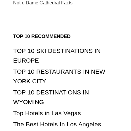
Notre Dame Cathedral Facts
TOP 10 RECOMMENDED
TOP 10 SKI DESTINATIONS IN
EUROPE
TOP 10 RESTAURANTS IN NEW
YORK CITY
TOP 10 DESTINATIONS IN
WYOMING
Top Hotels in Las Vegas
The Best Hotels In Los Angeles