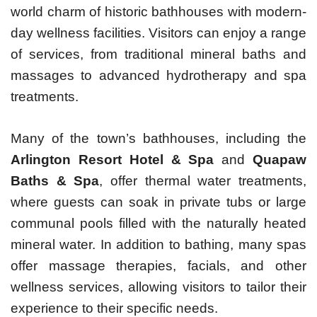
world charm of historic bathhouses with modern-
day wellness facilities. Visitors can enjoy a range
of services, from traditional mineral baths and
massages to advanced hydrotherapy and spa
treatments.
Many of the town’s bathhouses, including the
Arlington Resort Hotel & Spa
and
Quapaw
Baths & Spa
, offer thermal water treatments,
where guests can soak in private tubs or large
communal pools filled with the naturally heated
mineral water. In addition to bathing, many spas
offer massage therapies, facials, and other
wellness services, allowing visitors to tailor their
experience to their specific needs.