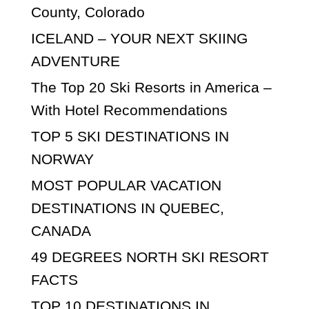
County, Colorado
ICELAND – YOUR NEXT SKIING
ADVENTURE
The Top 20 Ski Resorts in America –
With Hotel Recommendations
TOP 5 SKI DESTINATIONS IN
NORWAY
MOST POPULAR VACATION
DESTINATIONS IN QUEBEC,
CANADA
49 DEGREES NORTH SKI RESORT
FACTS
TOP 10 DESTINATIONS IN