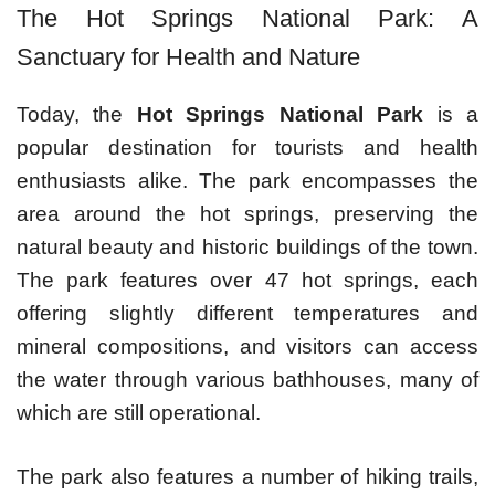
The Hot Springs National Park: A
Sanctuary for Health and Nature
Today, the
Hot Springs National Park
is a
popular destination for tourists and health
enthusiasts alike. The park encompasses the
area around the hot springs, preserving the
natural beauty and historic buildings of the town.
The park features over 47 hot springs, each
offering slightly different temperatures and
mineral compositions, and visitors can access
the water through various bathhouses, many of
which are still operational.
The park also features a number of hiking trails,