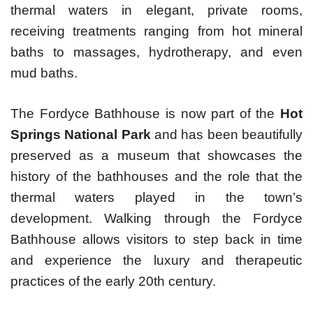
thermal waters in elegant, private rooms,
receiving treatments ranging from hot mineral
baths to massages, hydrotherapy, and even
mud baths.
The Fordyce Bathhouse is now part of the
Hot
Springs National Park
and has been beautifully
preserved as a museum that showcases the
history of the bathhouses and the role that the
thermal waters played in the town’s
development. Walking through the Fordyce
Bathhouse allows visitors to step back in time
and experience the luxury and therapeutic
practices of the early 20th century.