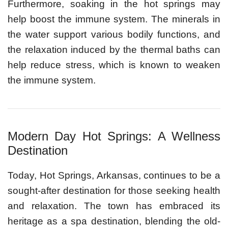
Furthermore, soaking in the hot springs may
help boost the immune system. The minerals in
the water support various bodily functions, and
the relaxation induced by the thermal baths can
help reduce stress, which is known to weaken
the immune system.
Modern Day Hot Springs: A Wellness
Destination
Today, Hot Springs, Arkansas, continues to be a
sought-after destination for those seeking health
and relaxation. The town has embraced its
heritage as a spa destination, blending the old-