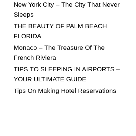
New York City – The City That Never
Sleeps
THE BEAUTY OF PALM BEACH
FLORIDA
Monaco – The Treasure Of The
French Riviera
TIPS TO SLEEPING IN AIRPORTS –
YOUR ULTIMATE GUIDE
Tips On Making Hotel Reservations