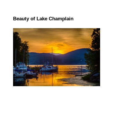
Beauty of Lake Champlain