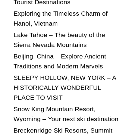
Tourist Destinations
Exploring the Timeless Charm of
Hanoi, Vietnam
Lake Tahoe – The beauty of the
Sierra Nevada Mountains
Beijing, China – Explore Ancient
Traditions and Modern Marvels
SLEEPY HOLLOW, NEW YORK – A
HISTORICALLY WONDERFUL
PLACE TO VISIT
Snow King Mountain Resort,
Wyoming – Your next ski destination
Breckenridge Ski Resorts, Summit