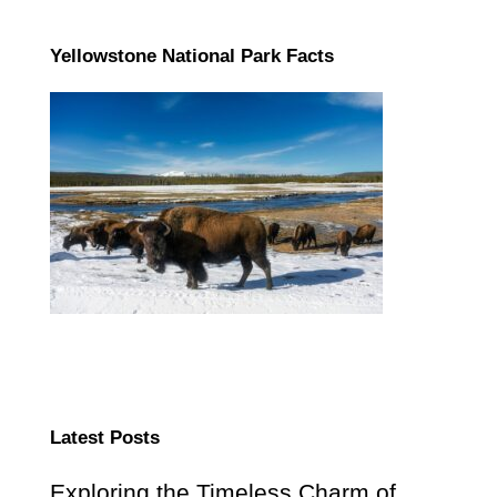
Yellowstone National Park Facts
Latest Posts
Exploring the Timeless Charm of