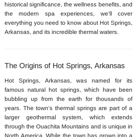
historical significance, the wellness benefits, and
the modern spa experiences, we’ll cover
everything you need to know about Hot Springs,
Arkansas, and its incredible thermal waters.
The Origins of Hot Springs, Arkansas
Hot Springs, Arkansas, was named for its
famous natural hot springs, which have been
bubbling up from the earth for thousands of
years. The town’s thermal springs are part of a
larger geothermal system, which extends
through the Ouachita Mountains and is unique in
North America. While the town has grown into a