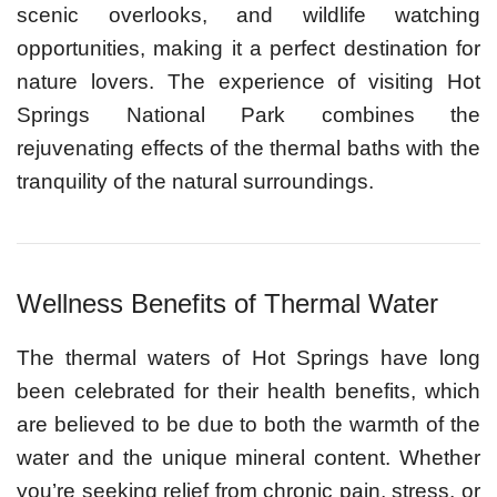
scenic overlooks, and wildlife watching
opportunities, making it a perfect destination for
nature lovers. The experience of visiting Hot
Springs National Park combines the
rejuvenating effects of the thermal baths with the
tranquility of the natural surroundings.
Wellness Benefits of Thermal Water
The thermal waters of Hot Springs have long
been celebrated for their health benefits, which
are believed to be due to both the warmth of the
water and the unique mineral content. Whether
you’re seeking relief from chronic pain, stress, or