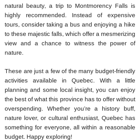
natural beauty, a trip to Montmorency Falls is
highly recommended. Instead of expensive
tours, consider taking a bus and enjoying a hike
to these majestic falls, which offer a mesmerizing
view and a chance to witness the power of
nature.
These are just a few of the many budget-friendly
activities available in Quebec. With a little
planning and some local insight, you can enjoy
the best of what this province has to offer without
overspending. Whether you’re a history buff,
nature lover, or cultural enthusiast, Quebec has
something for everyone, all within a reasonable
budget. Happy exploring!