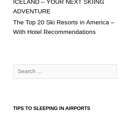
ICELAND – YOUR NEXT SKIING
ADVENTURE
The Top 20 Ski Resorts in America –
With Hotel Recommendations
Search
for:
TIPS TO SLEEPING IN AIRPORTS