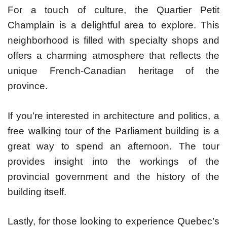
For a touch of culture, the Quartier Petit
Champlain is a delightful area to explore. This
neighborhood is filled with specialty shops and
offers a charming atmosphere that reflects the
unique French-Canadian heritage of the
province.
If you’re interested in architecture and politics, a
free walking tour of the Parliament building is a
great way to spend an afternoon. The tour
provides insight into the workings of the
provincial government and the history of the
building itself.
Lastly, for those looking to experience Quebec’s