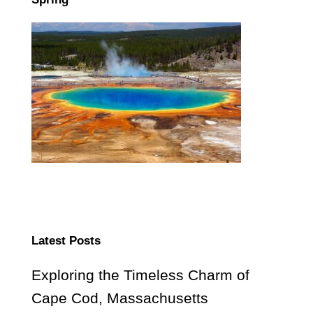
Latest Posts
Exploring the Timeless Charm of
Cape Cod, Massachusetts