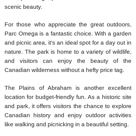
scenic beauty.
For those who appreciate the great outdoors,
Parc Omega is a fantastic choice. With a garden
and picnic area, it’s an ideal spot for a day out in
nature. The park is home to a variety of wildlife,
and visitors can enjoy the beauty of the
Canadian wilderness without a hefty price tag.
The Plains of Abraham is another excellent
location for budget-friendly fun. As a historic site
and park, it offers visitors the chance to explore
Canadian history and enjoy outdoor activities
like walking and picnicking in a beautiful setting.