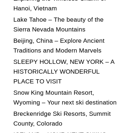
Hanoi, Vietnam
Lake Tahoe – The beauty of the
Sierra Nevada Mountains
Beijing, China – Explore Ancient
Traditions and Modern Marvels
SLEEPY HOLLOW, NEW YORK – A
HISTORICALLY WONDERFUL
PLACE TO VISIT
Snow King Mountain Resort,
Wyoming – Your next ski destination
Breckenridge Ski Resorts, Summit
County, Colorado