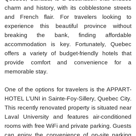
charm and history, with its cobblestone streets
and French flair. For travelers looking to
experience this beautiful province without
breaking the bank, finding affordable
accommodation is key. Fortunately, Quebec
offers a variety of budget-friendly hotels that
provide comfort and convenience for a
memorable stay.
One of the options for travelers is the APPART-
HOTEL L’UNI in Sainte-Foy-Sillery, Quebec City.
This recently renovated property is situated near
Laval University and features air-conditioned
rooms with free WiFi and private parking. Guests
can enjoy the convenience of on-site parking