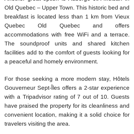
Old Quebec – Upper Town. This historic bed and
breakfast is located less than 1 km from Vieux
Quebec Old Quebec and offers
accommodations with free WiFi and a terrace.
The soundproof units and shared kitchen
facilities add to the comfort of guests looking for
a peaceful and homely environment.
For those seeking a more modern stay, Hôtels
Gouverneur Sept-Îles offers a 2-star experience
with a Tripadvisor rating of 7 out of 10. Guests
have praised the property for its cleanliness and
convenient location, making it a solid choice for
travelers visiting the area.