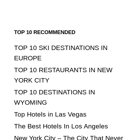
TOP 10 RECOMMENDED
TOP 10 SKI DESTINATIONS IN
EUROPE
TOP 10 RESTAURANTS IN NEW
YORK CITY
TOP 10 DESTINATIONS IN
WYOMING
Top Hotels in Las Vegas
The Best Hotels In Los Angeles
New York City – The City That Never