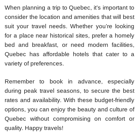
When planning a trip to Quebec, it’s important to
consider the location and amenities that will best
suit your travel needs. Whether you’re looking
for a place near historical sites, prefer a homely
bed and breakfast, or need modern facilities,
Quebec has affordable hotels that cater to a
variety of preferences.
Remember to book in advance, especially
during peak travel seasons, to secure the best
rates and availability. With these budget-friendly
options, you can enjoy the beauty and culture of
Quebec without compromising on comfort or
quality. Happy travels!