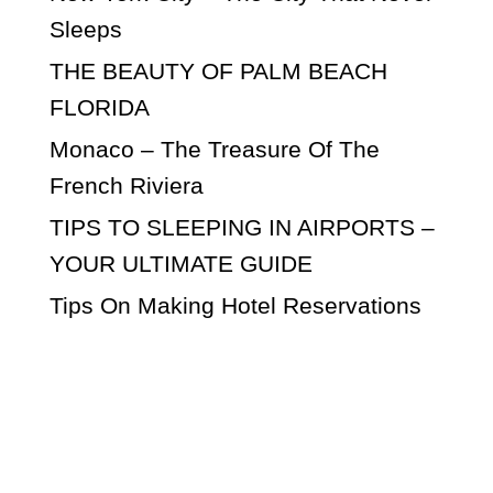
Sleeps
THE BEAUTY OF PALM BEACH
FLORIDA
Monaco – The Treasure Of The
French Riviera
TIPS TO SLEEPING IN AIRPORTS –
YOUR ULTIMATE GUIDE
Tips On Making Hotel Reservations