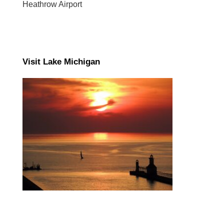
Heathrow Airport
Visit Lake Michigan