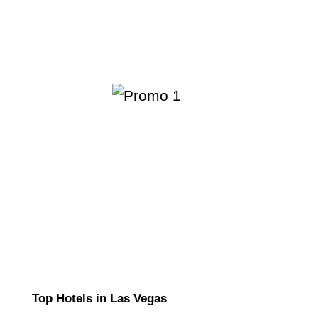
Top Hotels in Las Vegas