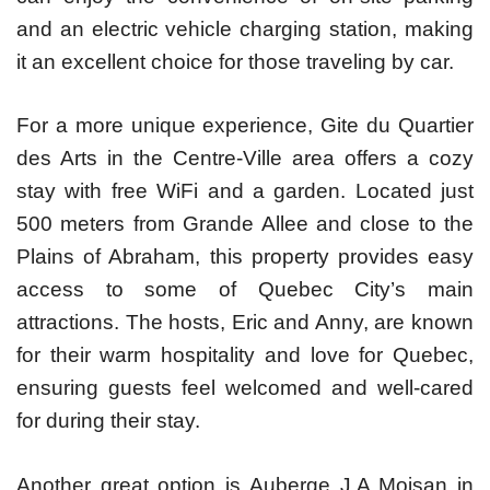
and an electric vehicle charging station, making
it an excellent choice for those traveling by car.
For a more unique experience, Gite du Quartier
des Arts in the Centre-Ville area offers a cozy
stay with free WiFi and a garden. Located just
500 meters from Grande Allee and close to the
Plains of Abraham, this property provides easy
access to some of Quebec City’s main
attractions. The hosts, Eric and Anny, are known
for their warm hospitality and love for Quebec,
ensuring guests feel welcomed and well-cared
for during their stay.
Another great option is Auberge J.A Moisan in