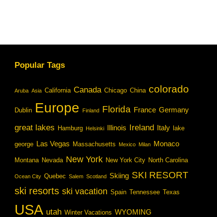
Popular Tags
colorado
Canada
California
Chicago
China
Aruba
Asia
Europe
Florida
France
Germany
Dublin
Finland
great lakes
Ireland
Illinois
Italy
Hamburg
lake
Helsinki
Las Vegas
Monaco
george
Massachusetts
Mexico
Milan
New York
Montana
Nevada
New York City
North Carolina
SKI RESORT
Skiing
Quebec
Ocean City
Salem
Scotland
ski resorts
ski vacation
Spain
Tennessee
Texas
USA
utah
WYOMING
Winter Vacations