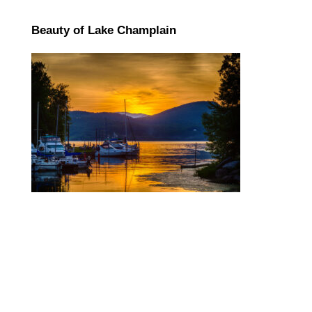
Beauty of Lake Champlain