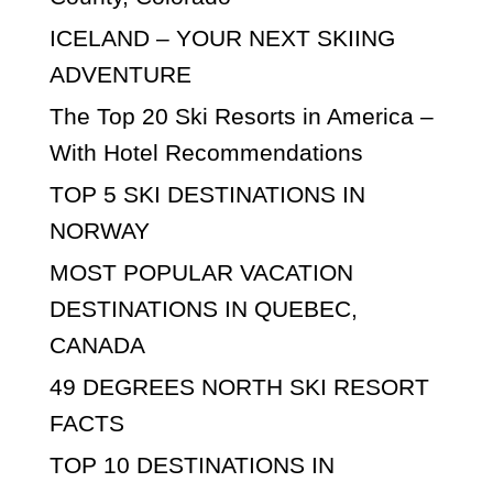
ICELAND – YOUR NEXT SKIING
ADVENTURE
The Top 20 Ski Resorts in America –
With Hotel Recommendations
TOP 5 SKI DESTINATIONS IN
NORWAY
MOST POPULAR VACATION
DESTINATIONS IN QUEBEC,
CANADA
49 DEGREES NORTH SKI RESORT
FACTS
TOP 10 DESTINATIONS IN