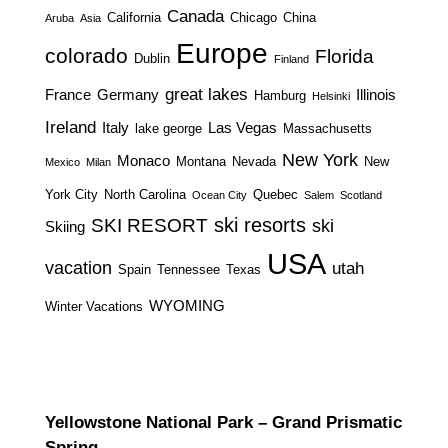
Canada
California
Chicago
China
Aruba
Asia
Europe
colorado
Florida
Dublin
Finland
great lakes
France
Germany
Illinois
Hamburg
Helsinki
Ireland
Italy
Las Vegas
lake george
Massachusetts
New York
Monaco
Montana
Nevada
New
Mexico
Milan
York City
North Carolina
Quebec
Ocean City
Salem
Scotland
ski resorts
SKI RESORT
ski
Skiing
USA
vacation
utah
Spain
Tennessee
Texas
WYOMING
Winter Vacations
Yellowstone National Park – Grand Prismatic
Spring