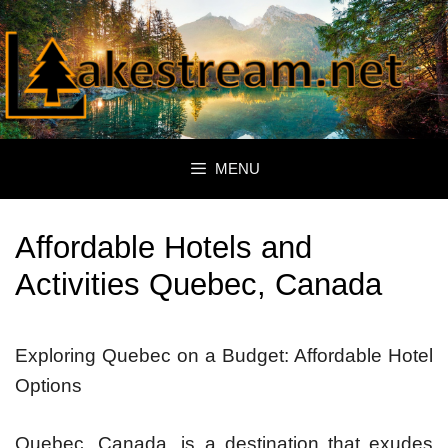
Skip
to
content
MENU
Affordable Hotels and
Activities Quebec, Canada
Exploring Quebec on a Budget: Affordable Hotel
Options
Quebec, Canada, is a destination that exudes