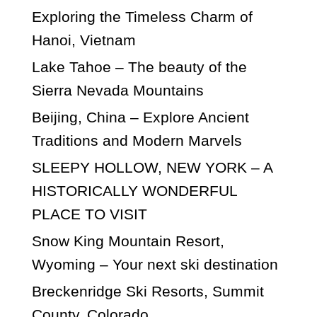
Exploring the Timeless Charm of
Hanoi, Vietnam
Lake Tahoe – The beauty of the
Sierra Nevada Mountains
Beijing, China – Explore Ancient
Traditions and Modern Marvels
SLEEPY HOLLOW, NEW YORK – A
HISTORICALLY WONDERFUL
PLACE TO VISIT
Snow King Mountain Resort,
Wyoming – Your next ski destination
Breckenridge Ski Resorts, Summit
County, Colorado