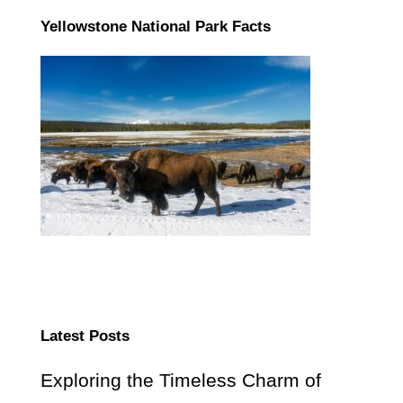
Yellowstone National Park Facts
Latest Posts
Exploring the Timeless Charm of