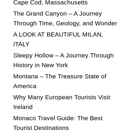
Cape Cod, Massachusetts
The Grand Canyon – A Journey
Through Time, Geology, and Wonder
A LOOK AT BEAUTIFUL MILAN,
ITALY
Sleepy Hollow – A Journey Through
History in New York
Montana – The Treasure State of
America
Why Many European Tourists Visit
Ireland
Monaco Travel Guide: The Best
Tourist Destinations