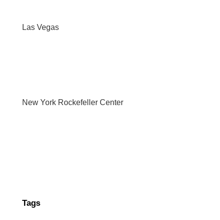
Las Vegas
New York Rockefeller Center
Tags