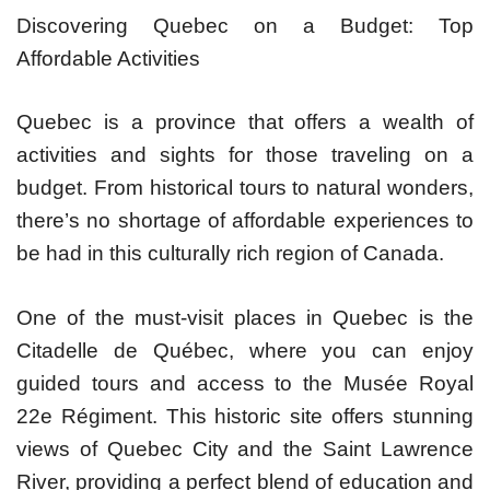
Discovering Quebec on a Budget: Top
Affordable Activities
Quebec is a province that offers a wealth of
activities and sights for those traveling on a
budget. From historical tours to natural wonders,
there’s no shortage of affordable experiences to
be had in this culturally rich region of Canada.
One of the must-visit places in Quebec is the
Citadelle de Québec, where you can enjoy
guided tours and access to the Musée Royal
22e Régiment. This historic site offers stunning
views of Quebec City and the Saint Lawrence
River, providing a perfect blend of education and