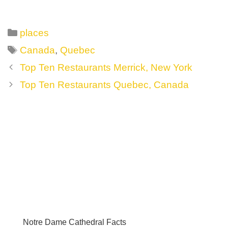
Categories
places
Tags
Canada
,
Quebec
Post
Top Ten Restaurants Merrick, New York
navigation
Top Ten Restaurants Quebec, Canada
Notre Dame Cathedral Facts