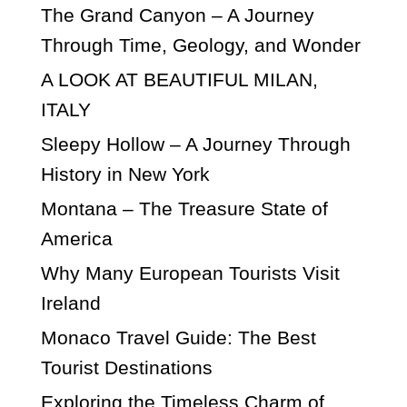
The Grand Canyon – A Journey
Through Time, Geology, and Wonder
A LOOK AT BEAUTIFUL MILAN,
ITALY
Sleepy Hollow – A Journey Through
History in New York
Montana – The Treasure State of
America
Why Many European Tourists Visit
Ireland
Monaco Travel Guide: The Best
Tourist Destinations
Exploring the Timeless Charm of