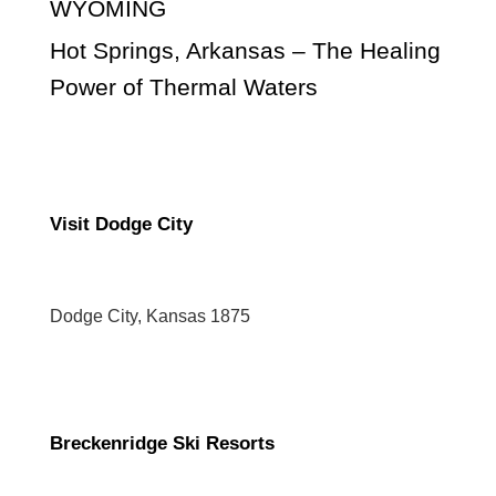
WYOMING
Hot Springs, Arkansas – The Healing
Power of Thermal Waters
Visit Dodge City
Dodge City, Kansas 1875
Breckenridge Ski Resorts