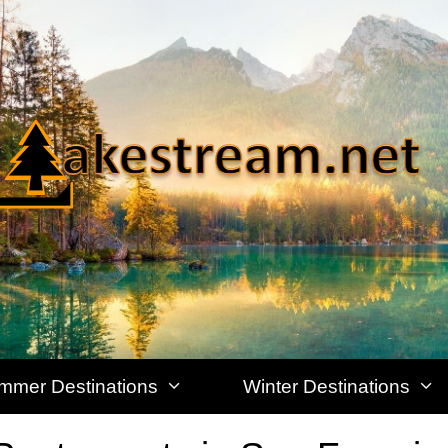
mmer Destinations
Winter Destinations