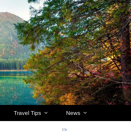
Travel Tips
News