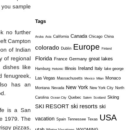
s you sample
Tags
ok no further
Canada
California
Chicago
China
Aruba
Asia
 left Campton
Europe
colorado
Dublin
ion of Indian
Finland
y of regional
Florida
great lakes
France
Germany
 dishes like
Ireland
Illinois
Italy
Hamburg
lake george
Helsinki
nd fenugreek,
Las Vegas
Monaco
Massachusetts
Mexico
Milan
also has an
New York
Montana
Nevada
New York City
North
od.
Skiing
Carolina
Quebec
Ocean City
Salem
Scotland
ski resorts
SKI RESORT
ski
afe is a San
USA
vacation
nce 1979. The
Spain
Tennessee
Texas
rispy pizzas,
utah
WYOMING
Winter Vacations