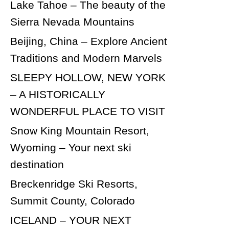
Lake Tahoe – The beauty of the
Sierra Nevada Mountains
Beijing, China – Explore Ancient
Traditions and Modern Marvels
SLEEPY HOLLOW, NEW YORK
– A HISTORICALLY
WONDERFUL PLACE TO VISIT
Snow King Mountain Resort,
Wyoming – Your next ski
destination
Breckenridge Ski Resorts,
Summit County, Colorado
ICELAND – YOUR NEXT