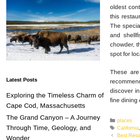
oldest cont
this resta
The special
and shellf
chowder, th
spot for loc
These are 
Latest Posts
recommend
discover in
Exploring the Timeless Charm of
fine dining 
Cape Cod, Massachusetts
The Grand Canyon – A Journey
Categorie
places
Through Time, Geology, and
Tags
California
Post
Best Resor
Wonder