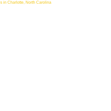
s in Charlotte, North Carolina