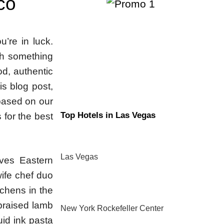
co
u’re in luck.
ith something
od, authentic
his blog post,
 based on our
Top Hotels in Las Vegas
 for the best
Las Vegas
rves Eastern
ife chef duo
chens in the
 braised lamb
New York Rockefeller Center
uid ink pasta