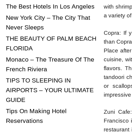
The Best Hotels In Los Angeles
with shrim
a variety o
New York City – The City That
Never Sleeps
Copra: If y
THE BEAUTY OF PALM BEACH
than Copra
FLORIDA
Place after
Monaco – The Treasure Of The
cuisine, wi
flavors. T
French Riviera
tandoori c
TIPS TO SLEEPING IN
or scallo
AIRPORTS – YOUR ULTIMATE
impressive 
GUIDE
Tips On Making Hotel
Zuni Cafe:
Reservations
Francisco 
restaurant 