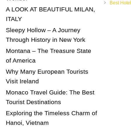
navigation
Best Hotel
A LOOK AT BEAUTIFUL MILAN,
ITALY
Sleepy Hollow – A Journey
Through History in New York
Montana – The Treasure State
of America
Why Many European Tourists
Visit Ireland
Monaco Travel Guide: The Best
Tourist Destinations
Exploring the Timeless Charm of
Hanoi, Vietnam