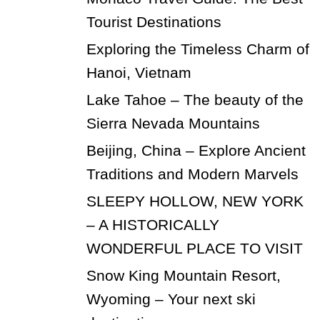
Tourist Destinations
Exploring the Timeless Charm of
Hanoi, Vietnam
Lake Tahoe – The beauty of the
Sierra Nevada Mountains
Beijing, China – Explore Ancient
Traditions and Modern Marvels
SLEEPY HOLLOW, NEW YORK
– A HISTORICALLY
WONDERFUL PLACE TO VISIT
Snow King Mountain Resort,
Wyoming – Your next ski