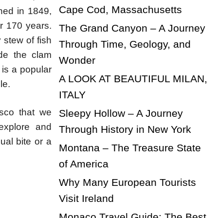
Cape Cod, Massachusetts
shed in 1849,
er 170 years.
The Grand Canyon – A Journey
 stew of fish
Through Time, Geology, and
ude the clam
Wonder
 is a popular
A LOOK AT BEAUTIFUL MILAN,
le.
ITALY
isco that we
Sleepy Hollow – A Journey
explore and
Through History in New York
ual bite or a
Montana – The Treasure State
of America
Why Many European Tourists
Visit Ireland
Monaco Travel Guide: The Best