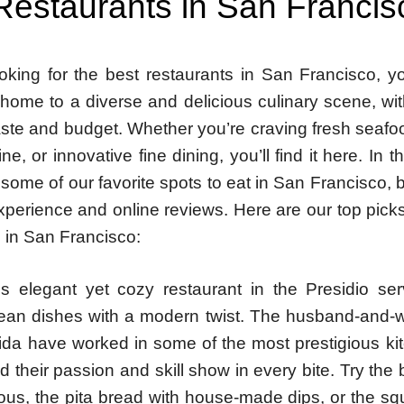
Restaurants in San Francis
ooking for the best restaurants in San Francisco, yo
s home to a diverse and delicious culinary scene, w
aste and budget. Whether you’re craving fresh seafo
ne, or innovative fine dining, you’ll find it here. In t
 some of our favorite spots to eat in San Francisco,
perience and online reviews. Here are our top picks
 in San Francisco:
is elegant yet cozy restaurant in the Presidio se
ean dishes with a modern twist. The husband-and-w
ida have worked in some of the most prestigious kit
d their passion and skill show in every bite. Try the
ous, the pita bread with house-made dips, or the sq