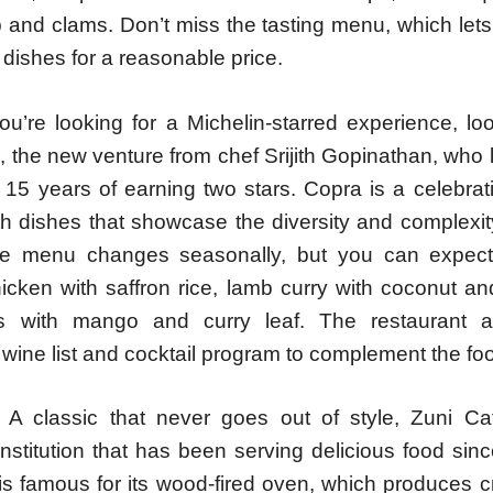
p and clams. Don’t miss the tasting menu, which let
f dishes for a reasonable price.
ou’re looking for a Michelin-starred experience, lo
, the new venture from chef Srijith Gopinathan, who
 15 years of earning two stars. Copra is a celebrat
th dishes that showcase the diversity and complexit
he menu changes seasonally, but you can expect
hicken with saffron rice, lamb curry with coconut a
ps with mango and curry leaf. The restaurant 
wine list and cocktail program to complement the fo
 A classic that never goes out of style, Zuni C
institution that has been serving delicious food si
is famous for its wood-fired oven, which produces c