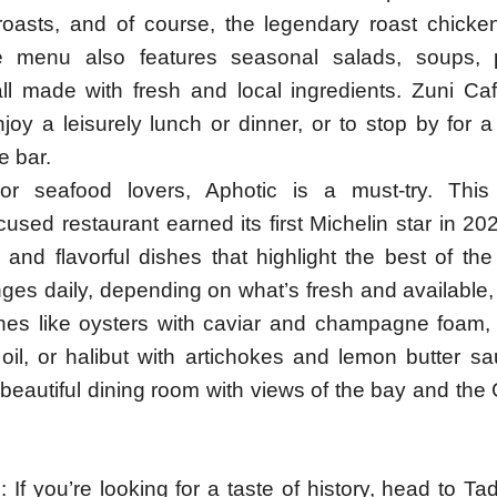
roasts, and of course, the legendary roast chicke
e menu also features seasonal salads, soups, 
all made with fresh and local ingredients. Zuni Caf
joy a leisurely lunch or dinner, or to stop by for 
e bar.
or seafood lovers, Aphotic is a must-try. This
used restaurant earned its first Michelin star in 20
e and flavorful dishes that highlight the best of t
es daily, depending on what’s fresh and available,
hes like oysters with caviar and champagne foam,
e oil, or halibut with artichokes and lemon butter s
 beautiful dining room with views of the bay and th
l: If you’re looking for a taste of history, head to Tad