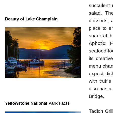
succulent 
salad. Th
Beauty of Lake Champlain
desserts, 
place to en
snack at th
Aphotic: F
seafood-foc
its creativ
menu chang
expect dis
with truffl
also has a
Bridge.
Yellowstone National Park Facts
Tadich Gril