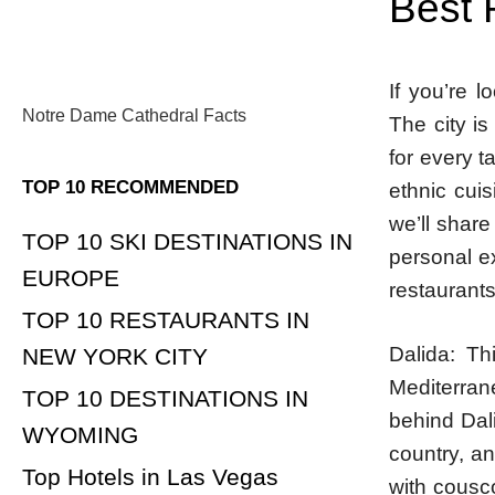
Best 
If you’re l
Notre Dame Cathedral Facts
The city i
for every t
TOP 10 RECOMMENDED
ethnic cuisi
we’ll share
TOP 10 SKI DESTINATIONS IN
personal ex
EUROPE
restaurants
TOP 10 RESTAURANTS IN
Dalida: Th
NEW YORK CITY
Mediterran
TOP 10 DESTINATIONS IN
behind Dal
WYOMING
country, an
Top Hotels in Las Vegas
with cousc