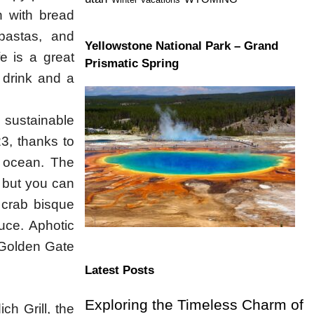
n with bread
pastas, and
Yellowstone National Park – Grand
e is a great
Prismatic Spring
a drink and a
 sustainable
23, thanks to
he ocean. The
 but you can
 crab bisque
auce. Aphotic
e Golden Gate
Latest Posts
Exploring the Timeless Charm of
ich Grill, the