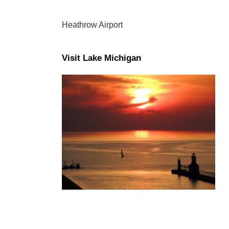
Heathrow Airport
Visit Lake Michigan