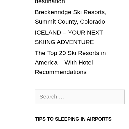
destination
Breckenridge Ski Resorts,
Summit County, Colorado
ICELAND – YOUR NEXT
SKIING ADVENTURE
The Top 20 Ski Resorts in
America – With Hotel
Recommendations
Search
for:
TIPS TO SLEEPING IN AIRPORTS