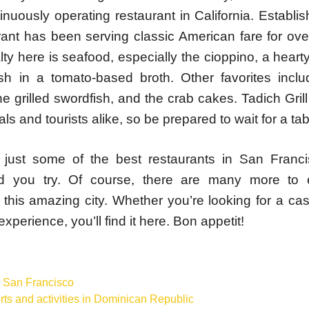
inuously operating restaurant in California. Establi
urant has been serving classic American fare for ov
ty here is seafood, especially the cioppino, a hearty
ish in a tomato-based broth. Other favorites incl
e grilled swordfish, and the crab cakes. Tadich Grill
als and tourists alike, so be prepared to wait for a tab
just some of the best restaurants in San Franc
 you try. Of course, there are many more to 
 this amazing city. Whether you’re looking for a cas
experience, you’ll find it here. Bon appetit!
s
,
San Francisco
ts and activities in Dominican Republic