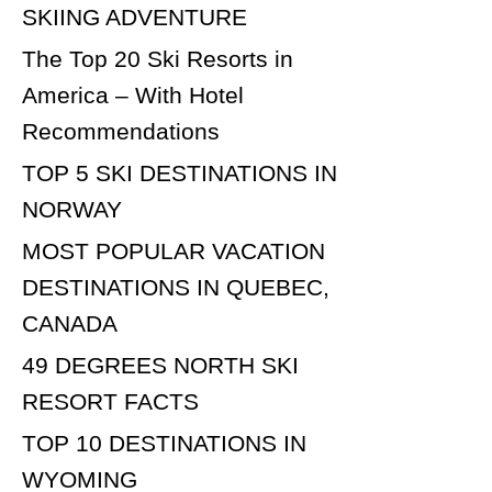
SKIING ADVENTURE
The Top 20 Ski Resorts in
America – With Hotel
Recommendations
TOP 5 SKI DESTINATIONS IN
NORWAY
MOST POPULAR VACATION
DESTINATIONS IN QUEBEC,
CANADA
49 DEGREES NORTH SKI
RESORT FACTS
TOP 10 DESTINATIONS IN
WYOMING