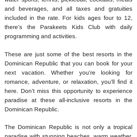
and beverages, and all taxes and gratuities
included in the rate. For kids ages four to 12,
there’s the Parakeets Kids Club with daily
programming and activities.
These are just some of the best resorts in the
Dominican Republic that you can book for your
next vacation. Whether you’re looking for
romance, adventure, or relaxation, you’ll find it
here. Don’t miss this opportunity to experience
paradise at these all-inclusive resorts in the
Dominican Republic.
The Dominican Republic is not only a tropical
paradise with stunning beaches, warm weather,