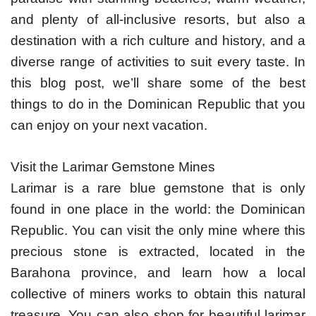
and plenty of all-inclusive resorts, but also a
destination with a rich culture and history, and a
diverse range of activities to suit every taste. In
this blog post, we’ll share some of the best
things to do in the Dominican Republic that you
can enjoy on your next vacation.
Visit the Larimar Gemstone Mines
Larimar is a rare blue gemstone that is only
found in one place in the world: the Dominican
Republic. You can visit the only mine where this
precious stone is extracted, located in the
Barahona province, and learn how a local
collective of miners works to obtain this natural
treasure. You can also shop for beautiful larimar