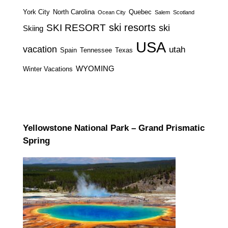
York City
North Carolina
Quebec
Ocean City
Salem
Scotland
ski resorts
SKI RESORT
ski
Skiing
USA
vacation
utah
Spain
Tennessee
Texas
WYOMING
Winter Vacations
Yellowstone National Park – Grand Prismatic
Spring