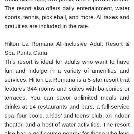
The resort also offers daily entertainment, water
sports, tennis, pickleball, and more. All taxes and
gratuities are included in the rate.
Hilton La Romana All-Inclusive Adult Resort &
Spa Punta Cana
This resort is ideal for adults who want to have
fun and indulge in a variety of amenities and
services. Hilton La Romana is a 5-star resort that
features 344 rooms and suites with balconies or
terraces. You can savor unlimited meals and
drinks at 14 restaurants and bars, a full-service
spa, four pools, a kids’ and teens’ club, an indoor
theater, and a host of water activities. The resort
also has a golf course nearby for those who love