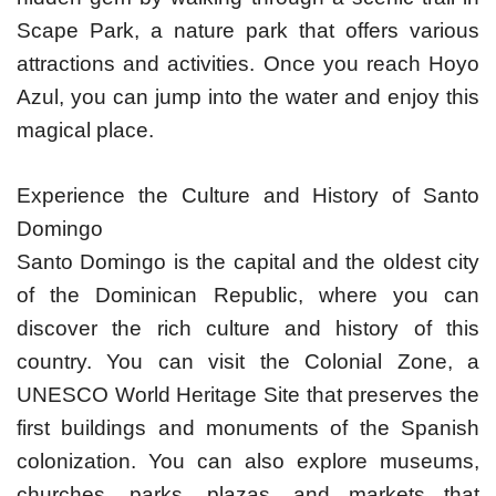
Scape Park, a nature park that offers various
attractions and activities. Once you reach Hoyo
Azul, you can jump into the water and enjoy this
magical place.
Experience the Culture and History of Santo
Domingo
Santo Domingo is the capital and the oldest city
of the Dominican Republic, where you can
discover the rich culture and history of this
country. You can visit the Colonial Zone, a
UNESCO World Heritage Site that preserves the
first buildings and monuments of the Spanish
colonization. You can also explore museums,
churches, parks, plazas, and markets that