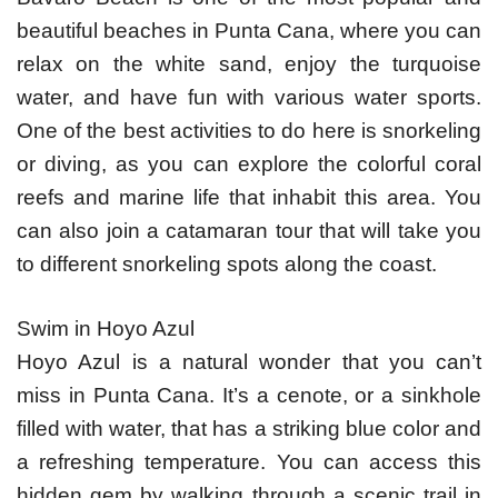
beautiful beaches in Punta Cana, where you can
relax on the white sand, enjoy the turquoise
water, and have fun with various water sports.
One of the best activities to do here is snorkeling
or diving, as you can explore the colorful coral
reefs and marine life that inhabit this area. You
can also join a catamaran tour that will take you
to different snorkeling spots along the coast.
Swim in Hoyo Azul
Hoyo Azul is a natural wonder that you can’t
miss in Punta Cana. It’s a cenote, or a sinkhole
filled with water, that has a striking blue color and
a refreshing temperature. You can access this
hidden gem by walking through a scenic trail in