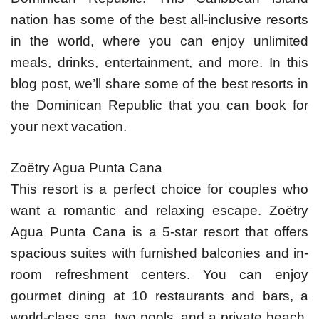
nation has some of the best all-inclusive resorts
in the world, where you can enjoy unlimited
meals, drinks, entertainment, and more. In this
blog post, we’ll share some of the best resorts in
the Dominican Republic that you can book for
your next vacation.
Zoëtry Agua Punta Cana
This resort is a perfect choice for couples who
want a romantic and relaxing escape. Zoëtry
Agua Punta Cana is a 5-star resort that offers
spacious suites with furnished balconies and in-
room refreshment centers. You can enjoy
gourmet dining at 10 restaurants and bars, a
world-class spa, two pools, and a private beach.