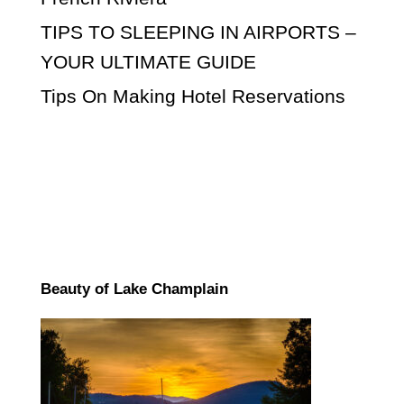
TIPS TO SLEEPING IN AIRPORTS –
YOUR ULTIMATE GUIDE
Tips On Making Hotel Reservations
Beauty of Lake Champlain