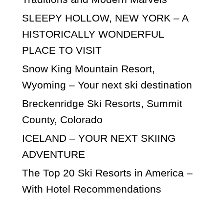
SLEEPY HOLLOW, NEW YORK – A
HISTORICALLY WONDERFUL
PLACE TO VISIT
Snow King Mountain Resort,
Wyoming – Your next ski destination
Breckenridge Ski Resorts, Summit
County, Colorado
ICELAND – YOUR NEXT SKIING
ADVENTURE
The Top 20 Ski Resorts in America –
With Hotel Recommendations