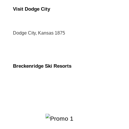
Visit Dodge City
Dodge City, Kansas 1875
Breckenridge Ski Resorts