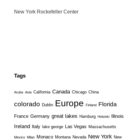
New York Rockefeller Center
Tags
Canada
California
Chicago
China
Aruba
Asia
Europe
colorado
Florida
Dublin
Finland
great lakes
France
Germany
Illinois
Hamburg
Helsinki
Ireland
Italy
Las Vegas
lake george
Massachusetts
New York
Monaco
Montana
Nevada
New
Mexico
Milan