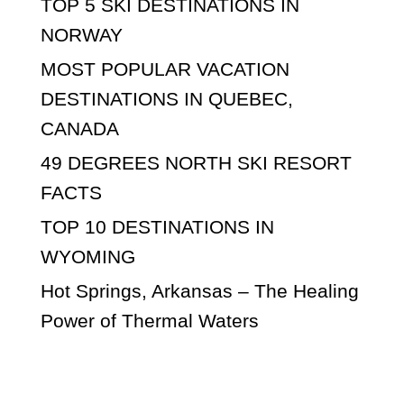
TOP 5 SKI DESTINATIONS IN
NORWAY
MOST POPULAR VACATION
DESTINATIONS IN QUEBEC,
CANADA
49 DEGREES NORTH SKI RESORT
FACTS
TOP 10 DESTINATIONS IN
WYOMING
Hot Springs, Arkansas – The Healing
Power of Thermal Waters