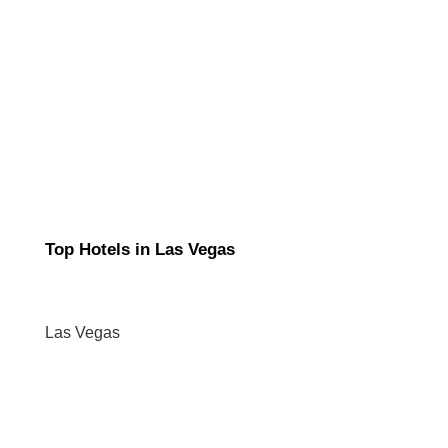
Top Hotels in Las Vegas
Las Vegas