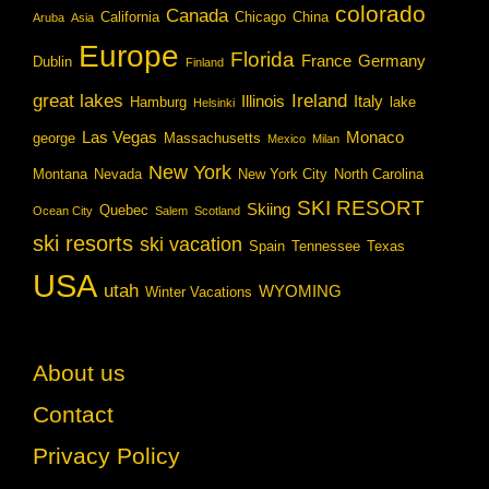
colorado
Canada
California
Chicago
China
Aruba
Asia
Europe
Florida
France
Germany
Dublin
Finland
great lakes
Ireland
Illinois
Italy
Hamburg
lake
Helsinki
Las Vegas
Monaco
george
Massachusetts
Mexico
Milan
New York
Montana
Nevada
New York City
North Carolina
SKI RESORT
Skiing
Quebec
Ocean City
Salem
Scotland
ski resorts
ski vacation
Spain
Tennessee
Texas
USA
utah
WYOMING
Winter Vacations
About us
Contact
Privacy Policy