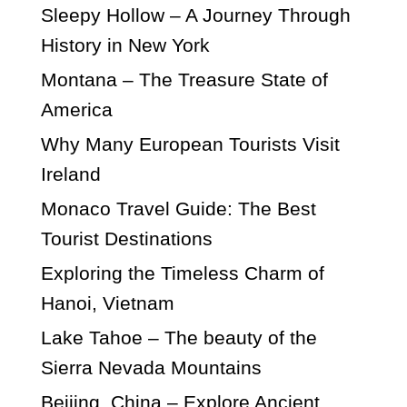
Sleepy Hollow – A Journey Through
History in New York
Montana – The Treasure State of
America
Why Many European Tourists Visit
Ireland
Monaco Travel Guide: The Best
Tourist Destinations
Exploring the Timeless Charm of
Hanoi, Vietnam
Lake Tahoe – The beauty of the
Sierra Nevada Mountains
Beijing, China – Explore Ancient