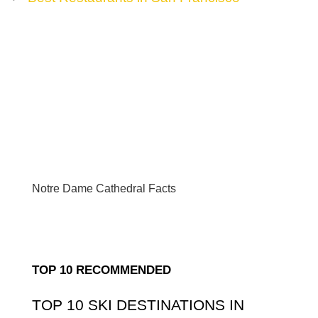
Notre Dame Cathedral Facts
TOP 10 RECOMMENDED
TOP 10 SKI DESTINATIONS IN