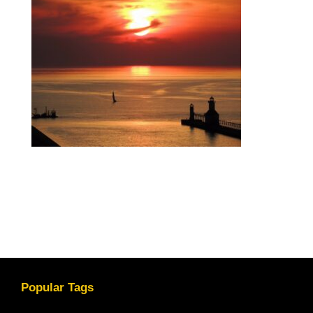
Popular Tags