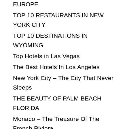
EUROPE
TOP 10 RESTAURANTS IN NEW
YORK CITY
TOP 10 DESTINATIONS IN
WYOMING
Top Hotels in Las Vegas
The Best Hotels In Los Angeles
New York City – The City That Never
Sleeps
THE BEAUTY OF PALM BEACH
FLORIDA
Monaco – The Treasure Of The
French Riviera