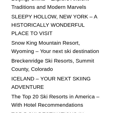
Traditions and Modern Marvels
SLEEPY HOLLOW, NEW YORK – A
HISTORICALLY WONDERFUL
PLACE TO VISIT
Snow King Mountain Resort,
Wyoming – Your next ski destination
Breckenridge Ski Resorts, Summit
County, Colorado
ICELAND – YOUR NEXT SKIING
ADVENTURE
The Top 20 Ski Resorts in America –
With Hotel Recommendations