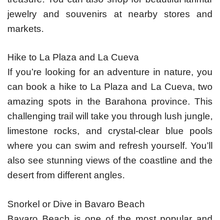
jewelry and souvenirs at nearby stores and
markets.
Hike to La Plaza and La Cueva
If you’re looking for an adventure in nature, you
can book a hike to La Plaza and La Cueva, two
amazing spots in the Barahona province. This
challenging trail will take you through lush jungle,
limestone rocks, and crystal-clear blue pools
where you can swim and refresh yourself. You’ll
also see stunning views of the coastline and the
desert from different angles.
Snorkel or Dive in Bavaro Beach
Bavaro Beach is one of the most popular and