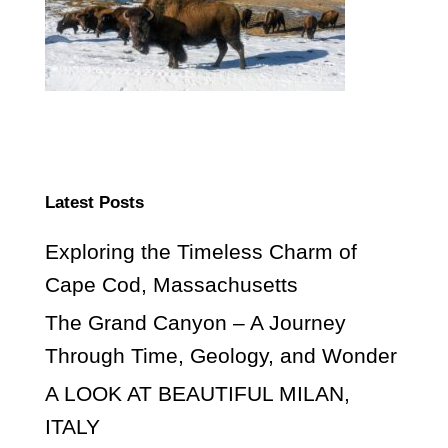
Latest Posts
Exploring the Timeless Charm of
Cape Cod, Massachusetts
The Grand Canyon – A Journey
Through Time, Geology, and Wonder
A LOOK AT BEAUTIFUL MILAN,
ITALY