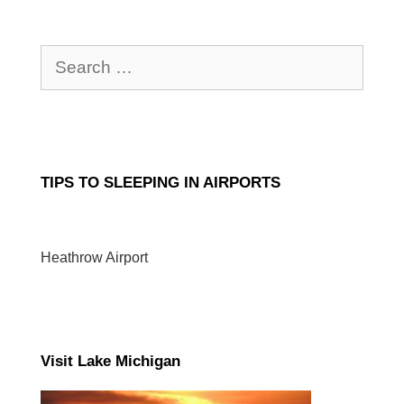
Search
for:
TIPS TO SLEEPING IN AIRPORTS
Heathrow Airport
Visit Lake Michigan