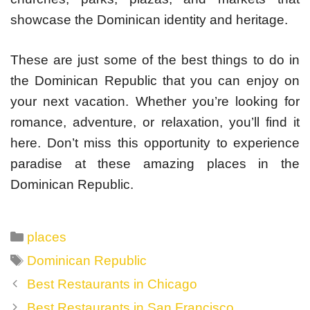
showcase the Dominican identity and heritage.
These are just some of the best things to do in
the Dominican Republic that you can enjoy on
your next vacation. Whether you’re looking for
romance, adventure, or relaxation, you’ll find it
here. Don’t miss this opportunity to experience
paradise at these amazing places in the
Dominican Republic.
Categories
places
Tags
Dominican Republic
Post
Best Restaurants in Chicago
navigation
Best Restaurants in San Francisco