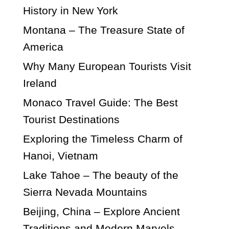
History in New York
Montana – The Treasure State of
America
Why Many European Tourists Visit
Ireland
Monaco Travel Guide: The Best
Tourist Destinations
Exploring the Timeless Charm of
Hanoi, Vietnam
Lake Tahoe – The beauty of the
Sierra Nevada Mountains
Beijing, China – Explore Ancient
Traditions and Modern Marvels