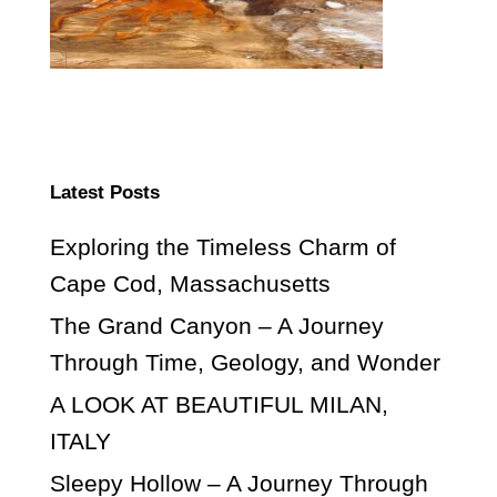
Latest Posts
Exploring the Timeless Charm of
Cape Cod, Massachusetts
The Grand Canyon – A Journey
Through Time, Geology, and Wonder
A LOOK AT BEAUTIFUL MILAN,
ITALY
Sleepy Hollow – A Journey Through