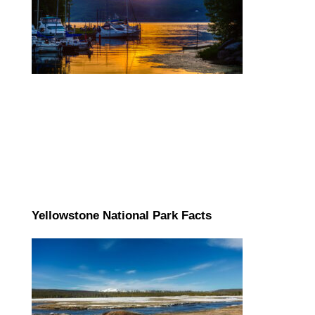
Yellowstone National Park Facts