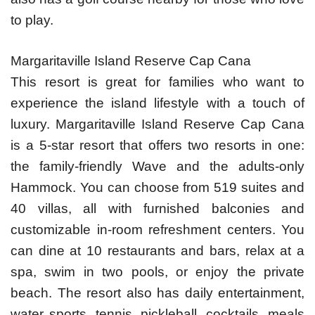
to play.
Margaritaville Island Reserve Cap Cana
This resort is great for families who want to
experience the island lifestyle with a touch of
luxury. Margaritaville Island Reserve Cap Cana
is a 5-star resort that offers two resorts in one:
the family-friendly Wave and the adults-only
Hammock. You can choose from 519 suites and
40 villas, all with furnished balconies and
customizable in-room refreshment centers. You
can dine at 10 restaurants and bars, relax at a
spa, swim in two pools, or enjoy the private
beach. The resort also has daily entertainment,
water sports, tennis, pickleball, cocktails, meals