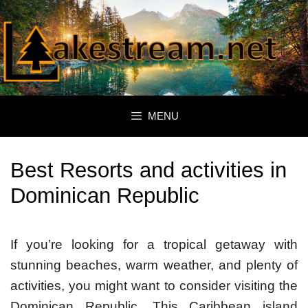
Skip
to
content
MENU
Best Resorts and activities in
Dominican Republic
If you’re looking for a tropical getaway with
stunning beaches, warm weather, and plenty of
activities, you might want to consider visiting the
Dominican Republic. This Caribbean island