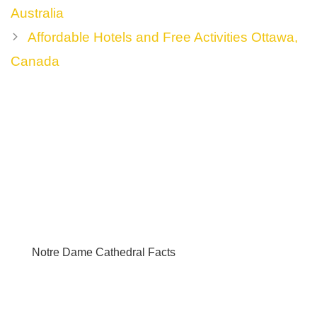
navigation
Australia
Affordable Hotels and Free Activities Ottawa,
Canada
Notre Dame Cathedral Facts