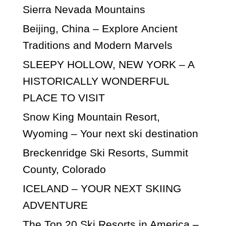
Sierra Nevada Mountains
Beijing, China – Explore Ancient
Traditions and Modern Marvels
SLEEPY HOLLOW, NEW YORK – A
HISTORICALLY WONDERFUL
PLACE TO VISIT
Snow King Mountain Resort,
Wyoming – Your next ski destination
Breckenridge Ski Resorts, Summit
County, Colorado
ICELAND – YOUR NEXT SKIING
ADVENTURE
The Top 20 Ski Resorts in America –