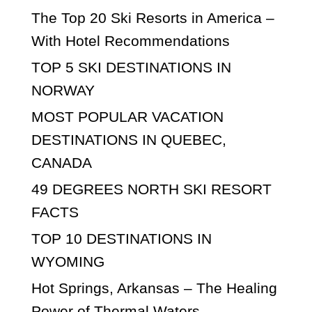
The Top 20 Ski Resorts in America –
With Hotel Recommendations
TOP 5 SKI DESTINATIONS IN
NORWAY
MOST POPULAR VACATION
DESTINATIONS IN QUEBEC,
CANADA
49 DEGREES NORTH SKI RESORT
FACTS
TOP 10 DESTINATIONS IN
WYOMING
Hot Springs, Arkansas – The Healing
Power of Thermal Waters