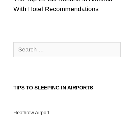
With Hotel Recommendations
Search
for:
TIPS TO SLEEPING IN AIRPORTS
Heathrow Airport