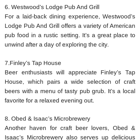
6. Westwood’s Lodge Pub And Grill
For a laid-back dining experience, Westwood’s
Lodge Pub And Grill offers a variety of American
pub food in a rustic setting. It’s a great place to
unwind after a day of exploring the city.
7.Finley’s Tap House
Beer enthusiasts will appreciate Finley’s Tap
House, which pairs a wide selection of craft
beers with a menu of tasty pub grub. It’s a local
favorite for a relaxed evening out.
8. Obed & Isaac’s Microbrewery
Another haven for craft beer lovers, Obed &
Isaac’s Microbrewery also serves up delicious