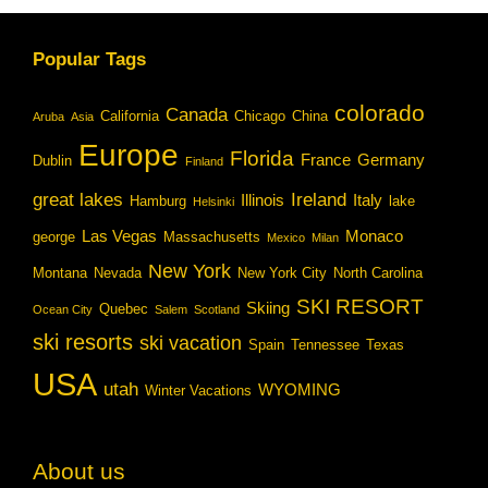
Popular Tags
colorado
Canada
California
Chicago
China
Aruba
Asia
Europe
Florida
France
Germany
Dublin
Finland
great lakes
Ireland
Illinois
Italy
Hamburg
lake
Helsinki
Las Vegas
Monaco
george
Massachusetts
Mexico
Milan
New York
Montana
Nevada
New York City
North Carolina
SKI RESORT
Skiing
Quebec
Ocean City
Salem
Scotland
ski resorts
ski vacation
Spain
Tennessee
Texas
USA
utah
WYOMING
Winter Vacations
About us