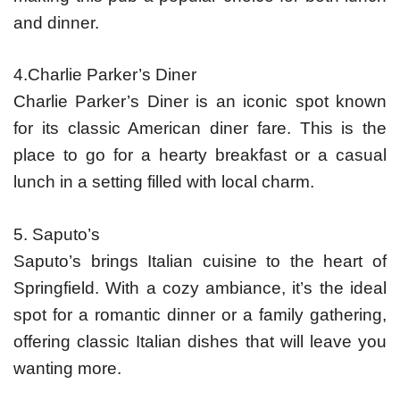
and dinner.
4.Charlie Parker’s Diner
Charlie Parker’s Diner is an iconic spot known
for its classic American diner fare. This is the
place to go for a hearty breakfast or a casual
lunch in a setting filled with local charm.
5. Saputo’s
Saputo’s brings Italian cuisine to the heart of
Springfield. With a cozy ambiance, it’s the ideal
spot for a romantic dinner or a family gathering,
offering classic Italian dishes that will leave you
wanting more.