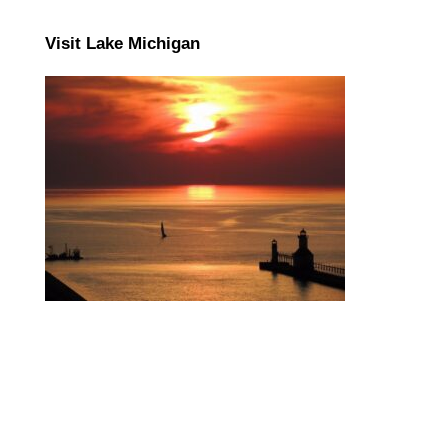
Visit Lake Michigan