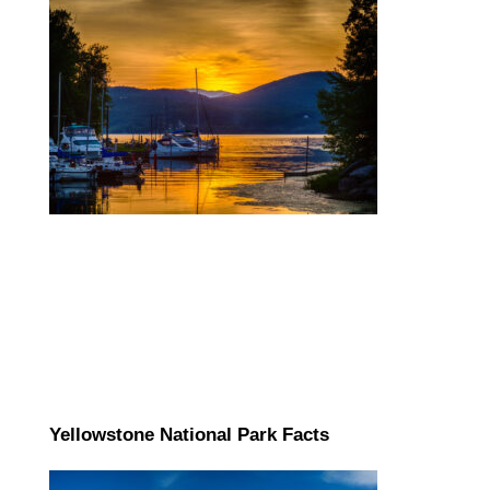
Yellowstone National Park Facts