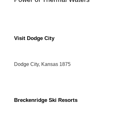
Visit Dodge City
Dodge City, Kansas 1875
Breckenridge Ski Resorts