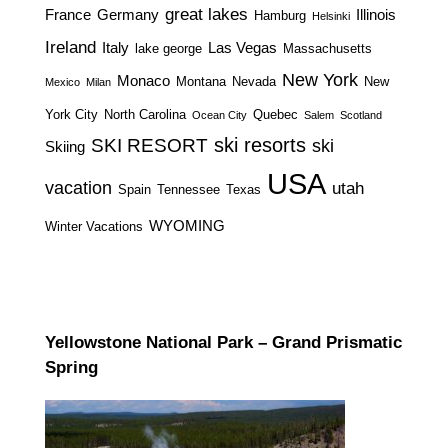
great lakes
France
Germany
Illinois
Hamburg
Helsinki
Ireland
Italy
Las Vegas
lake george
Massachusetts
New York
Monaco
Montana
Nevada
New
Mexico
Milan
York City
North Carolina
Quebec
Ocean City
Salem
Scotland
ski resorts
SKI RESORT
ski
Skiing
USA
vacation
utah
Spain
Tennessee
Texas
WYOMING
Winter Vacations
Yellowstone National Park – Grand Prismatic
Spring