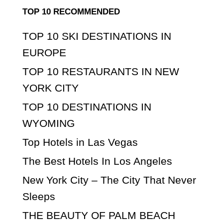
TOP 10 RECOMMENDED
TOP 10 SKI DESTINATIONS IN
EUROPE
TOP 10 RESTAURANTS IN NEW
YORK CITY
TOP 10 DESTINATIONS IN
WYOMING
Top Hotels in Las Vegas
The Best Hotels In Los Angeles
New York City – The City That Never
Sleeps
THE BEAUTY OF PALM BEACH