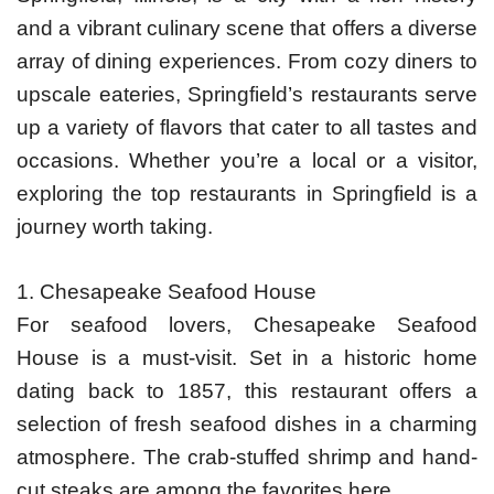
and a vibrant culinary scene that offers a diverse
array of dining experiences. From cozy diners to
upscale eateries, Springfield’s restaurants serve
up a variety of flavors that cater to all tastes and
occasions. Whether you’re a local or a visitor,
exploring the top restaurants in Springfield is a
journey worth taking.
1. Chesapeake Seafood House
For seafood lovers, Chesapeake Seafood
House is a must-visit. Set in a historic home
dating back to 1857, this restaurant offers a
selection of fresh seafood dishes in a charming
atmosphere. The crab-stuffed shrimp and hand-
cut steaks are among the favorites here.