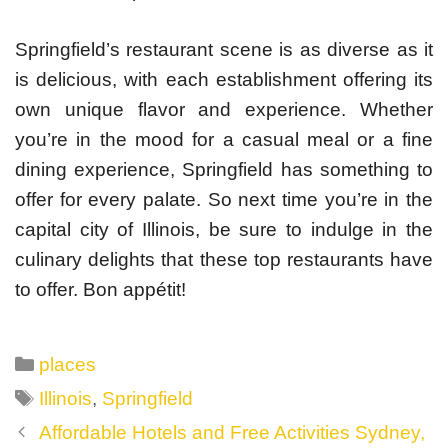
Springfield’s restaurant scene is as diverse as it
is delicious, with each establishment offering its
own unique flavor and experience. Whether
you’re in the mood for a casual meal or a fine
dining experience, Springfield has something to
offer for every palate. So next time you’re in the
capital city of Illinois, be sure to indulge in the
culinary delights that these top restaurants have
to offer. Bon appétit!
Categories
places
Tags
Illinois
,
Springfield
Post
Affordable Hotels and Free Activities Sydney,