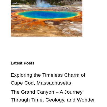
Latest Posts
Exploring the Timeless Charm of
Cape Cod, Massachusetts
The Grand Canyon – A Journey
Through Time, Geology, and Wonder