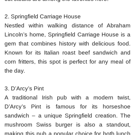
2. Springfield Carriage House
Nestled within walking distance of Abraham
Lincoln’s home, Springfield Carriage House is a
gem that combines history with delicious food.
Known for its Italian roast beef sandwich and
corn fritters, this spot is perfect for any meal of
the day.
3. D’Arcy’s Pint
A traditional Irish pub with a modern twist,
D’Arcy’s Pint is famous for its horseshoe
sandwich – a unique Springfield creation. The
mushroom Swiss burger is also a standout,
making this pub a popular choice for both lunch