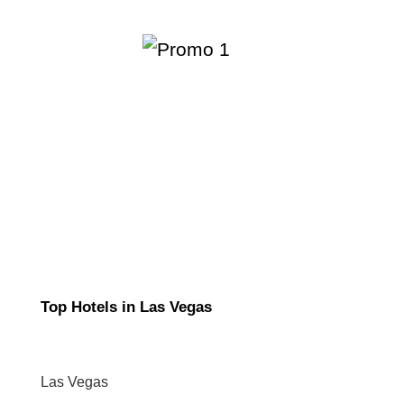
Top Hotels in Las Vegas
Las Vegas