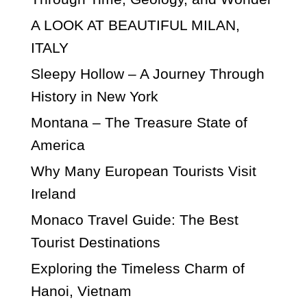
A LOOK AT BEAUTIFUL MILAN,
ITALY
Sleepy Hollow – A Journey Through
History in New York
Montana – The Treasure State of
America
Why Many European Tourists Visit
Ireland
Monaco Travel Guide: The Best
Tourist Destinations
Exploring the Timeless Charm of
Hanoi, Vietnam