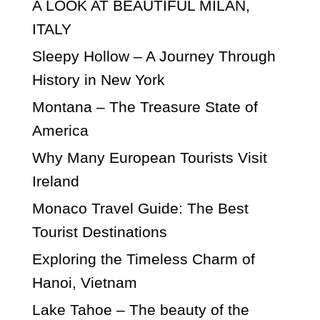
A LOOK AT BEAUTIFUL MILAN,
ITALY
Sleepy Hollow – A Journey Through
History in New York
Montana – The Treasure State of
America
Why Many European Tourists Visit
Ireland
Monaco Travel Guide: The Best
Tourist Destinations
Exploring the Timeless Charm of
Hanoi, Vietnam
Lake Tahoe – The beauty of the