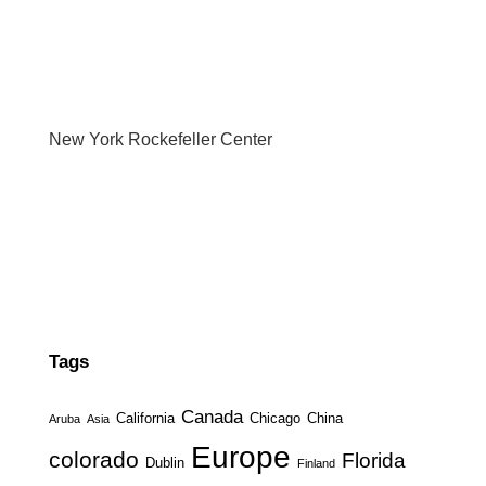
New York Rockefeller Center
Tags
Canada
California
Chicago
China
Aruba
Asia
Europe
colorado
Florida
Dublin
Finland