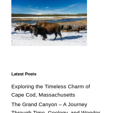
Latest Posts
Exploring the Timeless Charm of
Cape Cod, Massachusetts
The Grand Canyon – A Journey
Through Time, Geology, and Wonder