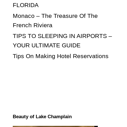
FLORIDA
Monaco – The Treasure Of The
French Riviera
TIPS TO SLEEPING IN AIRPORTS –
YOUR ULTIMATE GUIDE
Tips On Making Hotel Reservations
Beauty of Lake Champlain