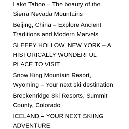
Lake Tahoe – The beauty of the
Sierra Nevada Mountains
Beijing, China – Explore Ancient
Traditions and Modern Marvels
SLEEPY HOLLOW, NEW YORK – A
HISTORICALLY WONDERFUL
PLACE TO VISIT
Snow King Mountain Resort,
Wyoming – Your next ski destination
Breckenridge Ski Resorts, Summit
County, Colorado
ICELAND – YOUR NEXT SKIING
ADVENTURE