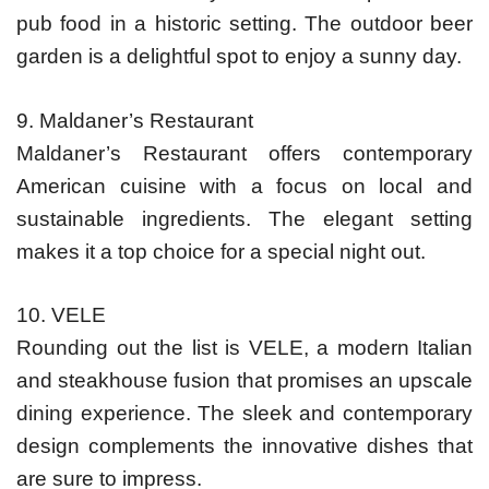
pub food in a historic setting. The outdoor beer
garden is a delightful spot to enjoy a sunny day.
9. Maldaner’s Restaurant
Maldaner’s Restaurant offers contemporary
American cuisine with a focus on local and
sustainable ingredients. The elegant setting
makes it a top choice for a special night out.
10. VELE
Rounding out the list is VELE, a modern Italian
and steakhouse fusion that promises an upscale
dining experience. The sleek and contemporary
design complements the innovative dishes that
are sure to impress.