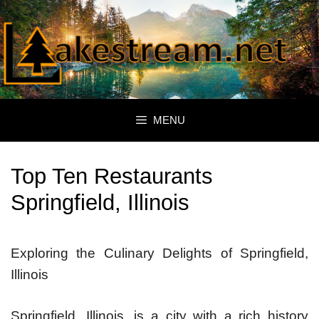
Skip
to
content
MENU
Top Ten Restaurants
Springfield, Illinois
Exploring the Culinary Delights of Springfield,
Illinois
Springfield, Illinois, is a city with a rich history