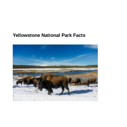
Yellowstone National Park Facts