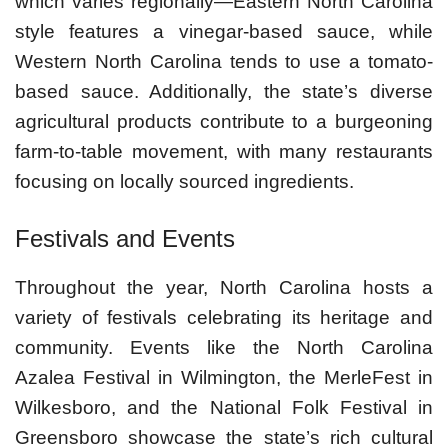
which varies regionally—Eastern North Carolina
style features a vinegar-based sauce, while
Western North Carolina tends to use a tomato-
based sauce. Additionally, the state’s diverse
agricultural products contribute to a burgeoning
farm-to-table movement, with many restaurants
focusing on locally sourced ingredients.
Festivals and Events
Throughout the year, North Carolina hosts a
variety of festivals celebrating its heritage and
community. Events like the North Carolina
Azalea Festival in Wilmington, the MerleFest in
Wilkesboro, and the National Folk Festival in
Greensboro showcase the state’s rich cultural