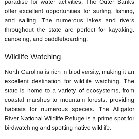
paradise for water activities. The Outer Banks
offer excellent opportunities for surfing, fishing,
and sailing. The numerous lakes and rivers
throughout the state are perfect for kayaking,
canoeing, and paddleboarding.
Wildlife Watching
North Carolina is rich in biodiversity, making it an
excellent destination for wildlife watching. The
state is home to a variety of ecosystems, from
coastal marshes to mountain forests, providing
habitats for numerous species. The Alligator
River National Wildlife Refuge is a prime spot for
birdwatching and spotting native wildlife.