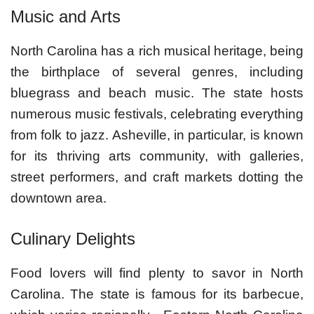
Music and Arts
North Carolina has a rich musical heritage, being
the birthplace of several genres, including
bluegrass and beach music. The state hosts
numerous music festivals, celebrating everything
from folk to jazz. Asheville, in particular, is known
for its thriving arts community, with galleries,
street performers, and craft markets dotting the
downtown area.
Culinary Delights
Food lovers will find plenty to savor in North
Carolina. The state is famous for its barbecue,