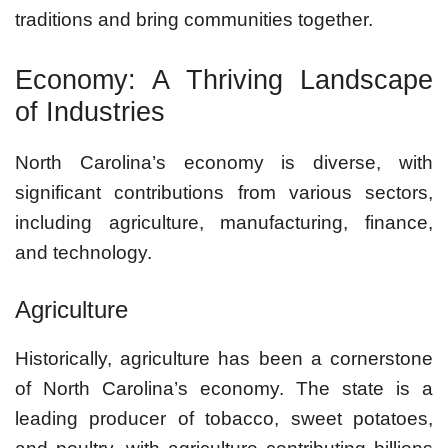
traditions and bring communities together.
Economy: A Thriving Landscape
of Industries
North Carolina’s economy is diverse, with
significant contributions from various sectors,
including agriculture, manufacturing, finance,
and technology.
Agriculture
Historically, agriculture has been a cornerstone
of North Carolina’s economy. The state is a
leading producer of tobacco, sweet potatoes,