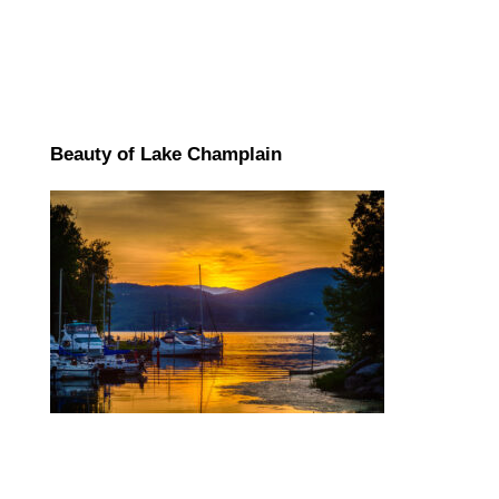
Beauty of Lake Champlain