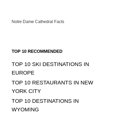
Notre Dame Cathedral Facts
TOP 10 RECOMMENDED
TOP 10 SKI DESTINATIONS IN
EUROPE
TOP 10 RESTAURANTS IN NEW
YORK CITY
TOP 10 DESTINATIONS IN
WYOMING