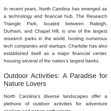
In recent years, North Carolina has emerged as
a technology and financial hub. The Research
Triangle Park, located between Raleigh,
Durham, and Chapel Hill, is one of the largest
research parks in the world, hosting numerous
tech companies and startups. Charlotte has also
established itself as a major financial center,
housing several of the nation’s largest banks.
Outdoor Activities: A Paradise for
Nature Lovers
North Carolina’s diverse landscapes offer a
plethora of outdoor activities for adventure