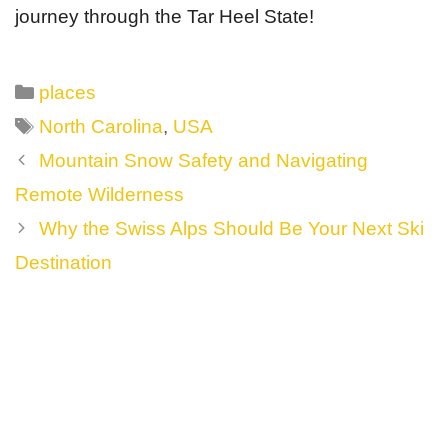
journey through the Tar Heel State!
Categories
places
Tags
North Carolina
,
USA
Post
Mountain Snow Safety and Navigating
navigation
Remote Wilderness
Why the Swiss Alps Should Be Your Next Ski
Destination