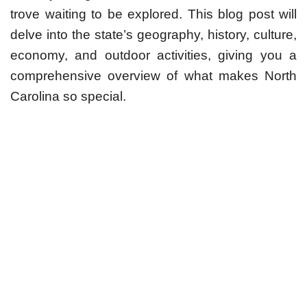
trove waiting to be explored. This blog post will
delve into the state’s geography, history, culture,
economy, and outdoor activities, giving you a
comprehensive overview of what makes North
Carolina so special.