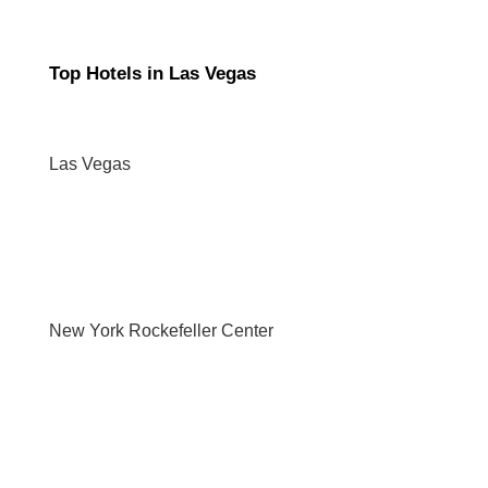
Top Hotels in Las Vegas
Las Vegas
New York Rockefeller Center