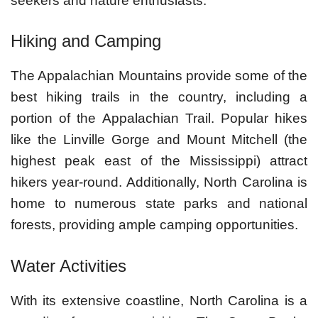
seekers and nature enthusiasts.
Hiking and Camping
The Appalachian Mountains provide some of the
best hiking trails in the country, including a
portion of the Appalachian Trail. Popular hikes
like the Linville Gorge and Mount Mitchell (the
highest peak east of the Mississippi) attract
hikers year-round. Additionally, North Carolina is
home to numerous state parks and national
forests, providing ample camping opportunities.
Water Activities
With its extensive coastline, North Carolina is a