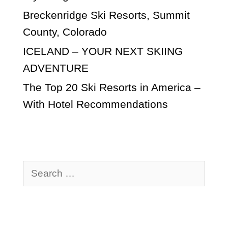
Breckenridge Ski Resorts, Summit
County, Colorado
ICELAND – YOUR NEXT SKIING
ADVENTURE
The Top 20 Ski Resorts in America –
With Hotel Recommendations
Search
for: