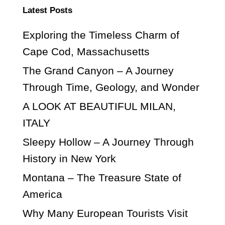
Latest Posts
Exploring the Timeless Charm of
Cape Cod, Massachusetts
The Grand Canyon – A Journey
Through Time, Geology, and Wonder
A LOOK AT BEAUTIFUL MILAN,
ITALY
Sleepy Hollow – A Journey Through
History in New York
Montana – The Treasure State of
America
Why Many European Tourists Visit