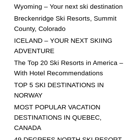
Wyoming – Your next ski destination
Breckenridge Ski Resorts, Summit
County, Colorado
ICELAND – YOUR NEXT SKIING
ADVENTURE
The Top 20 Ski Resorts in America –
With Hotel Recommendations
TOP 5 SKI DESTINATIONS IN
NORWAY
MOST POPULAR VACATION
DESTINATIONS IN QUEBEC,
CANADA
49 DEGREES NORTH SKI RESORT