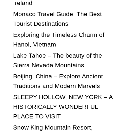
Ireland
Monaco Travel Guide: The Best
Tourist Destinations
Exploring the Timeless Charm of
Hanoi, Vietnam
Lake Tahoe – The beauty of the
Sierra Nevada Mountains
Beijing, China – Explore Ancient
Traditions and Modern Marvels
SLEEPY HOLLOW, NEW YORK – A
HISTORICALLY WONDERFUL
PLACE TO VISIT
Snow King Mountain Resort,