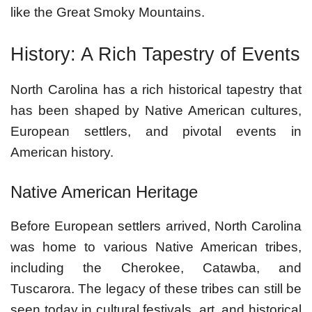
like the Great Smoky Mountains.
History: A Rich Tapestry of Events
North Carolina has a rich historical tapestry that
has been shaped by Native American cultures,
European settlers, and pivotal events in
American history.
Native American Heritage
Before European settlers arrived, North Carolina
was home to various Native American tribes,
including the Cherokee, Catawba, and
Tuscarora. The legacy of these tribes can still be
seen today in cultural festivals, art, and historical