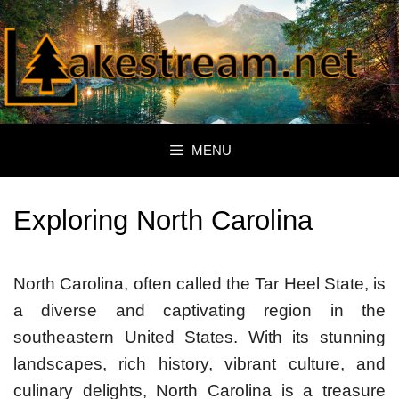
Skip
to
content
MENU
Exploring North Carolina
North Carolina, often called the Tar Heel State, is
a diverse and captivating region in the
southeastern United States. With its stunning
landscapes, rich history, vibrant culture, and
culinary delights, North Carolina is a treasure