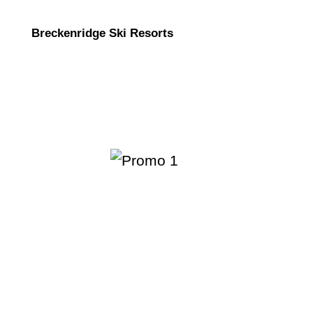
Breckenridge Ski Resorts