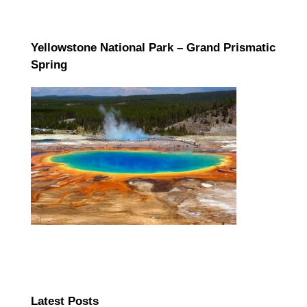
Yellowstone National Park – Grand Prismatic
Spring
Latest Posts