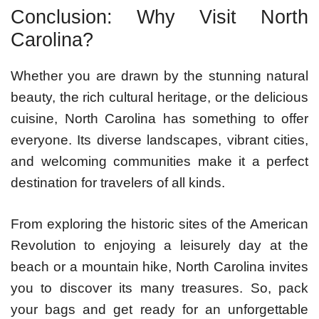
Conclusion: Why Visit North
Carolina?
Whether you are drawn by the stunning natural
beauty, the rich cultural heritage, or the delicious
cuisine, North Carolina has something to offer
everyone. Its diverse landscapes, vibrant cities,
and welcoming communities make it a perfect
destination for travelers of all kinds.
From exploring the historic sites of the American
Revolution to enjoying a leisurely day at the
beach or a mountain hike, North Carolina invites
you to discover its many treasures. So, pack
your bags and get ready for an unforgettable