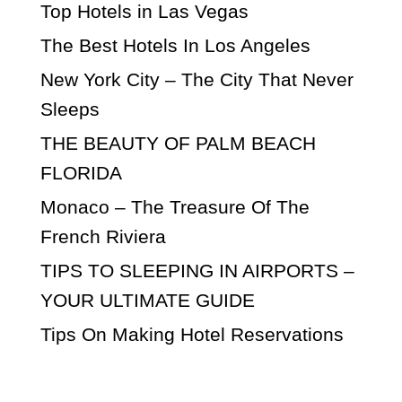
Top Hotels in Las Vegas
The Best Hotels In Los Angeles
New York City – The City That Never
Sleeps
THE BEAUTY OF PALM BEACH
FLORIDA
Monaco – The Treasure Of The
French Riviera
TIPS TO SLEEPING IN AIRPORTS –
YOUR ULTIMATE GUIDE
Tips On Making Hotel Reservations