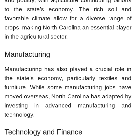
and poultry, with agriculture contributing billions
to the state’s economy. The rich soil and
favorable climate allow for a diverse range of
crops, making North Carolina an essential player
in the agricultural sector.
Manufacturing
Manufacturing has also played a crucial role in
the state’s economy, particularly textiles and
furniture. While some manufacturing jobs have
moved overseas, North Carolina has adapted by
investing in advanced manufacturing and
technology.
Technology and Finance