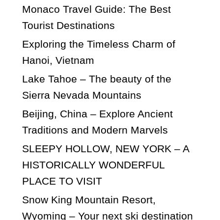
Monaco Travel Guide: The Best
Tourist Destinations
Exploring the Timeless Charm of
Hanoi, Vietnam
Lake Tahoe – The beauty of the
Sierra Nevada Mountains
Beijing, China – Explore Ancient
Traditions and Modern Marvels
SLEEPY HOLLOW, NEW YORK – A
HISTORICALLY WONDERFUL
PLACE TO VISIT
Snow King Mountain Resort,
Wyoming – Your next ski destination