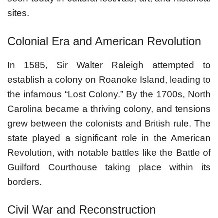
sites.
Colonial Era and American Revolution
In 1585, Sir Walter Raleigh attempted to
establish a colony on Roanoke Island, leading to
the infamous “Lost Colony.” By the 1700s, North
Carolina became a thriving colony, and tensions
grew between the colonists and British rule. The
state played a significant role in the American
Revolution, with notable battles like the Battle of
Guilford Courthouse taking place within its
borders.
Civil War and Reconstruction