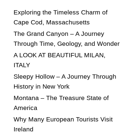
Exploring the Timeless Charm of
Cape Cod, Massachusetts
The Grand Canyon – A Journey
Through Time, Geology, and Wonder
A LOOK AT BEAUTIFUL MILAN,
ITALY
Sleepy Hollow – A Journey Through
History in New York
Montana – The Treasure State of
America
Why Many European Tourists Visit
Ireland