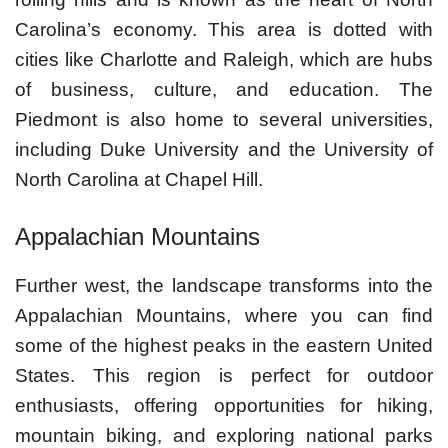
Carolina’s economy. This area is dotted with
cities like Charlotte and Raleigh, which are hubs
of business, culture, and education. The
Piedmont is also home to several universities,
including Duke University and the University of
North Carolina at Chapel Hill.
Appalachian Mountains
Further west, the landscape transforms into the
Appalachian Mountains, where you can find
some of the highest peaks in the eastern United
States. This region is perfect for outdoor
enthusiasts, offering opportunities for hiking,
mountain biking, and exploring national parks