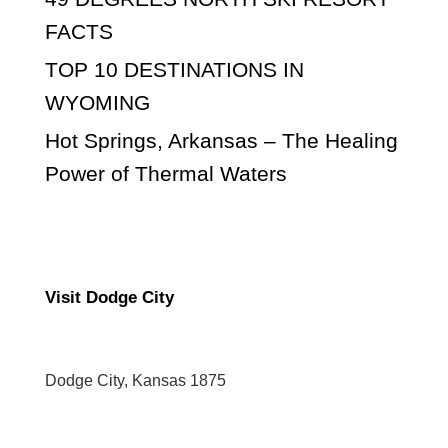
FACTS
TOP 10 DESTINATIONS IN
WYOMING
Hot Springs, Arkansas – The Healing
Power of Thermal Waters
Visit Dodge City
Dodge City, Kansas 1875