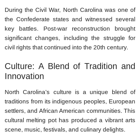
During the Civil War, North Carolina was one of
the Confederate states and witnessed several
key battles. Post-war reconstruction brought
significant changes, including the struggle for
civil rights that continued into the 20th century.
Culture: A Blend of Tradition and
Innovation
North Carolina’s culture is a unique blend of
traditions from its indigenous peoples, European
settlers, and African American communities. This
cultural melting pot has produced a vibrant arts
scene, music, festivals, and culinary delights.