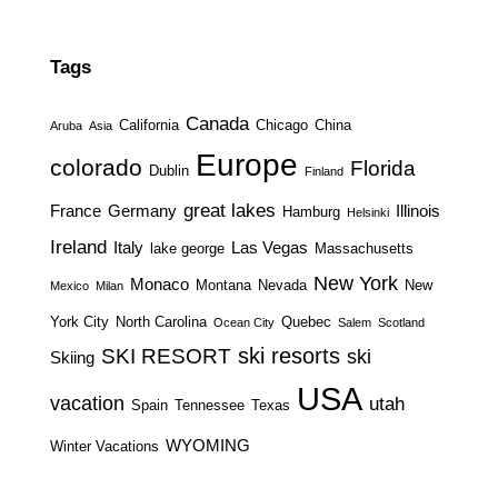
Tags
Canada
California
Chicago
China
Aruba
Asia
Europe
colorado
Florida
Dublin
Finland
great lakes
France
Germany
Illinois
Hamburg
Helsinki
Ireland
Italy
Las Vegas
lake george
Massachusetts
New York
Monaco
Montana
Nevada
New
Mexico
Milan
York City
North Carolina
Quebec
Ocean City
Salem
Scotland
ski resorts
SKI RESORT
ski
Skiing
USA
vacation
utah
Spain
Tennessee
Texas
WYOMING
Winter Vacations