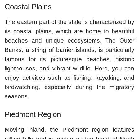
Coastal Plains
The eastern part of the state is characterized by
its coastal plains, which are home to beautiful
beaches and unique ecosystems. The Outer
Banks, a string of barrier islands, is particularly
famous for its picturesque beaches, historic
lighthouses, and vibrant wildlife. Here, you can
enjoy activities such as fishing, kayaking, and
birdwatching, especially during the migratory
seasons.
Piedmont Region
Moving inland, the Piedmont region features
rolling hills and is known as the heart of North