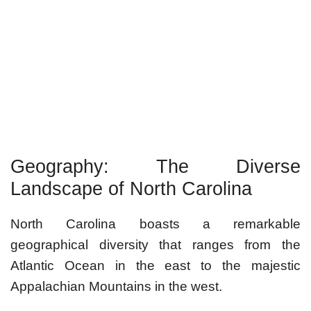
Geography: The Diverse
Landscape of North Carolina
North Carolina boasts a remarkable
geographical diversity that ranges from the
Atlantic Ocean in the east to the majestic
Appalachian Mountains in the west.