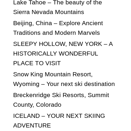
Lake Tahoe – The beauty of the
Sierra Nevada Mountains
Beijing, China – Explore Ancient
Traditions and Modern Marvels
SLEEPY HOLLOW, NEW YORK – A
HISTORICALLY WONDERFUL
PLACE TO VISIT
Snow King Mountain Resort,
Wyoming – Your next ski destination
Breckenridge Ski Resorts, Summit
County, Colorado
ICELAND – YOUR NEXT SKIING
ADVENTURE