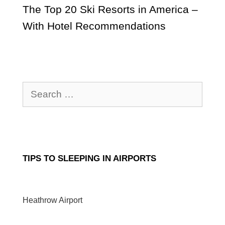
The Top 20 Ski Resorts in America –
With Hotel Recommendations
Search
for:
TIPS TO SLEEPING IN AIRPORTS
Heathrow Airport