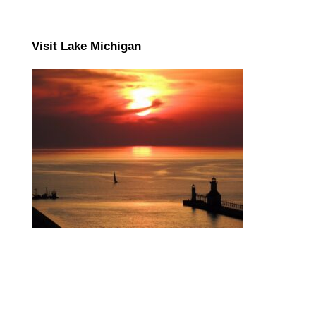
Visit Lake Michigan