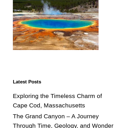
Latest Posts
Exploring the Timeless Charm of
Cape Cod, Massachusetts
The Grand Canyon – A Journey
Through Time, Geology, and Wonder