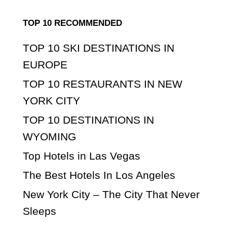
TOP 10 RECOMMENDED
TOP 10 SKI DESTINATIONS IN
EUROPE
TOP 10 RESTAURANTS IN NEW
YORK CITY
TOP 10 DESTINATIONS IN
WYOMING
Top Hotels in Las Vegas
The Best Hotels In Los Angeles
New York City – The City That Never
Sleeps