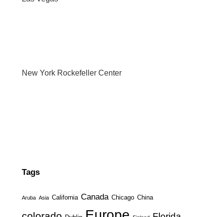
New York Rockefeller Center
Tags
Canada
California
Chicago
China
Aruba
Asia
Europe
colorado
Florida