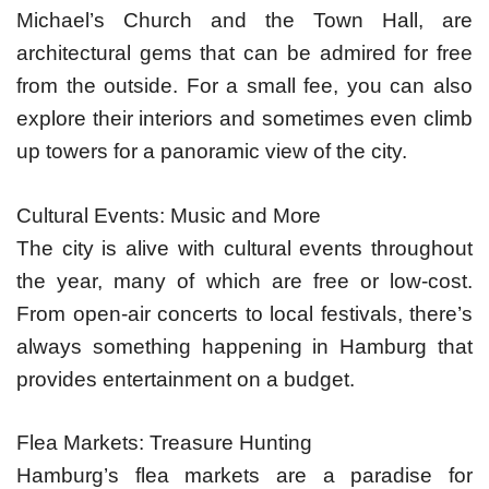
Michael’s Church and the Town Hall, are
architectural gems that can be admired for free
from the outside. For a small fee, you can also
explore their interiors and sometimes even climb
up towers for a panoramic view of the city.
Cultural Events: Music and More
The city is alive with cultural events throughout
the year, many of which are free or low-cost.
From open-air concerts to local festivals, there’s
always something happening in Hamburg that
provides entertainment on a budget.
Flea Markets: Treasure Hunting
Hamburg’s flea markets are a paradise for