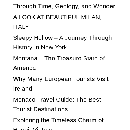
Through Time, Geology, and Wonder
A LOOK AT BEAUTIFUL MILAN,
ITALY
Sleepy Hollow – A Journey Through
History in New York
Montana – The Treasure State of
America
Why Many European Tourists Visit
Ireland
Monaco Travel Guide: The Best
Tourist Destinations
Exploring the Timeless Charm of
Hanoi, Vietnam