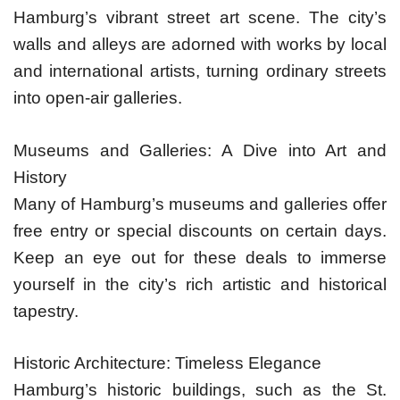
Hamburg’s vibrant street art scene. The city’s
walls and alleys are adorned with works by local
and international artists, turning ordinary streets
into open-air galleries.
Museums and Galleries: A Dive into Art and
History
Many of Hamburg’s museums and galleries offer
free entry or special discounts on certain days.
Keep an eye out for these deals to immerse
yourself in the city’s rich artistic and historical
tapestry.
Historic Architecture: Timeless Elegance
Hamburg’s historic buildings, such as the St.