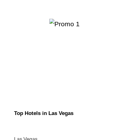
Top Hotels in Las Vegas
Las Vegas