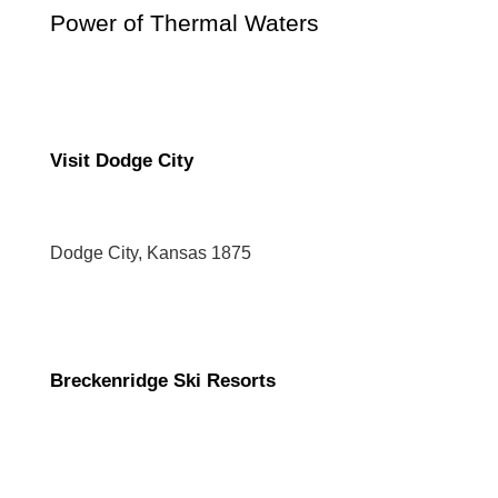
Power of Thermal Waters
Visit Dodge City
Dodge City, Kansas 1875
Breckenridge Ski Resorts