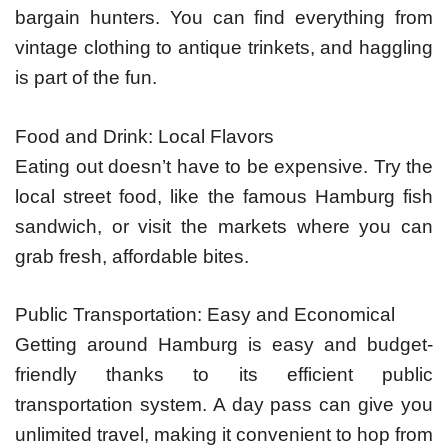
bargain hunters. You can find everything from
vintage clothing to antique trinkets, and haggling
is part of the fun.
Food and Drink: Local Flavors
Eating out doesn’t have to be expensive. Try the
local street food, like the famous Hamburg fish
sandwich, or visit the markets where you can
grab fresh, affordable bites.
Public Transportation: Easy and Economical
Getting around Hamburg is easy and budget-
friendly thanks to its efficient public
transportation system. A day pass can give you
unlimited travel, making it convenient to hop from