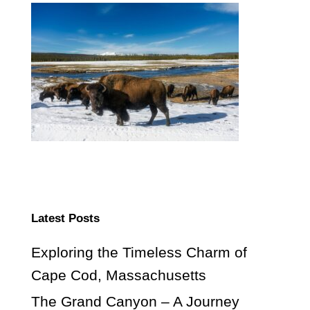
Latest Posts
Exploring the Timeless Charm of
Cape Cod, Massachusetts
The Grand Canyon – A Journey