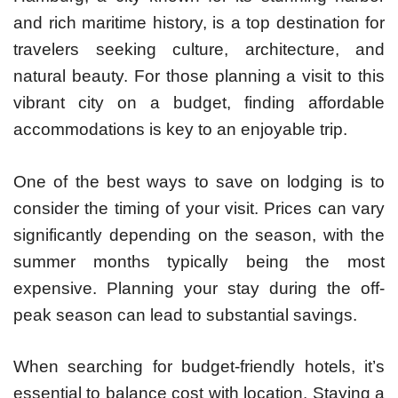
and rich maritime history, is a top destination for
travelers seeking culture, architecture, and
natural beauty. For those planning a visit to this
vibrant city on a budget, finding affordable
accommodations is key to an enjoyable trip.
One of the best ways to save on lodging is to
consider the timing of your visit. Prices can vary
significantly depending on the season, with the
summer months typically being the most
expensive. Planning your stay during the off-
peak season can lead to substantial savings.
When searching for budget-friendly hotels, it’s
essential to balance cost with location. Staying a