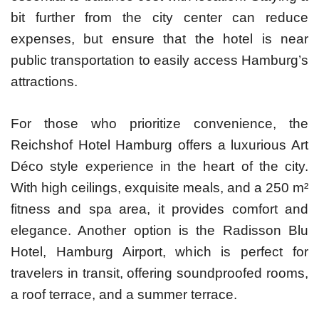
bit further from the city center can reduce
expenses, but ensure that the hotel is near
public transportation to easily access Hamburg’s
attractions.
For those who prioritize convenience, the
Reichshof Hotel Hamburg offers a luxurious Art
Déco style experience in the heart of the city.
With high ceilings, exquisite meals, and a 250 m²
fitness and spa area, it provides comfort and
elegance. Another option is the Radisson Blu
Hotel, Hamburg Airport, which is perfect for
travelers in transit, offering soundproofed rooms,
a roof terrace, and a summer terrace.