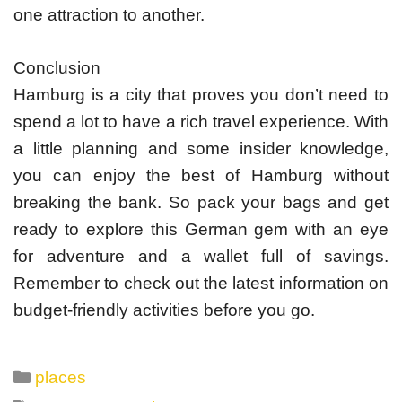
one attraction to another.
Conclusion
Hamburg is a city that proves you don’t need to
spend a lot to have a rich travel experience. With
a little planning and some insider knowledge,
you can enjoy the best of Hamburg without
breaking the bank. So pack your bags and get
ready to explore this German gem with an eye
for adventure and a wallet full of savings.
Remember to check out the latest information on
budget-friendly activities before you go.
Categories
places