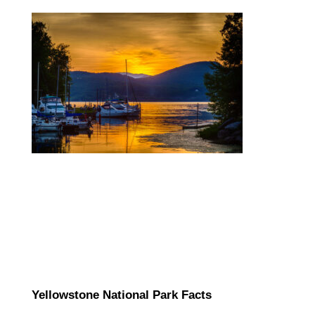
Yellowstone National Park Facts