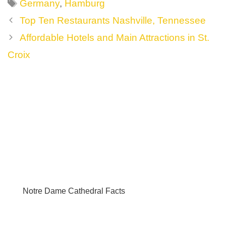
Tags
Germany
,
Hamburg
Post
Top Ten Restaurants Nashville, Tennessee
navigation
Affordable Hotels and Main Attractions in St.
Croix
Notre Dame Cathedral Facts