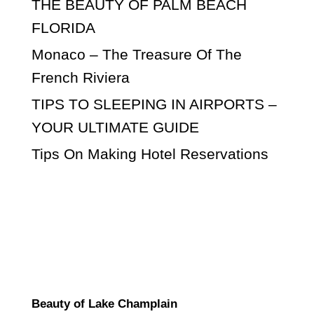
THE BEAUTY OF PALM BEACH
FLORIDA
Monaco – The Treasure Of The
French Riviera
TIPS TO SLEEPING IN AIRPORTS –
YOUR ULTIMATE GUIDE
Tips On Making Hotel Reservations
Beauty of Lake Champlain