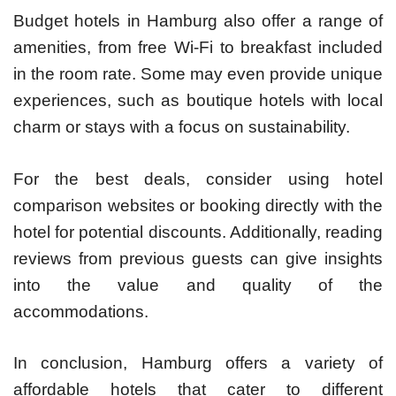
Budget hotels in Hamburg also offer a range of
amenities, from free Wi-Fi to breakfast included
in the room rate. Some may even provide unique
experiences, such as boutique hotels with local
charm or stays with a focus on sustainability.
For the best deals, consider using hotel
comparison websites or booking directly with the
hotel for potential discounts. Additionally, reading
reviews from previous guests can give insights
into the value and quality of the
accommodations.
In conclusion, Hamburg offers a variety of
affordable hotels that cater to different