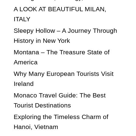
A LOOK AT BEAUTIFUL MILAN,
ITALY
Sleepy Hollow – A Journey Through
History in New York
Montana – The Treasure State of
America
Why Many European Tourists Visit
Ireland
Monaco Travel Guide: The Best
Tourist Destinations
Exploring the Timeless Charm of
Hanoi, Vietnam