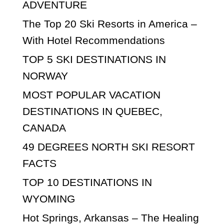
ADVENTURE
The Top 20 Ski Resorts in America –
With Hotel Recommendations
TOP 5 SKI DESTINATIONS IN
NORWAY
MOST POPULAR VACATION
DESTINATIONS IN QUEBEC,
CANADA
49 DEGREES NORTH SKI RESORT
FACTS
TOP 10 DESTINATIONS IN
WYOMING
Hot Springs, Arkansas – The Healing