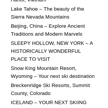
Lake Tahoe – The beauty of the
Sierra Nevada Mountains
Beijing, China – Explore Ancient
Traditions and Modern Marvels
SLEEPY HOLLOW, NEW YORK – A
HISTORICALLY WONDERFUL
PLACE TO VISIT
Snow King Mountain Resort,
Wyoming – Your next ski destination
Breckenridge Ski Resorts, Summit
County, Colorado
ICELAND – YOUR NEXT SKIING