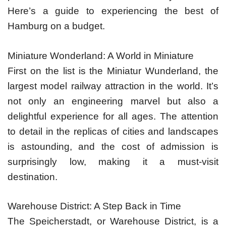
Here’s a guide to experiencing the best of
Hamburg on a budget.
Miniature Wonderland: A World in Miniature
First on the list is the Miniatur Wunderland, the
largest model railway attraction in the world. It’s
not only an engineering marvel but also a
delightful experience for all ages. The attention
to detail in the replicas of cities and landscapes
is astounding, and the cost of admission is
surprisingly low, making it a must-visit
destination.
Warehouse District: A Step Back in Time
The Speicherstadt, or Warehouse District, is a