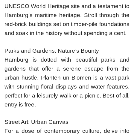
UNESCO World Heritage site and a testament to
Hamburg’s maritime heritage. Stroll through the
red-brick buildings set on timber-pile foundations
and soak in the history without spending a cent.
Parks and Gardens: Nature’s Bounty
Hamburg is dotted with beautiful parks and
gardens that offer a serene escape from the
urban hustle. Planten un Blomen is a vast park
with stunning floral displays and water features,
perfect for a leisurely walk or a picnic. Best of all,
entry is free.
Street Art: Urban Canvas
For a dose of contemporary culture, delve into