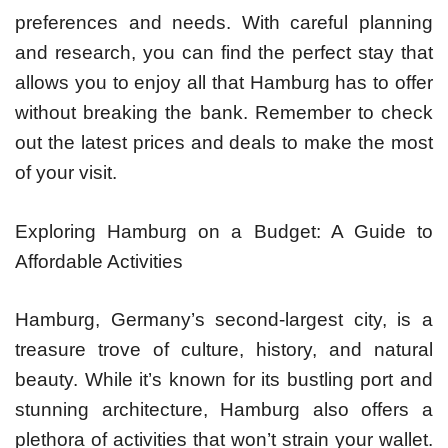
preferences and needs. With careful planning
and research, you can find the perfect stay that
allows you to enjoy all that Hamburg has to offer
without breaking the bank. Remember to check
out the latest prices and deals to make the most
of your visit.
Exploring Hamburg on a Budget: A Guide to
Affordable Activities
Hamburg, Germany’s second-largest city, is a
treasure trove of culture, history, and natural
beauty. While it’s known for its bustling port and
stunning architecture, Hamburg also offers a
plethora of activities that won’t strain your wallet.