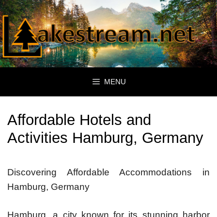
Skip
to
content
MENU
Affordable Hotels and
Activities Hamburg, Germany
Discovering Affordable Accommodations in
Hamburg, Germany
Hamburg, a city known for its stunning harbor