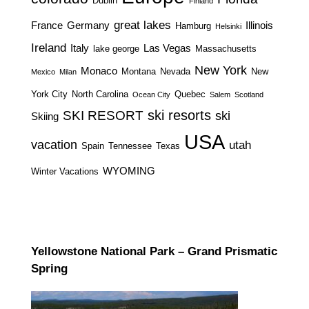
Dublin
Finland
great lakes
France
Germany
Illinois
Hamburg
Helsinki
Ireland
Italy
Las Vegas
lake george
Massachusetts
New York
Monaco
Montana
Nevada
New
Mexico
Milan
York City
North Carolina
Quebec
Ocean City
Salem
Scotland
ski resorts
SKI RESORT
ski
Skiing
USA
vacation
utah
Spain
Tennessee
Texas
WYOMING
Winter Vacations
Yellowstone National Park – Grand Prismatic
Spring