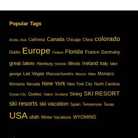
Popular Tags
colorado
Canada
California
Chicago
China
Aruba
Asia
Europe
Florida
France
Germany
Dublin
Finland
great lakes
Ireland
Illinois
Italy
Hamburg
lake
Helsinki
Las Vegas
Monaco
george
Massachusetts
Mexico
Milan
New York
Montana
Nevada
New York City
North Carolina
SKI RESORT
Skiing
Quebec
Ocean City
Salem
Scotland
ski resorts
ski vacation
Spain
Tennessee
Texas
USA
utah
WYOMING
Winter Vacations